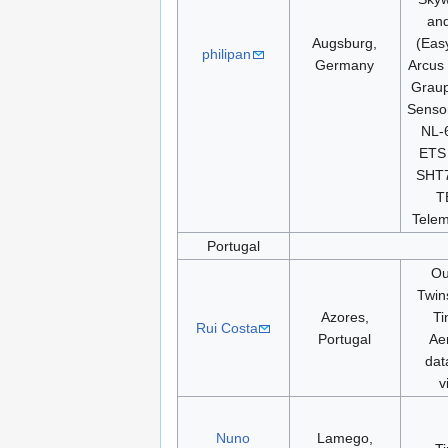
and
Augsburg,
(Eas
philipan
Germany
Arcus 
Grau
Sensor
NL-
ETS 
SHT7
T
Telem
Portugal
Ou
Twins
Azores,
Ti
Rui Costa
Portugal
Ae
dat
v
Nuno
Lamego,