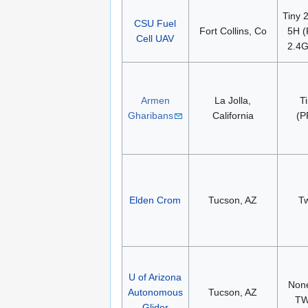
Tiny 
CSU Fuel
Fort Collins, Co
5H (
Cell UAV
2.4G
Armen
La Jolla,
T
Gharibans
California
(P
Elden Crom
Tucson, AZ
T
U of Arizona
None
Autonomous
Tucson, AZ
TW
Glider