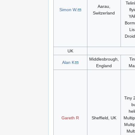
Teli
Aarau,
Simon W.
fly
Switzerland
YA
Borm
Li
Droi
UK
Middlesbrough,
Ti
Alan K
England
Ma
Tiny 
b
hel
Gareth R
Sheffield, UK
Multi
Multi
Mult