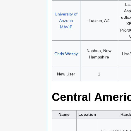
Lis
Aspi
University of
uBlo
Arizona
Tucson, AZ
XB
MAV
Pro/8
V
Nashua, New
Chris Wozny
Lisa/
Hampshire
New User
1
Central Ameri
Name
Location
Hard