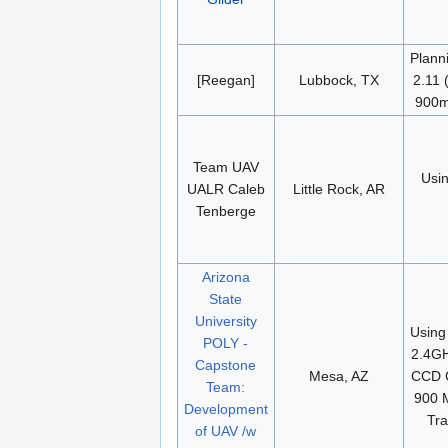
Plann
[Reegan]
Lubbock, TX
2.11
900m
Team UAV
Usi
UALR Caleb
Little Rock, AR
Tenberge
Arizona
State
University
Using
POLY -
2.4G
Capstone
Mesa, AZ
CCD 
Team:
900 
Development
Tra
of UAV /w