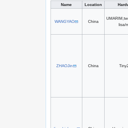
Name
Location
Hard
UMARIM,two
WANGYAO
China
lisa/
ZHAOJin
China
Tiny