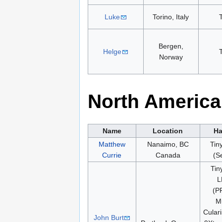
Luke
Torino, Italy
Bergen,
Helge
Norway
North America
Name
Location
Ha
Matthew
Nanaimo, BC
Tin
Currie
Canada
(Se
Tin
L
(P
Mu
Culari
John Burt