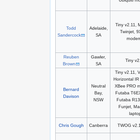
Ubiquiti 
Tiny v2.11, 
Todd
Adelaide,
Twinjet, 
Sandercock
SA
mode
Reuben
Gawler,
Tiny v2
Brown
SA
Tiny v2.11, V
Horizontal IR
Neutral
XBee PRO 
Bernard
Bay,
Futaba T6E
Davison
NSW
Futaba R13
Funjet, M
lapto
Chris Gough
Canberra
TWOG v2.1