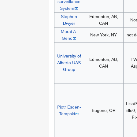
surveillance
System
Stephen
Edmonton, AB,
Not
Dwyer
CAN
Murat A.
New York, NY
not d
Genc
University of
Edmonton, AB,
TW
Alberta UAS
CAN
As
Group
Lisa/
Piotr Esden-
Eugene, OR
Elle0,
Tempski
Fi