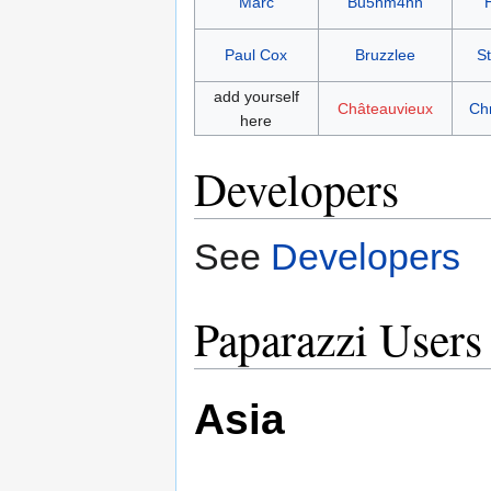
Marc
Bu5hm4nn
Paul Cox
Bruzzlee
S
add yourself
Châteauvieux
Ch
here
Developers
See
Developers
Paparazzi Users
Asia