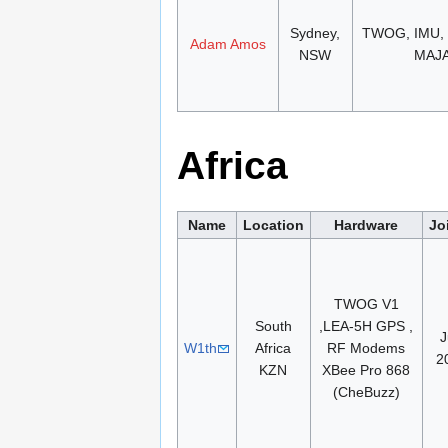
Sydney,
TWOG, IMU,
Adam Amos
NSW
MAJ
Africa
Name
Location
Hardware
Jo
TWOG V1
South
,LEA-5H GPS ,
J
W1th
Africa
RF Modems
2
KZN
XBee Pro 868
(CheBuzz)