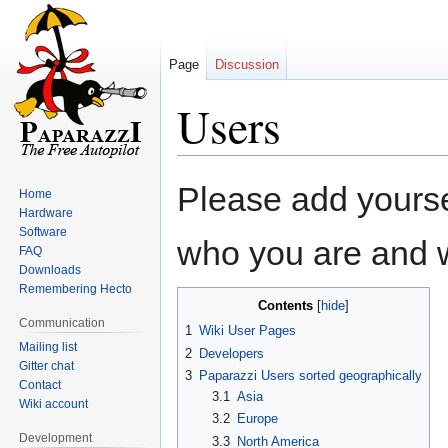
Page
Discussion
Users
Jump
Jump
Please add yourself
Home
to
to
Hardware
navigation
search
Software
who you are and w
FAQ
Downloads
Remembering Hecto
Contents
Communication
1
Wiki User Pages
Mailing list
2
Developers
Gitter chat
3
Paparazzi Users sorted geographically
Contact
3.1
Asia
Wiki account
3.2
Europe
Development
3.3
North America