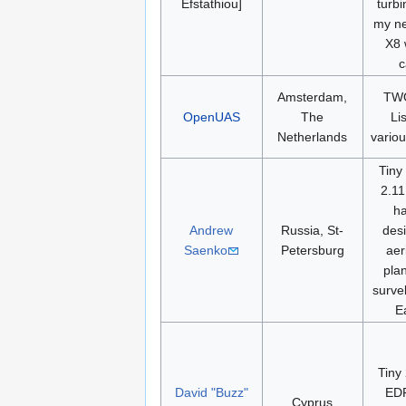
Efstathiou]
turbi
my ne
X8 
c
Amsterdam,
TWO
OpenUAS
The
Li
Netherlands
variou
Tiny
2.11
h
Andrew
Russia, St-
desi
Saenko
Petersburg
aer
pla
surve
E
Tiny
David "Buzz"
ED
Cyprus