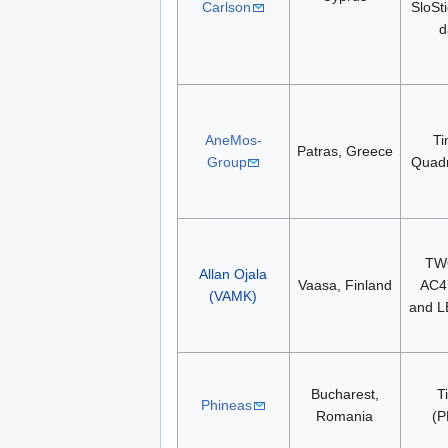
Carlson
SloSt
d
AneMos-
Ti
Patras, Greece
Group
Quad
TW
Allan Ojala
Vaasa, Finland
AC4
(VAMK)
and 
Bucharest,
T
Phineas
Romania
(P