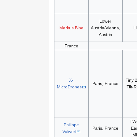
Lower
Markus Bina
Austria/Vienna,
L
Austria
France
X-
Tiny 
Paris, France
MicroDrones
Tilt-
TWO
Philippe
Paris, France
Eas
Volivert
M