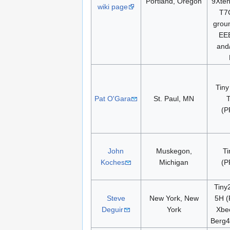
Portland, Oregon
9Xte
wiki page
T7
groun
EE
and
Tiny
Pat O'Gara
St. Paul, MN
(P
John
Muskegon,
Ti
Koches
Michigan
(P
Tiny
Steve
New York, New
5H (
Deguir
York
Xbe
Berg4