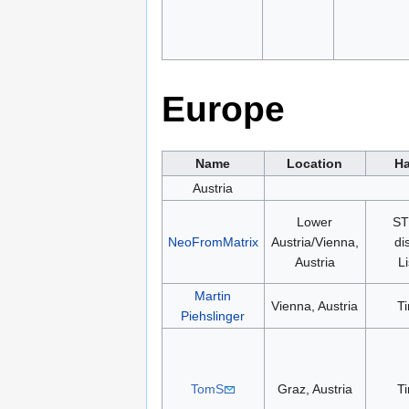
Europe
Name
Location
Ha
Austria
Lower
ST
NeoFromMatrix
Austria/Vienna,
di
Austria
L
Martin
Vienna, Austria
T
Piehslinger
TomS
Graz, Austria
T