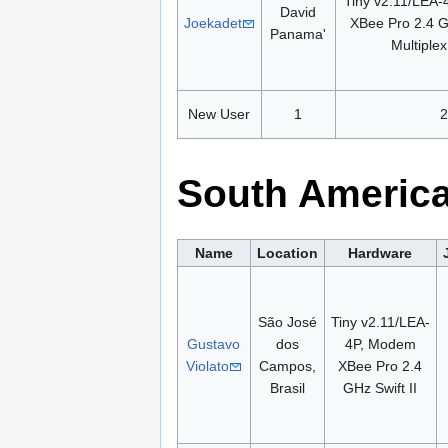
Tiny v2.11/LEA
David
Joekadet
XBee Pro 2.4 
Panama'
Multiple
New User
1
2
South Americ
Name
Location
Hardware
São José
Tiny v2.11/LEA-
Gustavo
dos
4P, Modem
Violato
Campos,
XBee Pro 2.4
Brasil
GHz Swift II