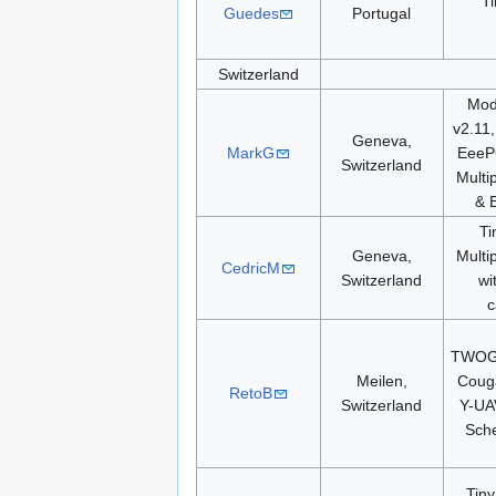
T
Guedes
Portugal
Switzerland
Modi
v2.11
Geneva,
MarkG
EeeP
Switzerland
Multi
& 
Ti
Geneva,
Multi
CedricM
Switzerland
wi
c
TWOG,
Meilen,
Coug
RetoB
Switzerland
Y-UA
Sch
Tiny