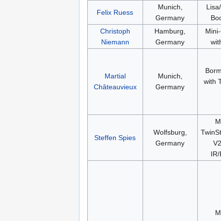
Munich,
Lisa
Felix Ruess
Germany
Bo
Christoph
Hamburg,
Mini
Niemann
Germany
wit
Borm
Martial
Munich,
with
Châteauvieux
Germany
M
Wolfsburg,
TwinSt
Steffen Spies
Germany
V2
IR
M