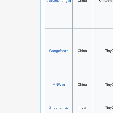
dianzhichong
China
Umarim,
Wangcfan
China
Tiny
MNW
China
Tiny
Shubham
India
Tiny