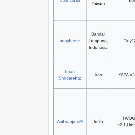
spencer
no
Taiwan
Bandar
benybee
Lampung,
Tiny1
Indonesia
Iman
Iran
YAPA V
Shirdareh
TWOG,
Anil vanjare
India
v2.1,Uma