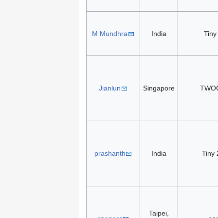
M Mundhra
India
Tiny
Jianlun
Singapore
TWO
prashanth
India
Tiny 
Taipei,