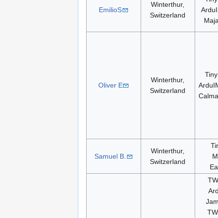
Winterthur,
EmilioS
ArduI
Switzerland
Maj
Tiny
Winterthur,
Oliver E
ArduI
Switzerland
Calm
Ti
Winterthur,
Samuel B.
M
Switzerland
Ea
TW
Ar
Jam
TW