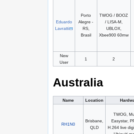
Porto
TWOG / BOOZ
Eduardo
Alegre -
/ LISA-M,
Lavratti
RS,
UBLOX,
Brasil
Xbee900 60mw
New
1
2
User
Australia
Name
Location
Hardw
TWOG, Mul
Brisbane,
Easystar, 
RH1N0
QLD
H.264 live digi