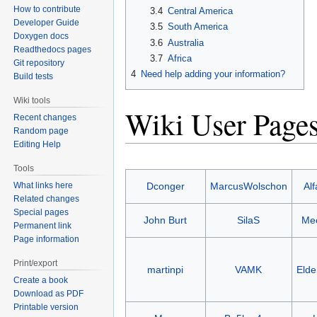
How to contribute
3.4
Central America
Developer Guide
3.5
South America
Doxygen docs
3.6
Australia
Readthedocs pages
3.7
Africa
Git repository
4
Need help adding your information?
Build tests
Wiki tools
Wiki User Page
Recent changes
Random page
Editing Help
Tools
What links here
Dconger
MarcusWolschon
Al
Related changes
Special pages
John Burt
SilaS
Me
Permanent link
Page information
Print/export
martinpi
VAMK
Eld
Create a book
Download as PDF
Printable version