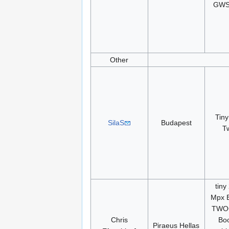
GWS
Other
Tiny
SilaS
Budapest
T
tiny
Mpx E
TWOG
Chris
Bo
Piraeus Hellas