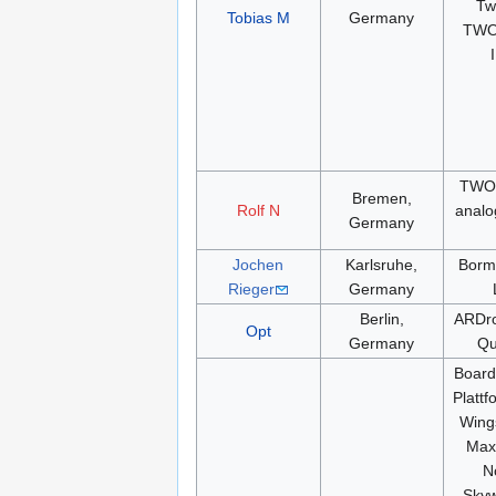
Tw
Tobias M
Germany
TWO
TWOG
Bremen,
Rolf N
analo
Germany
Jochen
Karlsruhe,
Borm
Rieger
Germany
Berlin,
ARDro
Opt
Germany
Qu
Boar
Plattf
Wing
Max
N
Skyw