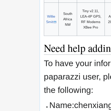
Tiny v2.11,
South
Willie
LEA-4P GPS,
A
Africa
Smit
RF Modems
2
NW
XBee Pro
Need help addin
To have your info
paparazzi user, 
the following:
Name:chenxian