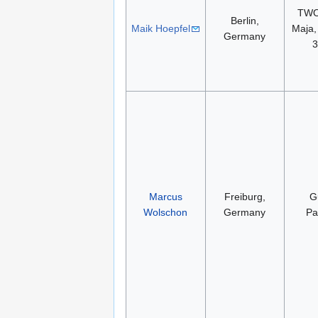
TWO
Berlin,
Maik Hoepfel
Maja,
Germany
Marcus
Freiburg,
G
Wolschon
Germany
Pa