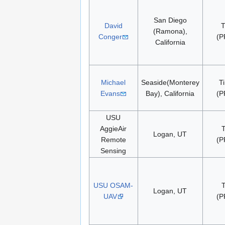
San Diego
David
T
(Ramona),
Conger
(P
California
Michael
Seaside(Monterey
T
Evans
Bay), California
(P
USU
AggieAir
Logan, UT
Remote
(P
Sensing
USU OSAM-
Logan, UT
UAV
(P