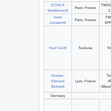
ESTACA
TWOG 
Paris, France
Modélisme
2
Imed
TW
Paris, France
Limaiem
EPP
Paul Cox
Toulouse
Ti
Charles-
Ti
Edmond
Lyon, France
I
Bichot
XBee/
Germany