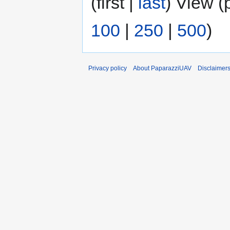
(first |
last
) View (
100
|
250
|
500
)
Privacy policy
About PaparazziUAV
Disclaimer