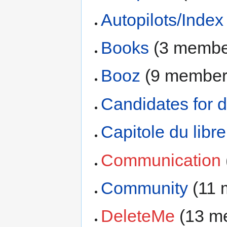
Autopilots/Index
Books
‏‎ (3 memb
Booz
‏‎ (9 membe
Candidates for d
Capitole du libr
Communication
Community
‏‎ (1
DeleteMe
‏‎ (13 