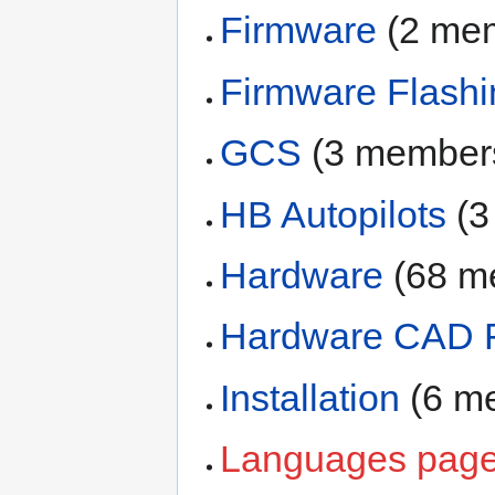
Firmware
‏‎ (2 m
Firmware Flashi
GCS
‏‎ (3 member
HB Autopilots
‏‎ 
Hardware
‏‎ (68
Hardware CAD F
Installation
‏‎ (6
Languages pag