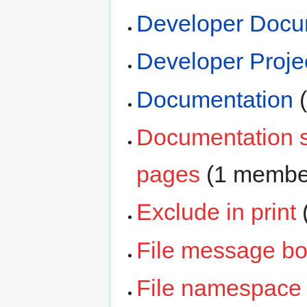
Developer Docu
Developer Proje
Documentation
‏
Documentation s
pages
‏‎ (1 membe
Exclude in print
‏
File message b
File namespace 