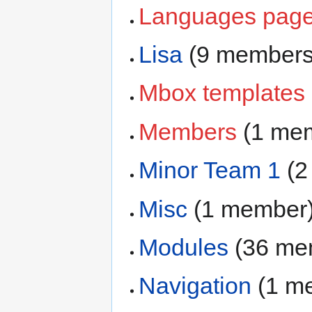
Languages pages
Lisa
‏‎ (9 member
Mbox templates
Members
‏‎ (1 m
Minor Team 1
‏‎ 
Misc
‏‎ (1 member
Modules
‏‎ (36 m
Navigation
‏‎ (1 