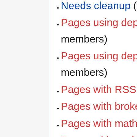
Needs cleanup
‏
Pages using dep
members)
Pages using dep
members)
Pages with RSS
Pages with broke
Pages with math