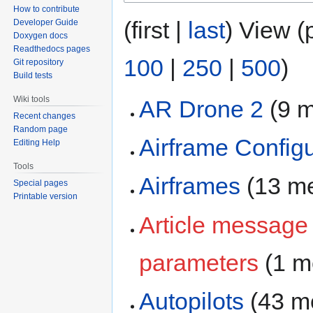
How to contribute
(first |
last
) View (
Developer Guide
Doxygen docs
Readthedocs pages
100
|
250
|
500
)
Git repository
Build tests
Wiki tools
AR Drone 2
‏‎ (
Recent changes
Random page
Airframe Configu
Editing Help
Tools
Airframes
‏‎ (13 
Special pages
Printable version
Article message
parameters
‏‎ (1
Autopilots
‏‎ (43