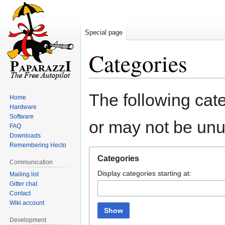
Special page
Categories
Jump
Jump
The following cate
Home
to
to
Hardware
navigation
search
Software
or may not be un
FAQ
Downloads
Remembering Hecto
Categories
Communication
Display categories starting at:
Mailing list
Gitter chat
Contact
Wiki account
Show
Development