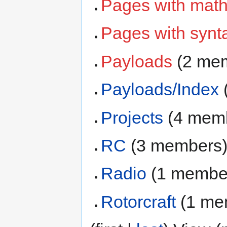
Pages with math
Pages with synta
Payloads
‏‎ (2 m
Payloads/Index
‏
Projects
‏‎ (4 me
RC
‏‎ (3 members
Radio
‏‎ (1 membe
Rotorcraft
‏‎ (1 m