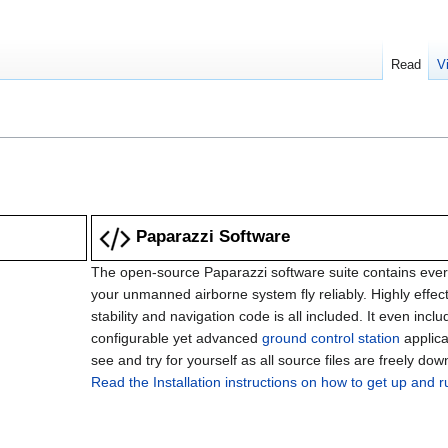
Read
V
Paparazzi Software
The open-source Paparazzi software suite contains every
your unmanned airborne system fly reliably. Highly effec
stability and navigation code is all included. It even incl
configurable yet advanced
ground control station
applica
see and try for yourself as all source files are freely do
Read the Installation instructions on how to get up and 