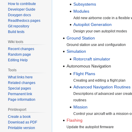
How to contribute
Subsystems
Developer Guide
Modules
Doxygen docs
Add new airborne code in a flexible
Readthedocs pages
Autopilot Generation
Git repository
Design your own autopilot modes
Build tests
Ground Station
Wiki tools
Ground station use and configuration
Recent changes
Simulation
Random page
Rotorcraft simulator
Editing Help
Autonomous Navigation
Tools
Flight Plans
What links here
Creating and editing a flight plan
Related changes
Advanced Navigation Routines
Special pages
Descriptions of advanced user creat
Permanent link
Page information
routines
Mission
Print/export
Control your aircraft with a mission-o
Create a book
Flashing
Download as PDF
Update the autopilot firmware
Printable version