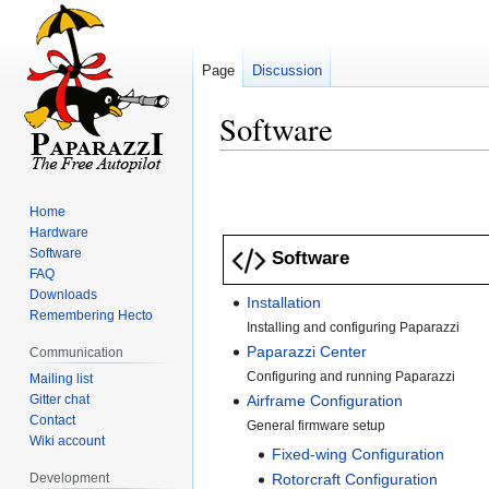
Page
Discussion
Software
Jump
Jump
to
to
Home
navigation
search
Hardware
Software
Software
FAQ
Downloads
Installation
Remembering Hecto
Installing and configuring Paparazzi
Paparazzi Center
Communication
Configuring and running Paparazzi
Mailing list
Gitter chat
Airframe Configuration
Contact
General firmware setup
Wiki account
Fixed-wing Configuration
Development
Rotorcraft Configuration