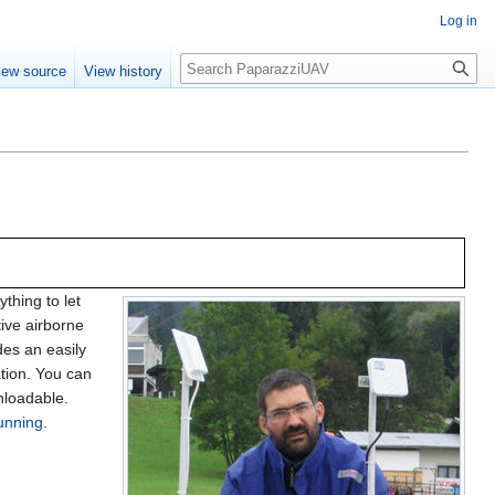
Log in
Search
iew source
View history
thing to let
tive airborne
udes an easily
tion. You can
wnloadable.
running
.