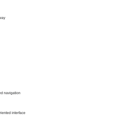
 way
ed navigation
riented interface