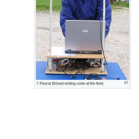
† Pascal Brisset writing code at the field