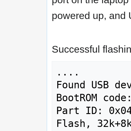
powered up, and 
Successful flashin
....

Found USB dev
BootROM code:
Part ID: 0x04
Flash, 32k+8k