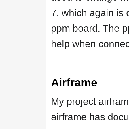
7, which again is
ppm board. The p
help when connecti
Airframe
My project airfram
airframe has docu