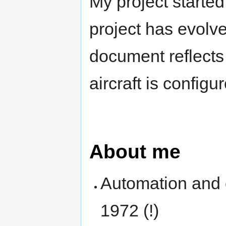
My project starte
project has evolve
document reflects
aircraft is config
About me
Automation and e
1972 (!)