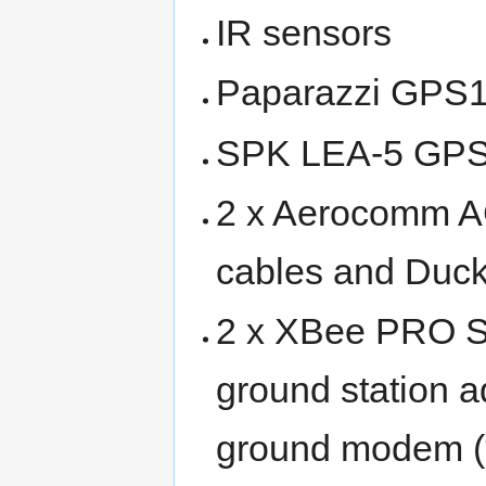
IR sensors
Paparazzi GPS13
SPK LEA-5 GP
2 x Aerocomm A
cables and Duc
2 x XBee PRO S
ground station a
ground modem (