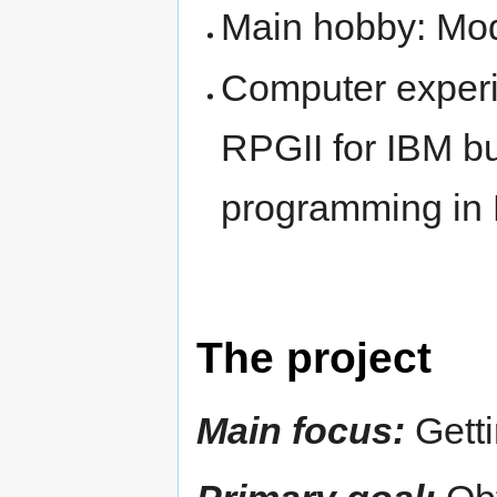
Main hobby: Mode
Computer exper
RPGII for IBM bu
programming in 
The project
Main focus:
Getti