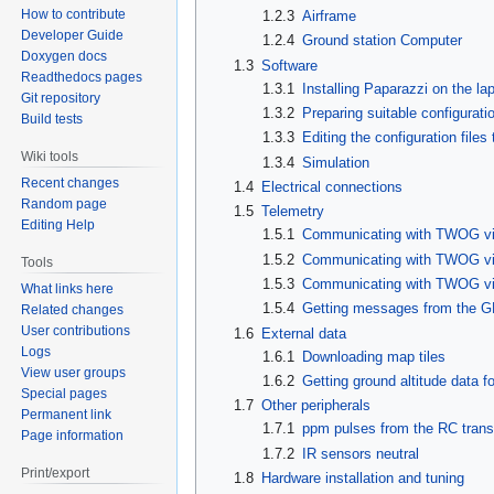
How to contribute
1.2.3
Airframe
Developer Guide
1.2.4
Ground station Computer
Doxygen docs
1.3
Software
Readthedocs pages
1.3.1
Installing Paparazzi on the la
Git repository
1.3.2
Preparing suitable configuratio
Build tests
1.3.3
Editing the configuration file
Wiki tools
1.3.4
Simulation
Recent changes
1.4
Electrical connections
Random page
1.5
Telemetry
Editing Help
1.5.1
Communicating with TWOG via
1.5.2
Communicating with TWOG v
Tools
1.5.3
Communicating with TWOG 
What links here
1.5.4
Getting messages from the 
Related changes
User contributions
1.6
External data
Logs
1.6.1
Downloading map tiles
View user groups
1.6.2
Getting ground altitude data f
Special pages
1.7
Other peripherals
Permanent link
1.7.1
ppm pulses from the RC trans
Page information
1.7.2
IR sensors neutral
Print/export
1.8
Hardware installation and tuning