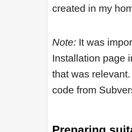
created in my hom
Note:
It was impor
Installation page
that was relevant
code from Subver
Preparing suit