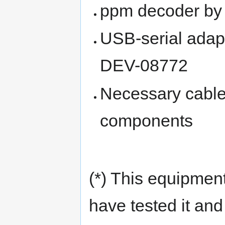
ppm decoder by
USB-serial adap
DEV-08772
Necessary cables
components
(*) This equipment
have tested it and