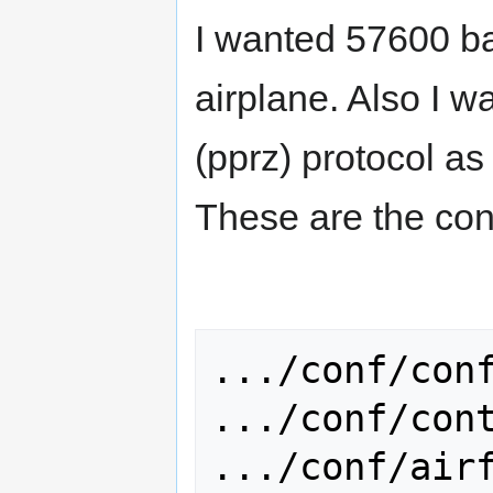
I wanted 57600 ba
airplane. Also I w
(pprz) protocol a
These are the conf
.../conf/conf
.../conf/cont
.../conf/airf