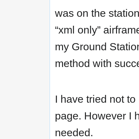
was on the station
“xml only” airfram
my Ground Station 
method with succ
I have tried not to
page. However I h
needed.