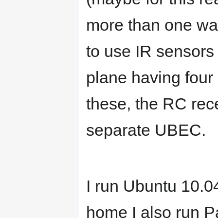
more than one way
to use IR sensors 
plane having four
these, the RC rec
separate UBEC.
I run Ubuntu 10.0
home I also run P