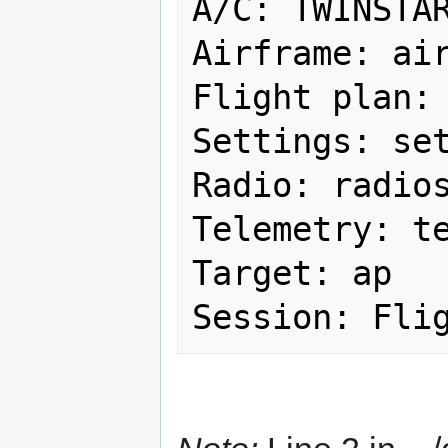
A/C: TWINSTAR
Airframe: air
Flight plan: 
Settings: set
Radio: radios
Telemetry: te
Target: ap
