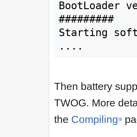
BootLoader ve
#########

Starting soft
Then battery supp
TWOG. More detail
the
Compiling
pa