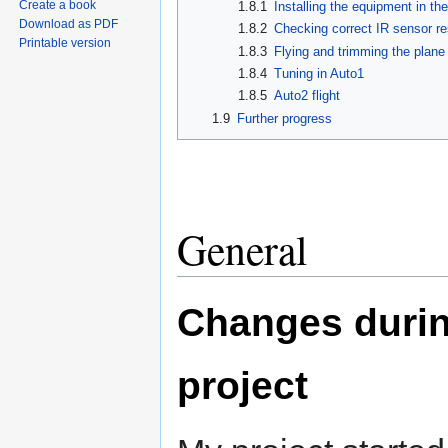
Create a book
1.8.1
Installing the equipment in th
Download as PDF
1.8.2
Checking correct IR sensor r
Printable version
1.8.3
Flying and trimming the plan
1.8.4
Tuning in Auto1
1.8.5
Auto2 flight
1.9
Further progress
General
Changes durin
project