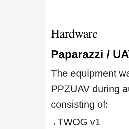
Hardware
Paparazzi / U
The equipment w
PPZUAV during au
consisting of:
TWOG v1