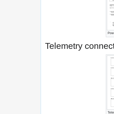
Powe
Telemetry connect
Tele