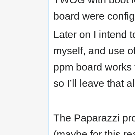
board were config
Later on I intend 
myself, and use o
ppm board works w
so I’ll leave that 
The Paparazzi pro
(maybe for this re