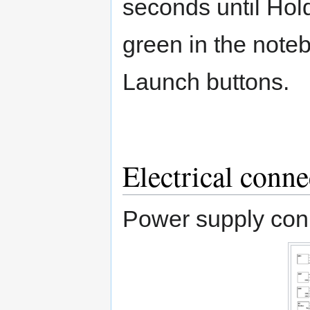
seconds until Hold
green in the noteb
Launch buttons.
Electrical conne
Power supply con