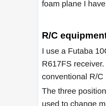
foam plane I hav
R/C equipment
I use a Futaba 10
R617FS receiver. T
conventional R/C 
The three position
used to change mo