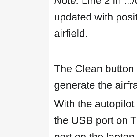
Note:
Line 2 in ...
updated with posi
airfield.
The Clean button 
generate the airfr
With the autopilot 
the USB port on
port on the lapto