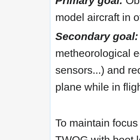
Primary goal:
Obt
model aircraft in o
Secondary goal:
metheorological e
sensors...) and re
plane while in fligh
To maintain focus 
TWOG with boot l