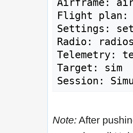
Airframe: air
Flight plan: 
Settings: set
Radio: radios
Telemetry: te
Target: sim

Note:
After pushin