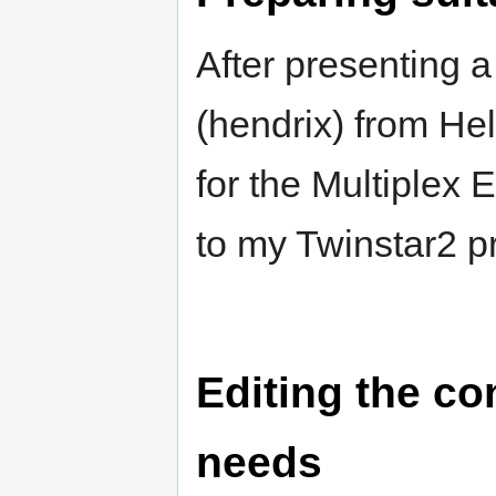
After presenting a
(hendrix) from Hel
for the Multiplex 
to my Twinstar2 pr
Editing the co
needs