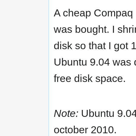
A cheap Compaq Pr
was bought. I shr
disk so that I go
Ubuntu 9.04 was 
free disk space.
Note:
Ubuntu 9.04
october 2010.