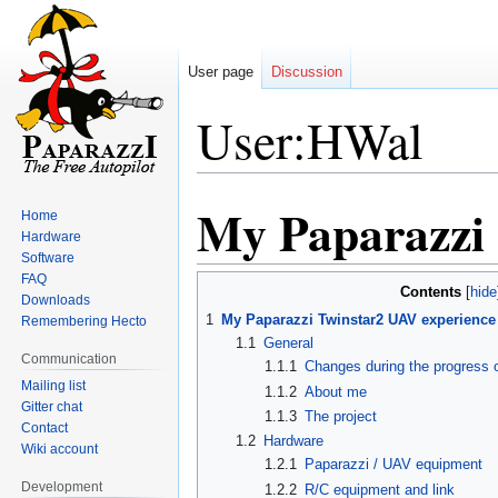
User page
Discussion
User:HWal
My Paparazzi 
Jump
Jump
Home
to
to
Hardware
Software
navigation
search
FAQ
Contents
Downloads
1
My Paparazzi Twinstar2 UAV experience
Remembering Hecto
1.1
General
Communication
1.1.1
Changes during the progress 
Mailing list
1.1.2
About me
Gitter chat
1.1.3
The project
Contact
1.2
Hardware
Wiki account
1.2.1
Paparazzi / UAV equipment
Development
1.2.2
R/C equipment and link