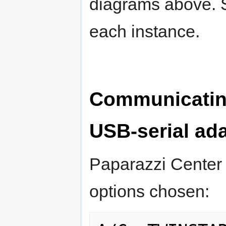
diagrams above. Se
each instance.
Communicatin
USB-serial ad
Paparazzi Center 
options chosen: