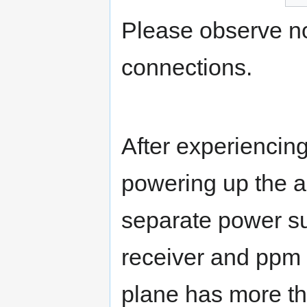
Please observe n
connections.
After experiencin
powering up the au
separate power su
receiver and ppm b
plane has more th