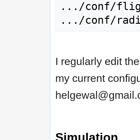
.../conf/flig
I regularly edit th
my current configu
helgewal@gmail.
Simulation