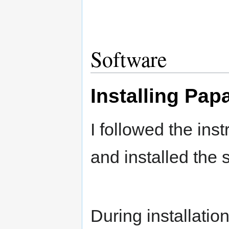
Software
Installing Pap
I followed the inst
and installed the 
During installatio