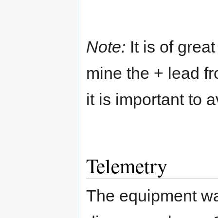
Note:
It is of grea
mine the + lead f
it is important to
Telemetry
The equipment wa