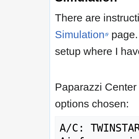
There are instruct
Simulation
page. 
setup where I hav
Paparazzi Center 
options chosen:
A/C: TWINSTAR