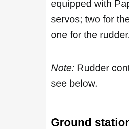
equipped with Papa
servos; two for th
one for the rudder
Note:
Rudder contr
see below.
Ground statio