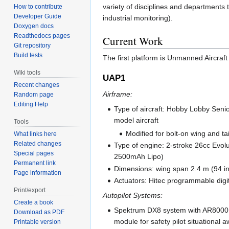
variety of disciplines and departments t
How to contribute
Developer Guide
industrial monitoring).
Doxygen docs
Readthedocs pages
Current Work
Git repository
Build tests
The first platform is Unmanned Aircraft 
Wiki tools
UAP1
Recent changes
Airframe:
Random page
Editing Help
Type of aircraft: Hobby Lobby Senio
model aircraft
Tools
Modified for bolt-on wing and t
What links here
Related changes
Type of engine: 2-stroke 26cc Evolu
Special pages
2500mAh Lipo)
Permanent link
Dimensions: wing span 2.4 m (94 in
Page information
Actuators: Hitec programmable digi
Print/export
Autopilot Systems:
Create a book
Spektrum DX8 system with AR8000 
Download as PDF
module for safety pilot situational
Printable version