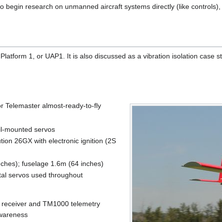
o begin research on unmanned aircraft systems directly (like controls), o
Platform 1, or UAP1. It is also discussed as a vibration isolation case 
r Telemaster almost-ready-to-fly
ail-mounted servos
tion 26GX with electronic ignition (2S
ches); fuselage 1.6m (64 inches)
tal servos used throughout
receiver and TM1000 telemetry
 awareness