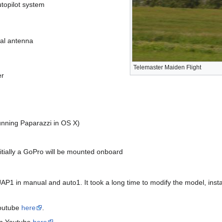
topilot system
al antenna
Telemaster Maiden Flight
er
nning Paparazzi in OS X)
itially a GoPro will be mounted onboard
AP1 in manual and auto1. It took a long time to modify the model, insta
 Youtube
here
.