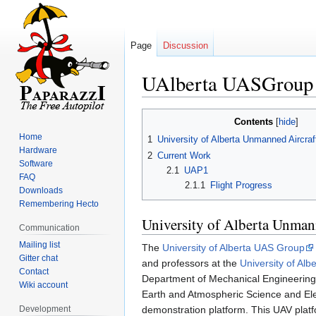
Page
Discussion
UAlberta UASGroup
Jump
Jump
Contents
to
to
Home
1
University of Alberta Unmanned Aircr
navigation
search
Hardware
2
Current Work
Software
2.1
UAP1
FAQ
2.1.1
Flight Progress
Downloads
Remembering Hecto
University of Alberta Unman
Communication
Mailing list
The
University of Alberta UAS Group
Gitter chat
and professors at the
University of Albe
Contact
Department of Mechanical Engineering,
Wiki account
Earth and Atmospheric Science and Ele
Development
demonstration platform. This UAV platfo