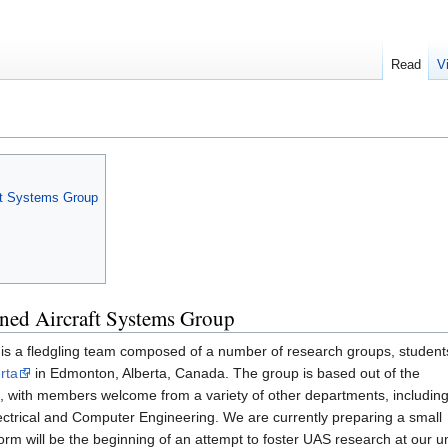
Read
V
aft Systems Group
ned Aircraft Systems Group
is a fledgling team composed of a number of research groups, student
rta
in Edmonton, Alberta, Canada. The group is based out of the
 with members welcome from a variety of other departments, includin
ctrical and Computer Engineering. We are currently preparing a small
rm will be the beginning of an attempt to foster UAS research at our univ