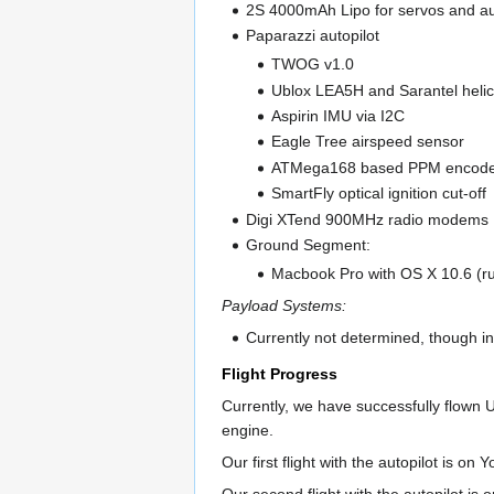
2S 4000mAh Lipo for servos and au
Paparazzi autopilot
TWOG v1.0
Ublox LEA5H and Sarantel helic
Aspirin IMU via I2C
Eagle Tree airspeed sensor
ATMega168 based PPM encod
SmartFly optical ignition cut-off
Digi XTend 900MHz radio modems
Ground Segment:
Macbook Pro with OS X 10.6 (ru
Payload Systems:
Currently not determined, though in
Flight Progress
Currently, we have successfully flown U
engine.
Our first flight with the autopilot is on