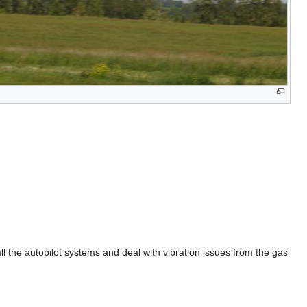
ll the autopilot systems and deal with vibration issues from the gas