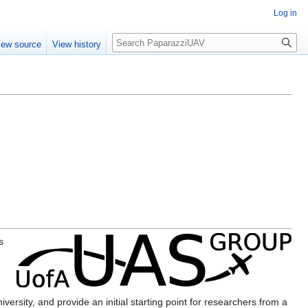
Log in
Search
iew source
View history
s
g
ersity, and provide an initial starting point for researchers from a