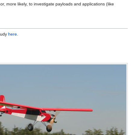
r, more likely, to investigate payloads and applications (like
study
here
.