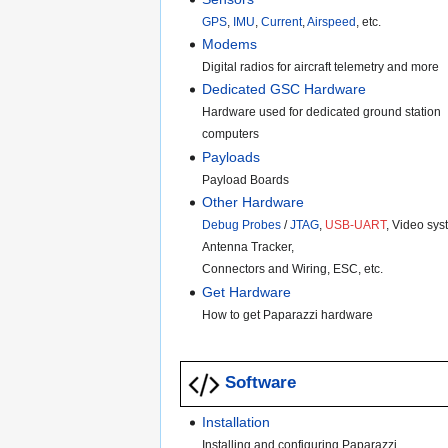
GPS
,
IMU
,
Current
,
Airspeed
, etc.
Modems
Digital radios for aircraft telemetry and more
Dedicated GSC Hardware
Hardware used for dedicated ground station
computers
Payloads
Payload Boards
Other Hardware
Debug Probes
/
JTAG
,
USB-UART
, Video sys
Antenna Tracker,
Connectors and Wiring, ESC, etc.
Get Hardware
How to get Paparazzi hardware
Software
Installation
Installing and configuring Paparazzi