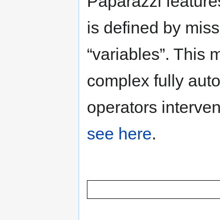
Paparazzi feature
is defined by mis
“variables”. This 
complex fully aut
operators interven
see here
.