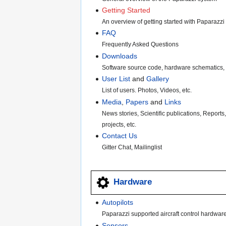
Getting Started
An overview of getting started with Paparazzi
FAQ
Frequently Asked Questions
Downloads
Software source code, hardware schematics, 
User List
and
Gallery
List of users. Photos, Videos, etc.
Media
,
Papers
and
Links
News stories, Scientific publications, Reports
projects, etc.
Contact Us
Gitter Chat, Mailinglist
Hardware
Autopilots
Paparazzi supported aircraft control hardwar
Sensors