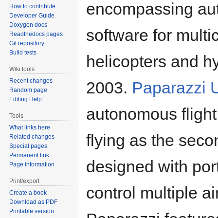
encompassing auto
How to contribute
Developer Guide
Doxygen docs
software for multi
Readthedocs pages
Git repository
Build tests
helicopters and hy
Wiki tools
Recent changes
2003.
Paparazzi 
Random page
Editing Help
autonomous flight
Tools
What links here
flying as the seco
Related changes
Special pages
Permanent link
designed with porta
Page information
Print/export
control multiple a
Create a book
Download as PDF
Printable version