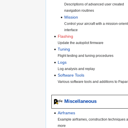
Descriptions of advanced user created
navigation routines
Mission
Control your aircraft with a mission-orien
interface
Flashing
Update the autopilot firmware
Tuning
Flight testing and tuning procedures
Logs
Log analysis and replay
Software Tools
Various software tools and additions to Papar
Miscellaneous
Airframes
Example airframes, construction techniques 
more