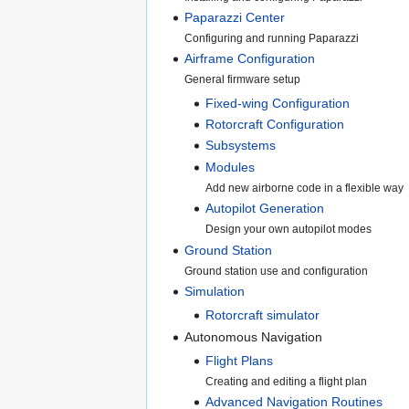
Paparazzi Center
Configuring and running Paparazzi
Airframe Configuration
General firmware setup
Fixed-wing Configuration
Rotorcraft Configuration
Subsystems
Modules
Add new airborne code in a flexible way
Autopilot Generation
Design your own autopilot modes
Ground Station
Ground station use and configuration
Simulation
Rotorcraft simulator
Autonomous Navigation
Flight Plans
Creating and editing a flight plan
Advanced Navigation Routines