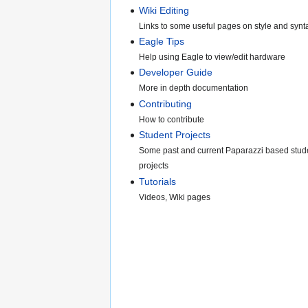
Wiki Editing
Links to some useful pages on style and synt
Eagle Tips
Help using Eagle to view/edit hardware
Developer Guide
More in depth documentation
Contributing
How to contribute
Student Projects
Some past and current Paparazzi based stud
projects
Tutorials
Videos, Wiki pages