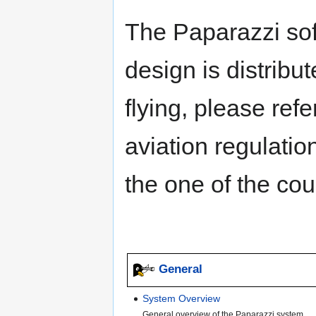
The Paparazzi so
design is distribu
flying, please refe
aviation regulati
the one of the cou
General
System Overview
General overview of the Paparazzi system