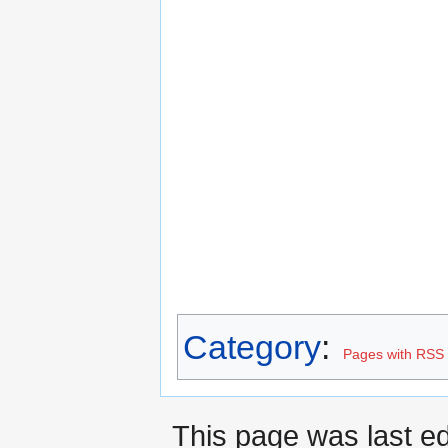
Category
:
Pages with RSS 
This page was last ed