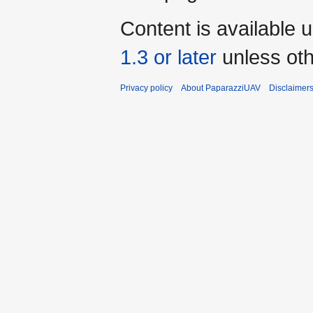
Content is available 
1.3 or later
unless oth
Privacy policy
About PaparazziUAV
Disclaimer