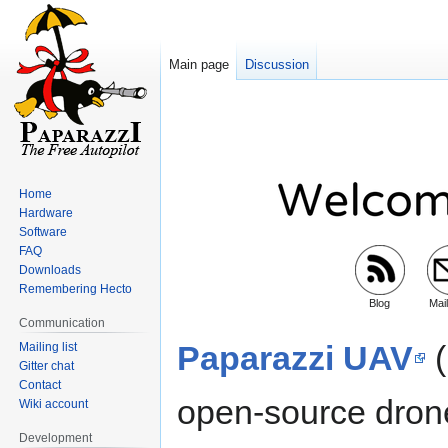
Main page
Discussion
Jump
Jump
to
to
navigation
search
Home
Hardware
Software
FAQ
Downloads
Remembering Hecto
Blog
Mail
Communication
Paparazzi UAV
(
Mailing list
Gitter chat
Contact
open-source dron
Wiki account
Development