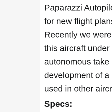
Paparazzi Autopilo
for new flight pla
Recently we were 
this aircraft under
autonomous take o
development of a 
used in other aircr
Specs: