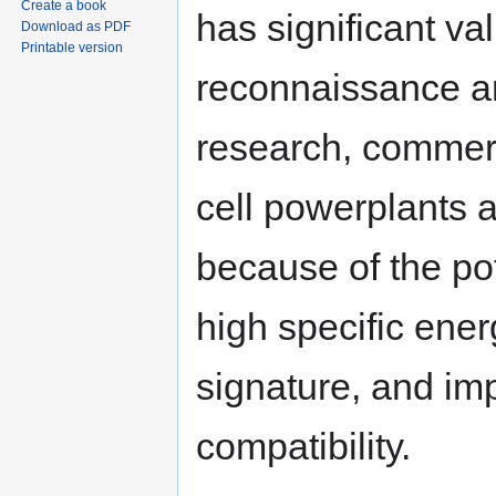
Create a book
has significant v
Download as PDF
Printable version
reconnaissance an
research, commerc
cell powerplants ar
because of the pot
high specific ener
signature, and im
compatibility.