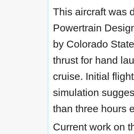
This aircraft was 
Powertrain Design
by Colorado State
thrust for hand la
cruise. Initial fli
simulation suggest
than three hours 
Current work on th