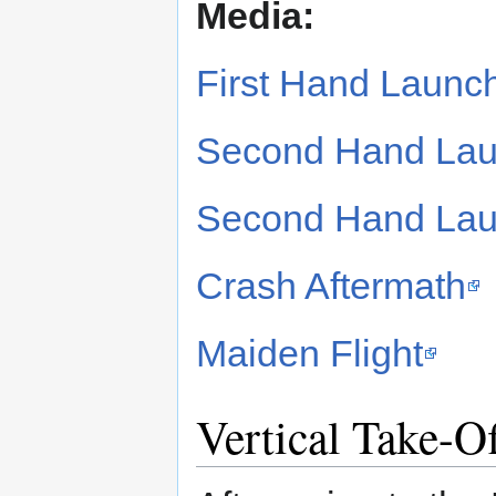
Media:
First Hand Launc
Second Hand Lau
Second Hand Lau
Crash Aftermath
Maiden Flight
Vertical Take-