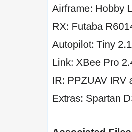
Airframe: Hobby 
RX: Futaba R60
Autopilot: Tiny 
Link: XBee Pro 2
IR: PPZUAV IRV 
Extras: Spartan