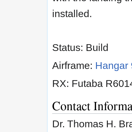
installed.
Status: Build
Airframe:
Hangar 
RX: Futaba R60
Contact Informa
Dr. Thomas H. Br