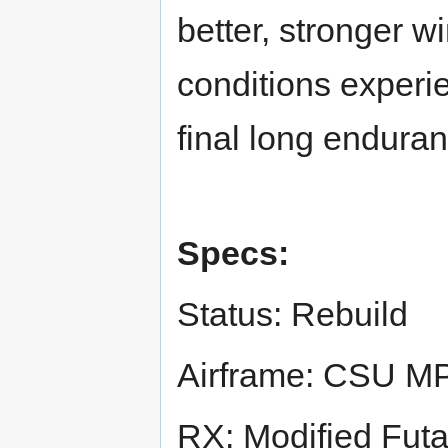
better, stronger 
conditions experie
final long enduranc
Specs:
Status: Rebuild
Airframe: CSU 
RX: Modified Fu