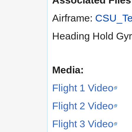
Associated Files
Airframe:
CSU_Te
Heading Hold Gy
Media:
Flight 1 Video
Flight 2 Video
Flight 3 Video