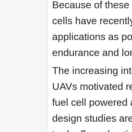
Because of these
cells have recently
applications as po
endurance and lo
The increasing int
UAVs motivated re
fuel cell powered 
design studies are