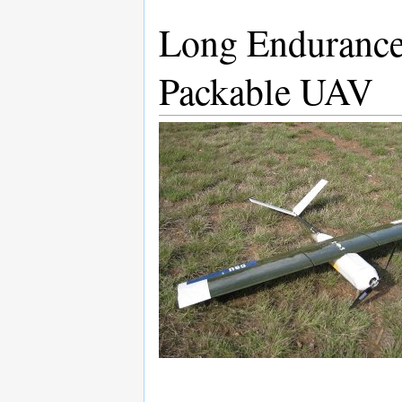
Long Enduranc
Packable UAV