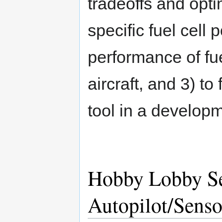
tradeoffs and opti
specific fuel cell
performance of fue
aircraft, and 3) to
tool in a developm
Hobby Lobby Se
Autopilot/Sens