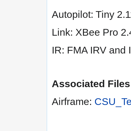
Autopilot: Tiny 
Link: XBee Pro 2
IR: FMA IRV and 
Associated Files
Airframe:
CSU_Te