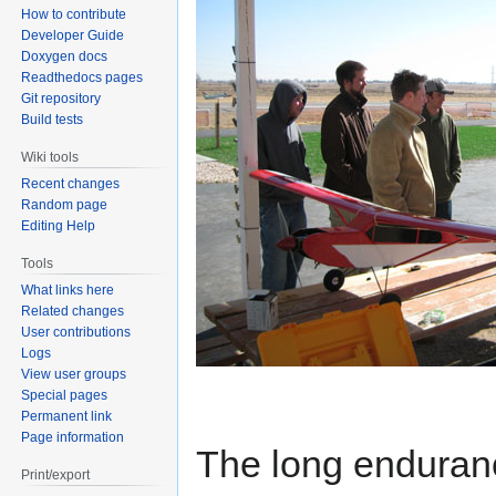
How to contribute
Developer Guide
Doxygen docs
Readthedocs pages
Git repository
Build tests
Wiki tools
Recent changes
Random page
Editing Help
Tools
What links here
Related changes
User contributions
Logs
View user groups
Special pages
Permanent link
Page information
The long enduran
Print/export