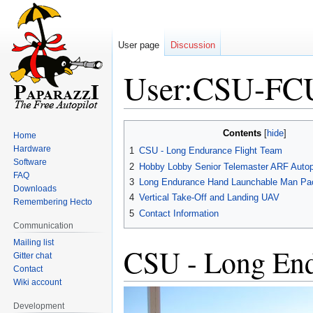
User page
Discussion
User:CSU-F
Jump
Jump
Contents
Home
to
to
Hardware
1
CSU - Long Endurance Flight Team
navigation
search
Software
2
Hobby Lobby Senior Telemaster ARF Autop
FAQ
3
Long Endurance Hand Launchable Man Pa
Downloads
4
Vertical Take-Off and Landing UAV
Remembering Hecto
5
Contact Information
Communication
Mailing list
CSU - Long End
Gitter chat
Contact
Wiki account
Development