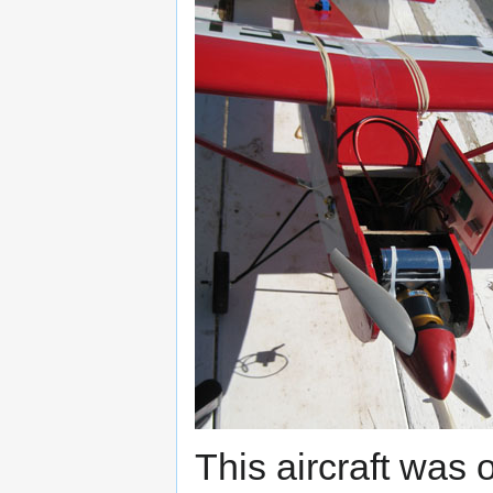
This aircraft was o