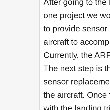
After going to the
one project we wo
to provide sensor 
aircraft to accompl
Currently, the AR
The next step is 
sensor replacemen
the aircraft. Once
with the landing t