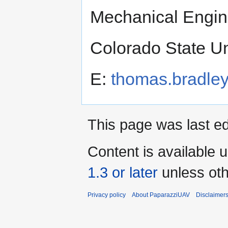
Mechanical Engin
Colorado State Un
E:
thomas.bradle
This page was last ed
Content is available 
1.3 or later
unless oth
Privacy policy
About PaparazziUAV
Disclaimer