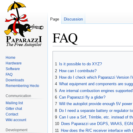
Page
Discussion
FAQ
Jump
Jump
Home
to
to
Hardware
1
Is it possible to do XYZ?
navigation
search
Software
2
How can I contribute?
FAQ
3
How do I check which Paparazzi Version I
Downloads
4
What equipment and components are sugg
Remembering Hecto
5
Are internal combustion engines supported
Communication
6
Can Paparazzi fly a glider?
Mailing list
7
Will the autopilot provide enough 5V power
Gitter chat
8
Do I need a separate battery or regulator t
Contact
9
Can I use a Sirf, Trimble, etc. instead of 
Wiki account
10
Does Paparazzi use DGPS, WAAS, EG
Development
11
How does the R/C receiver interface with t