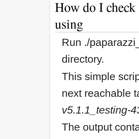
How do I check 
using
Run ./paparazzi
directory.
This simple scrip
next reachable t
v5.1.1_testing-
The output conta