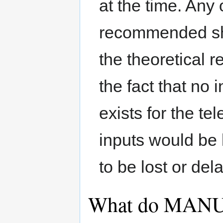
at the time. Any 
recommended sho
the theoretical re
the fact that no i
exists for the t
inputs would be 
to be lost or de
What do MANU