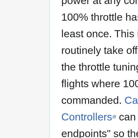
power at any co
100% throttle h
least once. This 
routinely take of
the throttle tuni
flights where 10
commanded.
Ca
Controllers
can 
endpoints" so th