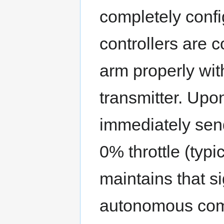
completely config
controllers are c
arm properly wit
transmitter. Upo
immediately sen
0% throttle (typ
maintains that si
autonomous com