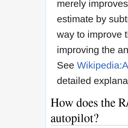
merely improves
estimate by subtr
way to improve 
improving the an
See
Wikipedia:
detailed explana
How does the R/
autopilot?