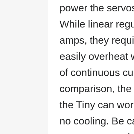
power the servos 
While linear reg
amps, they requi
easily overheat 
of continuous cu
comparison, the 
the Tiny can work
no cooling. Be c