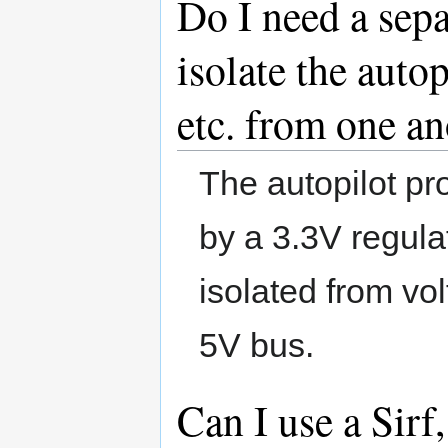
Do I need a sepa
isolate the auto
etc. from one an
The autopilot p
by a 3.3V regula
isolated from vol
5V bus.
Can I use a Sirf,