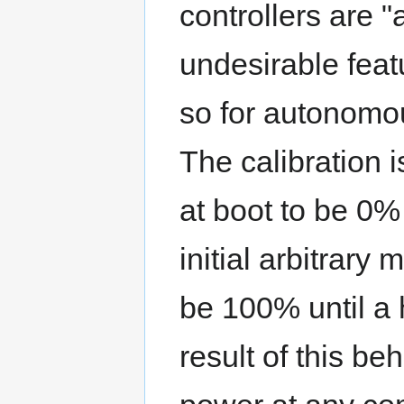
controllers are "
undesirable feat
so for autonomou
The calibration 
at boot to be 0
initial arbitrar
be 100% until a 
result of this beh