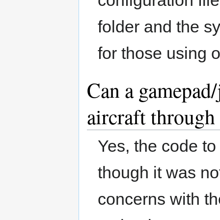
folder and the sy
for those using 
Can a gamepad/jo
aircraft throug
Yes, the code to
though it was not
concerns with th