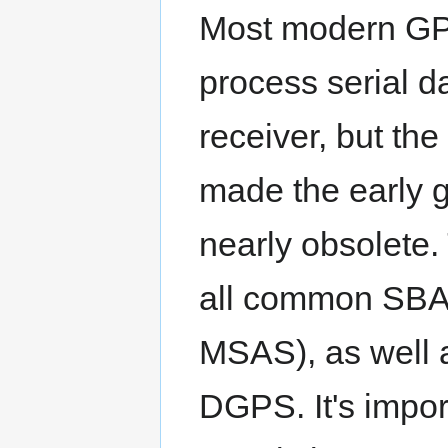
Most modern GPS 
process serial 
receiver, but t
made the early 
nearly obsolete
all common SB
MSAS), as well a
DGPS. It's impo