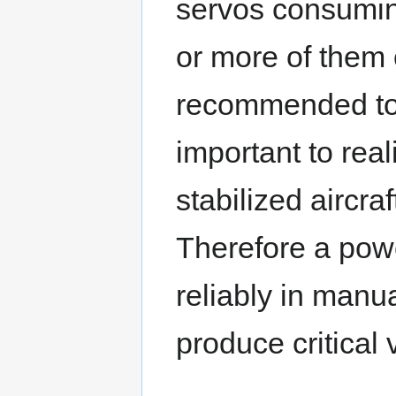
servos consuming 
or more of them o
recommended to s
important to real
stabilized aircra
Therefore a pow
reliably in manua
produce critical