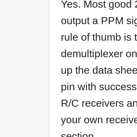
Yes. Most good 2
output a PPM sig
rule of thumb is 
demultiplexer on
up the data sheet
pin with succes
R/C receivers an
your own receive
section.