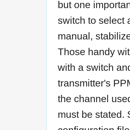
but one importan
switch to select
manual, stabiliz
Those handy with
with a switch an
transmitter's P
the channel used
must be stated.
configuration fil