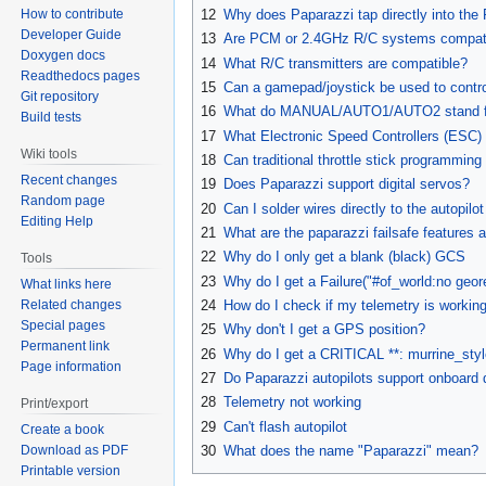
12
Why does Paparazzi tap directly into the R
How to contribute
Developer Guide
13
Are PCM or 2.4GHz R/C systems compati
Doxygen docs
14
What R/C transmitters are compatible?
Readthedocs pages
15
Can a gamepad/joystick be used to contro
Git repository
16
What do MANUAL/AUTO1/AUTO2 stand f
Build tests
17
What Electronic Speed Controllers (ESC)
Wiki tools
18
Can traditional throttle stick programmin
Recent changes
19
Does Paparazzi support digital servos?
Random page
20
Can I solder wires directly to the autopil
Editing Help
21
What are the paparazzi failsafe features 
22
Why do I only get a blank (black) GCS
Tools
23
Why do I get a Failure("#of_world:no geore
What links here
Related changes
24
How do I check if my telemetry is workin
Special pages
25
Why don't I get a GPS position?
Permanent link
26
Why do I get a CRITICAL **: murrine_styl
Page information
27
Do Paparazzi autopilots support onboard 
28
Telemetry not working
Print/export
29
Can't flash autopilot
Create a book
Download as PDF
30
What does the name "Paparazzi" mean?
Printable version