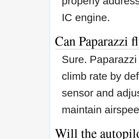
properly address 
IC engine.
Can Paparazzi fl
Sure. Paparazzi u
climb rate by def
sensor and adjus
maintain airspee
Will the autopi