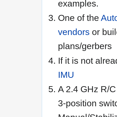
examples.
One of the
Auto
vendors
or bui
plans/gerbers
If it is not alr
IMU
A 2.4 GHz R/C 
3-position swi