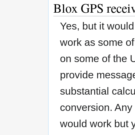
Blox GPS recei
Yes, but it woul
work as some of
on some of the
provide message
substantial calc
conversion. Any 
would work but 