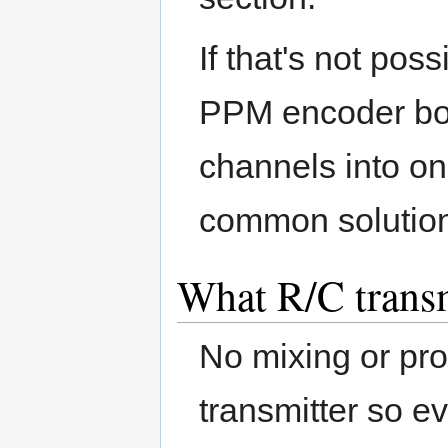
If that's not pos
PPM encoder boar
channels into o
common solutio
What R/C transm
No mixing or pr
transmitter so ev