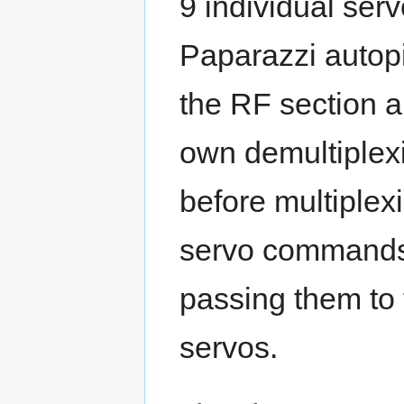
9 individual serv
Paparazzi autopi
the RF section a
own demultiplexi
before multiple
servo commands 
passing them to 
servos.