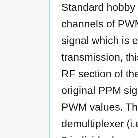
Standard hobby R
channels of PWM
signal which is
transmission, th
RF section of th
original PPM sig
PWM values. This
demultiplexer (i.