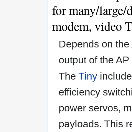
for many/large/d
modem, video T
Depends on the 
output of the A
The
Tiny
include
efficiency switch
power servos, m
payloads. This r