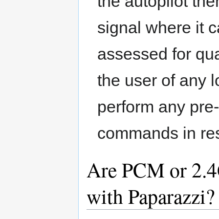
the autopilot th
signal where it c
assessed for qual
the user of any l
perform any pre
commands in resp
Are PCM or 2.4
with Paparazzi?