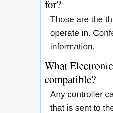
for?
Those are the t
operate in. Conf
information.
What Electronic
compatible?
Any controller 
that is sent to th