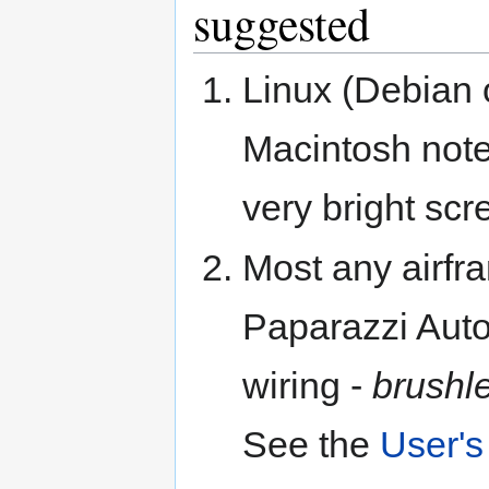
suggested
Linux (Debian 
Macintosh note
very bright scr
Most any airfr
Paparazzi Auto
wiring -
brushl
See the
User's