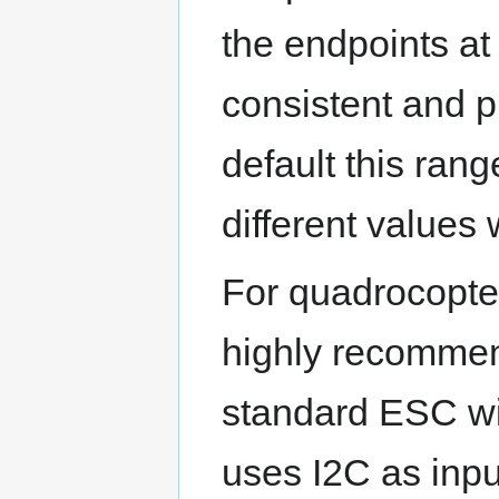
the endpoints at 
consistent and p
default this ran
different values
For quadrocopter
highly recommen
standard ESC wi
uses I2C as input