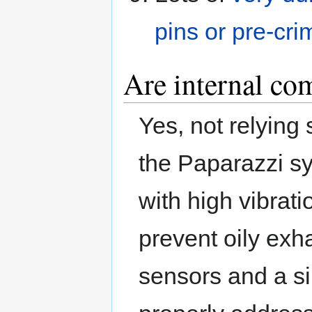
pins or pre-cri
Are internal co
Yes, not relying
the Paparazzi sys
with high vibrat
prevent oily exh
sensors and a s