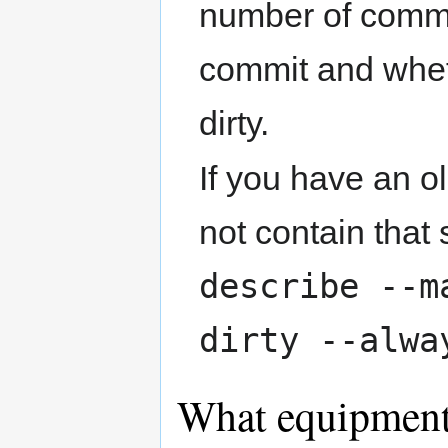
number of commi
commit and whet
dirty.
If you have an o
not contain that 
describe --m
dirty --alwa
What equipment