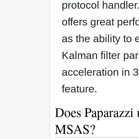
protocol handler
offers great per
as the ability to 
Kalman filter pa
acceleration in 
feature.
Does Paparazz
MSAS?