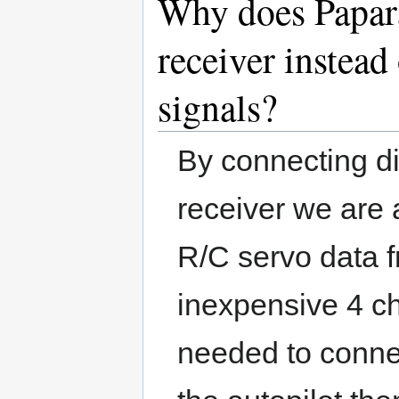
Why does Papara
receiver instead
signals?
By connecting di
receiver we are 
R/C servo data f
inexpensive 4 ch
needed to conne