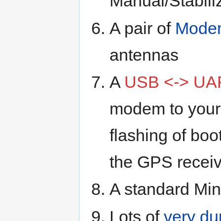
Manual/Stabili
A pair of
Mode
antennas
A
USB <-> UA
modem to your 
flashing of boo
the GPS receiv
A standard Mi
Lots of
very du