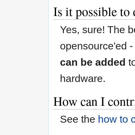
Is it possible t
Yes, sure! The be
opensource'ed 
can be added
t
hardware.
How can I contr
See the
how to c