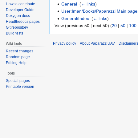
General
‎
(
← links
)
How to contribute
Developer Guide
User:Iman/Books/Paparazzi Main page
Doxygen docs
General/Index
‎
(
← links
)
Readthedocs pages
View (previous 50 | next 50) (
20
|
50
|
100
Git repository
Build tests
Privacy policy
About PaparazziUAV
Disclaimer
Wiki tools
Recent changes
Random page
Editing Help
Tools
Special pages
Printable version