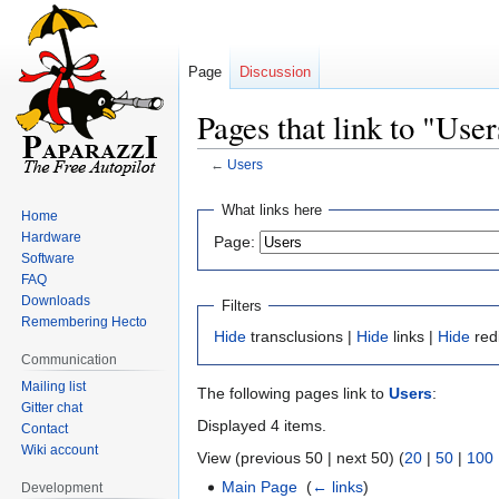
Page
Discussion
Pages that link to "User
←
Users
Jump
Jump
What links here
Home
to
to
Hardware
Page:
navigation
search
Software
FAQ
Downloads
Filters
Remembering Hecto
Hide
transclusions |
Hide
links |
Hide
red
Communication
Mailing list
The following pages link to
Users
:
Gitter chat
Displayed 4 items.
Contact
Wiki account
View (previous 50 | next 50) (
20
|
50
|
100
Main Page
‎
(
← links
)
Development