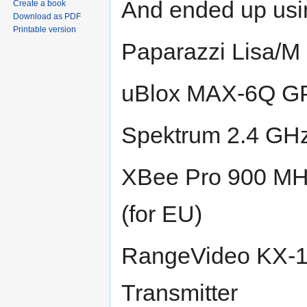
And ended up usi
Create a book
Download as PDF
Printable version
Paparazzi Lisa/M 
uBlox MAX-6Q G
Spektrum 2.4 GH
XBee Pro 900 MH
(for EU)
RangeVideo KX-1
Transmitter