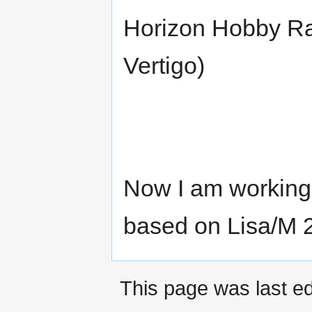
Horizon Hobby Ra
Vertigo)
Now I am working
based on Lisa/M 2.
This page was last ed