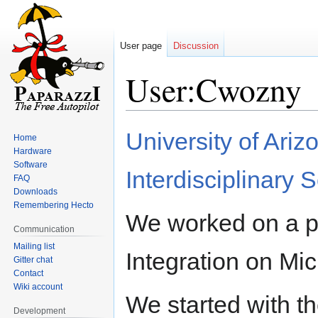
User page
Discussion
User:Cwozny
Jump
Jump
University of Ari
Home
to
to
Hardware
navigation
search
Software
Interdisciplinary 
FAQ
Downloads
Remembering Hecto
We worked on a pro
Communication
Mailing list
Integration on Mic
Gitter chat
Contact
Wiki account
We started with 
Development