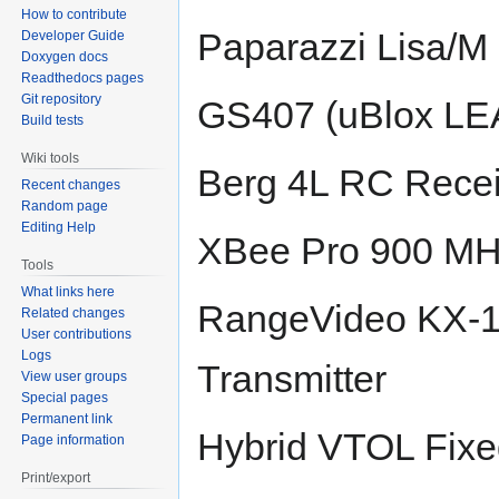
How to contribute
Paparazzi Lisa/M 
Developer Guide
Doxygen docs
Readthedocs pages
Git repository
GS407 (uBlox LE
Build tests
Wiki tools
Berg 4L RC Recei
Recent changes
Random page
Editing Help
XBee Pro 900 M
Tools
What links here
RangeVideo KX-1
Related changes
User contributions
Logs
Transmitter
View user groups
Special pages
Permanent link
Hybrid VTOL Fixed
Page information
Print/export