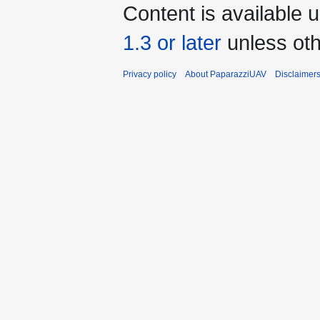
Content is available 
1.3 or later
unless oth
Privacy policy
About PaparazziUAV
Disclaimer