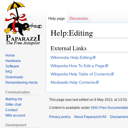
Help page
Discussion
Help:Editing
External Links
Jump
Jump
to
to
Home
Wikimedia Help:Editing
navigation
search
Hardware
Wikipedia:How To Edit a Page
Software
FAQ
Wikipedia:Help Table of Contents
Downloads
Mediawiki:Help Contents
Remembering Hecto
Communication
Mailing list
This page was last edited on 8 May 2012, at 13:53.
Gitter chat
Content is available under
GNU Free Documentation
Contact
Wiki account
Privacy policy
About PaparazziUAV
Disclaimer
Development