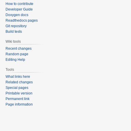
How to contribute
Developer Guide
Doxygen docs
Readthedocs pages
Git repository
Build tests
Wiki tools
Recent changes
Random page
Editing Help
Tools
What links here
Related changes
Special pages
Printable version
Permanent link
Page information