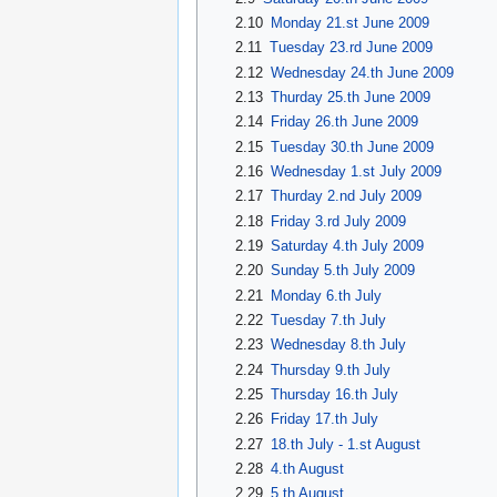
2.10
Monday 21.st June 2009
2.11
Tuesday 23.rd June 2009
2.12
Wednesday 24.th June 2009
2.13
Thurday 25.th June 2009
2.14
Friday 26.th June 2009
2.15
Tuesday 30.th June 2009
2.16
Wednesday 1.st July 2009
2.17
Thurday 2.nd July 2009
2.18
Friday 3.rd July 2009
2.19
Saturday 4.th July 2009
2.20
Sunday 5.th July 2009
2.21
Monday 6.th July
2.22
Tuesday 7.th July
2.23
Wednesday 8.th July
2.24
Thursday 9.th July
2.25
Thursday 16.th July
2.26
Friday 17.th July
2.27
18.th July - 1.st August
2.28
4.th August
2.29
5.th August