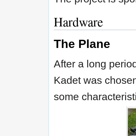
Hardware
The Plane
After a long perio
Kadet was chosen 
some characterist