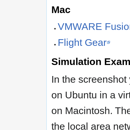
Mac
VMWARE Fusio
Flight Gear
Simulation Exam
In the screenshot
on Ubuntu in a vi
on Macintosh. The
the local area ne