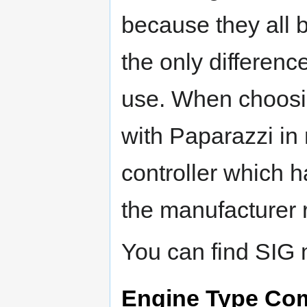
because they all 
the only differenc
use. When choosing
with Paparazzi in
controller which 
the manufacturer
You can find SIG 
Engine Type Co