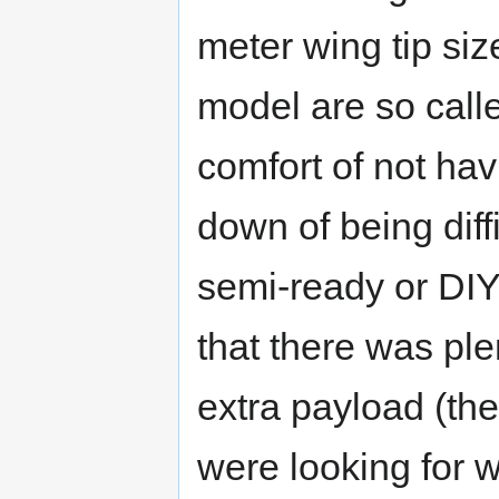
meter wing tip si
model are so call
comfort of not havi
down of being diff
semi-ready or DIY
that there was plen
extra payload (th
were looking for w