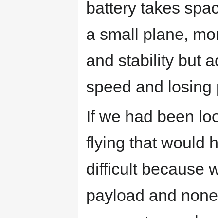
battery takes spac
a small plane, mo
and stability but 
speed and losing 
If we had been look
flying that would
difficult because 
payload and none