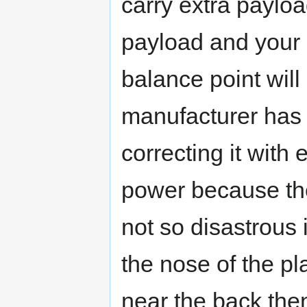
carry extra payload
payload and your p
balance point will
manufacturer has 
correcting it with
power because the
not so disastrous 
the nose of the pla
near the back the