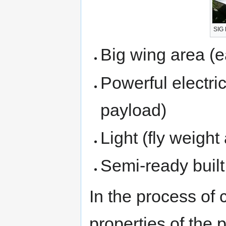
SIG
Big wing area (ea
Powerful electric
payload)
Light (fly weigh
Semi-ready built
In the process of 
properties of the