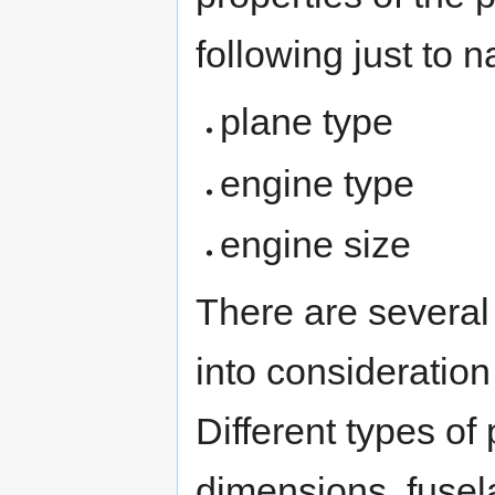
following just to 
plane type
engine type
engine size
There are several
into consideratio
Different types of
dimensions, fusel