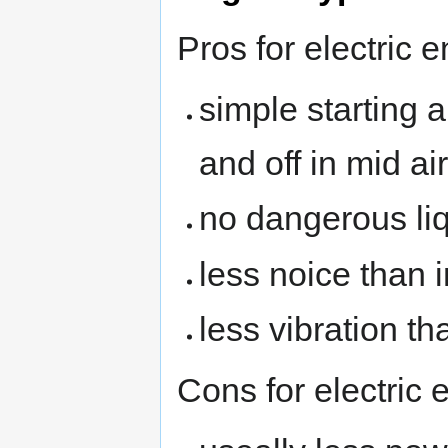
Pros for electric 
simple starting 
and off in mid air
no dangerous li
less noice than
less vibration t
Cons for electric 