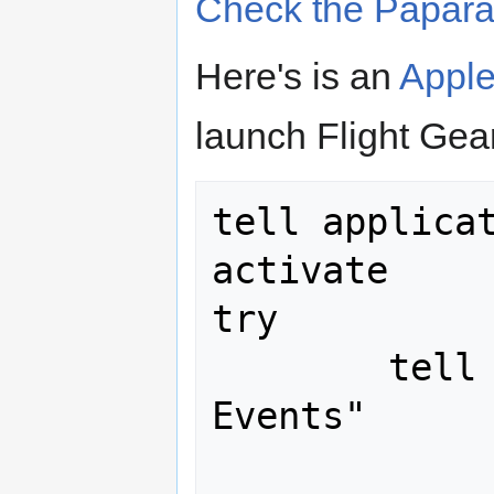
Check the Papara
Here's is an
Apple
launch Flight Gear
tell applicat
activate

try

	tell application "System 
Events"

		keystroke 