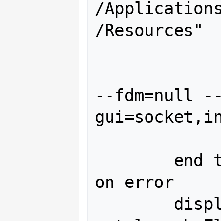
/Application
/Resources"

		keystroke ret
		keystroke "./fgf
--fdm=null -
gui=socket,in
		keystroke ret
	end tell

on error

	display dialog "Error: could 