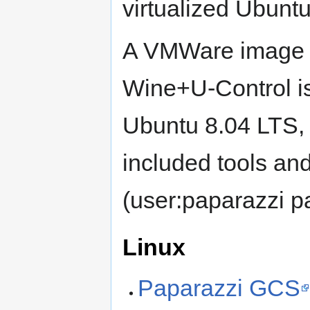
virtualized Ubun
A VMWare image c
Wine+U-Control i
Ubuntu 8.04 LTS, 
included tools an
(user:paparazzi p
Linux
Paparazzi GCS