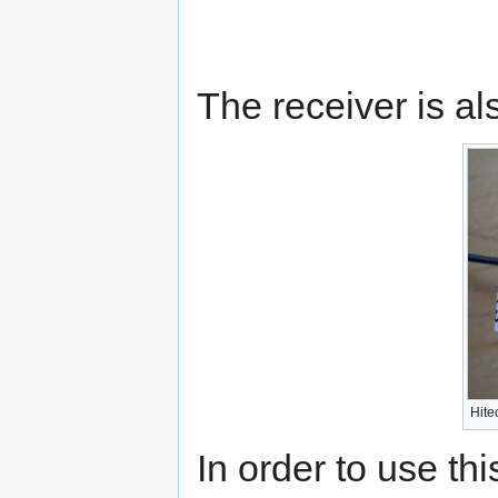
The receiver is al
Hit
In order to use t