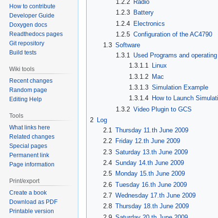
1.2.2
Radio
How to contribute
1.2.3
Battery
Developer Guide
1.2.4
Electronics
Doxygen docs
1.2.5
Configuration of the AC4790
Readthedocs pages
Git repository
1.3
Software
Build tests
1.3.1
Used Programs and operatin
1.3.1.1
Linux
Wiki tools
1.3.1.2
Mac
Recent changes
1.3.1.3
Simulation Example
Random page
1.3.1.4
How to Launch Simulat
Editing Help
1.3.2
Video Plugin to GCS
Tools
2
Log
What links here
2.1
Thursday 11.th June 2009
Related changes
2.2
Friday 12.th June 2009
Special pages
2.3
Saturday 13.th June 2009
Permanent link
2.4
Sunday 14.th June 2009
Page information
2.5
Monday 15.th June 2009
Print/export
2.6
Tuesday 16.th June 2009
Create a book
2.7
Wednesday 17.th June 2009
Download as PDF
2.8
Thursday 18.th June 2009
Printable version
2.9
Saturday 20.th June 2009