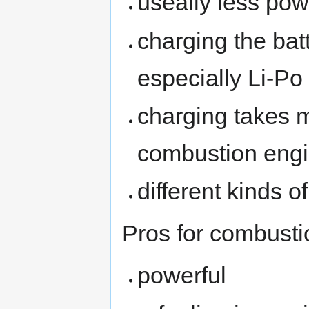
useally less po
charging the bat
especially Li-Po
charging takes m
combustion eng
different kinds o
Pros for combusti
powerful