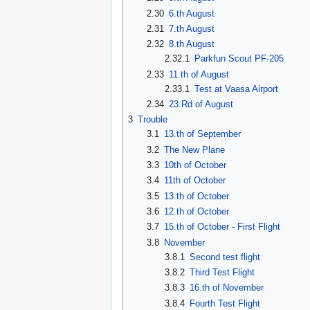
2.30
6.th August
2.31
7.th August
2.32
8.th August
2.32.1
Parkfun Scout PF-205
2.33
11.th of August
2.33.1
Test at Vaasa Airport
2.34
23.Rd of August
3
Trouble
3.1
13.th of September
3.2
The New Plane
3.3
10th of October
3.4
11th of October
3.5
13.th of October
3.6
12.th of October
3.7
15.th of October - First Flight
3.8
November
3.8.1
Second test flight
3.8.2
Third Test Flight
3.8.3
16.th of November
3.8.4
Fourth Test Flight