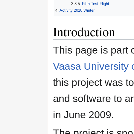
3.8.5
Fifth Test Flight
4
Activity 2010 Winter
Introduction
This page is part o
Vaasa University 
this project was 
and software to a
in June 2009.
The project is sp