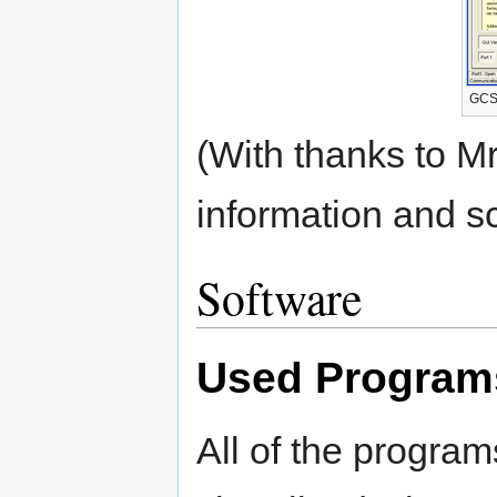
GCS 
(With thanks to Mr
information and s
Software
Used Program
All of the progra