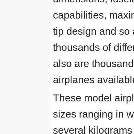
capabilities, maxi
tip design and so 
thousands of diffe
also are thousands
airplanes availabl
These model airp
sizes ranging in 
several kilograms