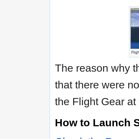
Flig
The reason why th
that there were n
the Flight Gear at
How to Launch S