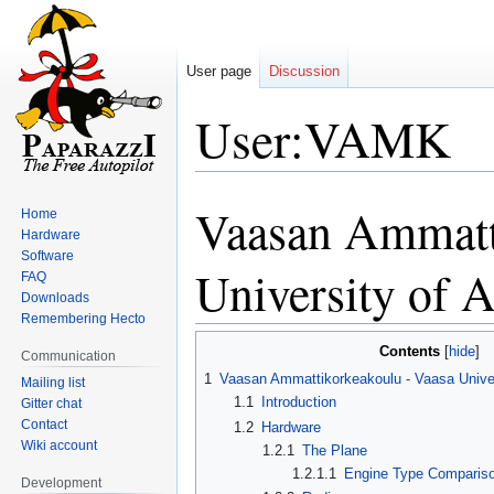
User page
Discussion
User:VAMK
Vaasan Ammatt
Jump
Jump
Home
to
to
Hardware
Software
navigation
search
University of 
FAQ
Downloads
Remembering Hecto
Contents
Communication
1
Vaasan Ammattikorkeakoulu - Vaasa Univer
Mailing list
1.1
Introduction
Gitter chat
Contact
1.2
Hardware
Wiki account
1.2.1
The Plane
1.2.1.1
Engine Type Comparis
Development