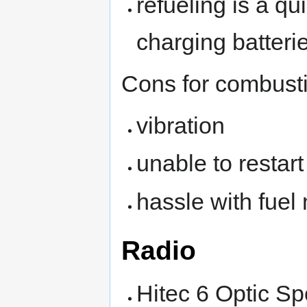
refueling is a q
charging batteri
Cons for combust
vibration
unable to restar
hassle with fuel
Radio
Hitec 6 Optic Sp