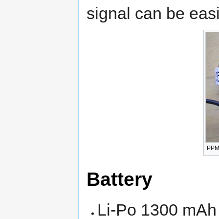
signal can be eas
PPM 
Battery
Li-Po 1300 mAh