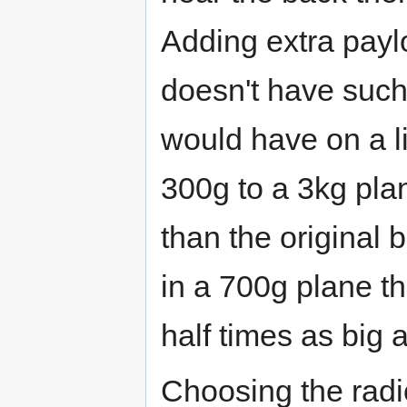
Adding extra payl
doesn't have such 
would have on a l
300g to a 3kg pla
than the original 
in a 700g plane t
half times as big 
Choosing the radi