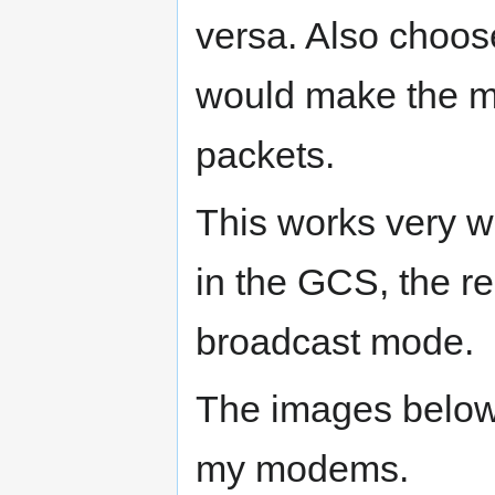
versa. Also choos
would make the 
packets.
This works very w
in the GCS, the r
broadcast mode.
The images below 
my modems.