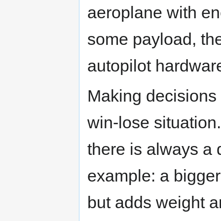
aeroplane with e
some payload, the
autopilot hardwar
Making decisions 
win-lose situation
there is always a
example: a bigge
but adds weight an