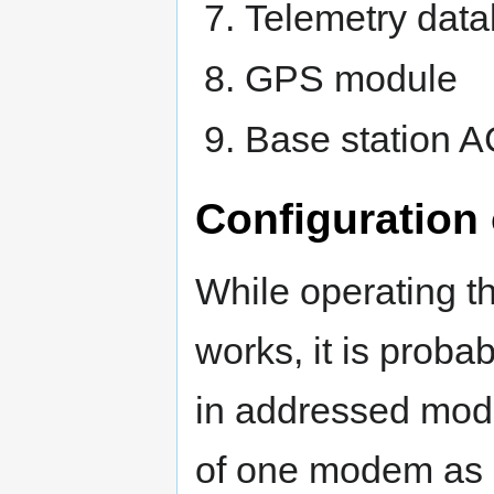
Telemetry dat
GPS module
Base station 
Configuration
While operating 
works, it is proba
in addressed mode
of one modem as d