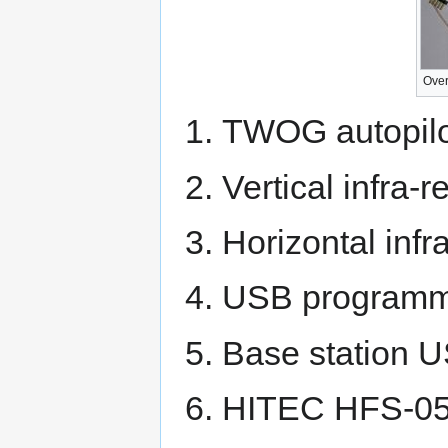
Over
TWOG autopilo
Vertical infra-
Horizontal infr
USB programmi
Base station U
HITEC HFS-05