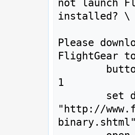
not launch Fl
installed? \ 
Please downlo
FlightGear to
        buttons {"OK"} default button 
1

	set download_url to 
"http://www.
binary.shtml"