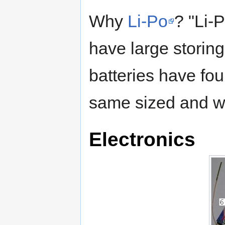
Why
Li-Po
? "Li-
have large storing
batteries have fo
same sized and we
Electronics