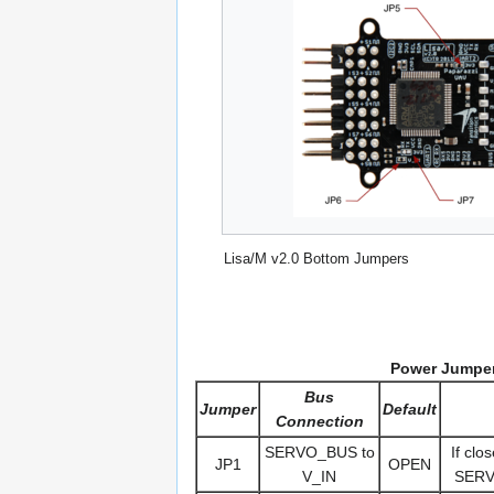
Lisa/M v2.0 Bottom Jumpers
Power Jumper
Bus
Jumper
Default
Connection
SERVO_BUS to
If clo
JP1
OPEN
V_IN
SERVO