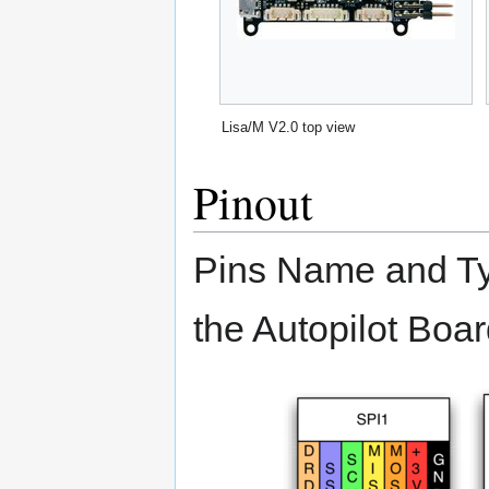
Lisa/M V2.0 top view
Pinout
Pins Name and Typ
the Autopilot Boar