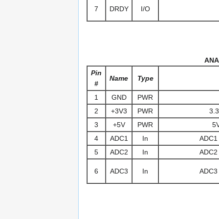
7
DRDY
I/O
ANA
Pin
Name
Type
#
1
GND
PWR
2
+3V3
PWR
3.3
3
+5V
PWR
5V
4
ADC1
In
ADC1 (
5
ADC2
In
ADC2 (
6
ADC3
In
ADC3 (