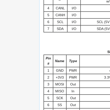
w/
4
CANL
I/O
5
CANH
I/O
6
SCL
I/O
SCL (5V 
7
SDA
I/O
SDA (5V 
S
Pin
Name
Type
#
1
GND
PWR
2
+3V3
PWR
3.3
3
MOSI
Out
4
MISO
In
5
SCK
Out
6
SS
Out