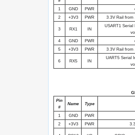
#
1
GND
PWR
2
+3V3
PWR
3.3V Rail from 
USART1 Serial In
3
RX1
IN
vo
4
GND
PWR
5
+3V3
PWR
3.3V Rail from 
UART5 Serial In
6
RX5
IN
vo
G
Pin
Name
Type
#
1
GND
PWR
2
+3V3
PWR
3.3