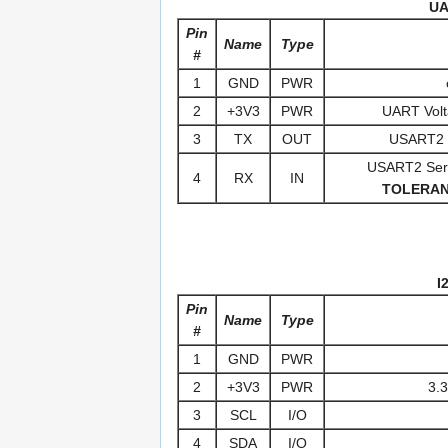
UA
Pin
Name
Type
#
1
GND
PWR
2
+3V3
PWR
UART Volt
3
TX
OUT
USART2 S
USART2 Seria
4
RX
IN
TOLERA
I
Pin
Name
Type
#
1
GND
PWR
2
+3V3
PWR
3.3
3
SCL
I/O
4
SDA
I/O