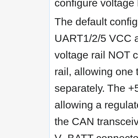
configure voltage 
The default confi
UART1/2/5 VCC a
voltage rail NOT 
rail, allowing one
separately. The +
allowing a regula
the CAN transceive
V_BATT connector