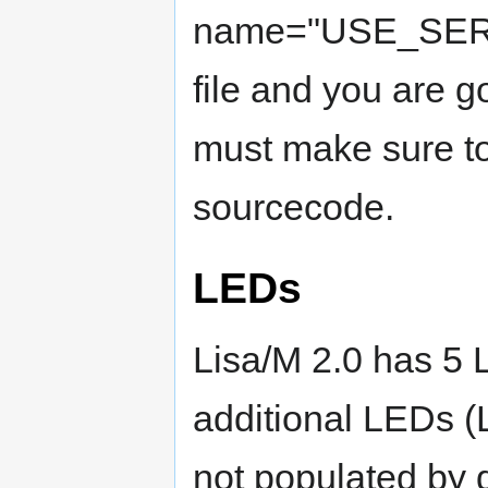
name="USE_SERV
file and you are g
must make sure to
sourcecode.
LEDs
Lisa/M 2.0 has 5
additional LEDs 
not populated by d