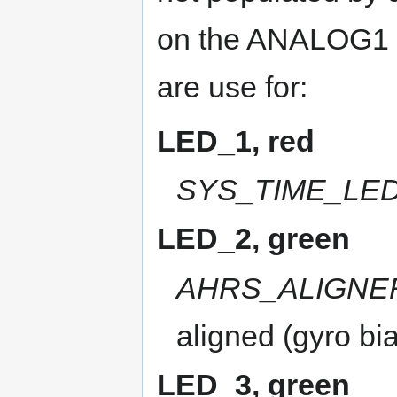
on the ANALOG1 c
are use for:
LED_1, red
SYS_TIME_LE
LED_2, green
AHRS_ALIGNE
aligned (gyro bia
LED_3, green