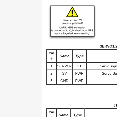
SERVO1/2/
Pin
Name
Type
#
1
SERVOx
OUT
Servo sig
2
SV
PWR
Servo Bus
3
GND
PWR
J
Pin
Name
Type