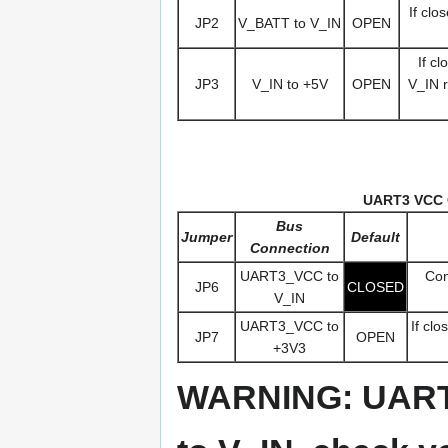
If clo
JP2
V_BATT to V_IN
OPEN
If c
JP3
V_IN to +5V
OPEN
V_IN r
UART3 VCC 
Bus
Jumper
Default
Connection
UART3_VCC to
Con
JP6
CLOSED
V_IN
UART3_VCC to
If cl
JP7
OPEN
+3V3
WARNING: UART3