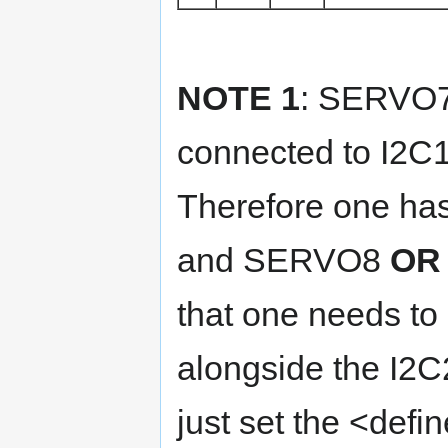
NOTE 1
: SERVO7
connected to I2C
Therefore one ha
and SERVO8
OR
that one needs to
alongside the I2C
just set the <defin