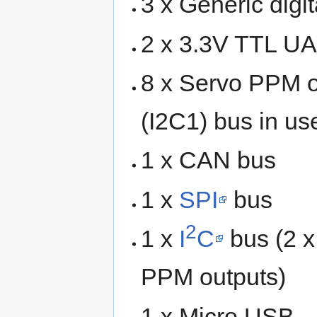
3 x Generic digit
2 x 3.3V TTL UA
8 x Servo PPM ou
(I2C1) bus in us
1 x CAN bus
1 x
SPI
bus
2
1 x
I
C
bus (2 x
PPM outputs)
1 x Micro USB