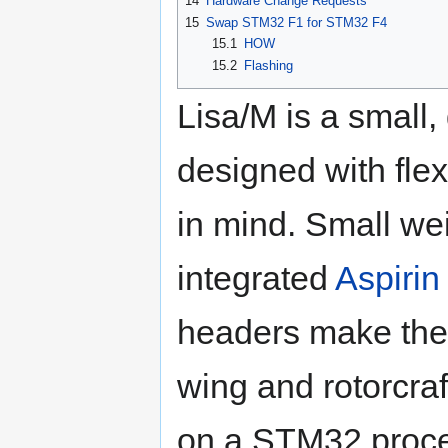
14
Hardware Change Requests
15
Swap STM32 F1 for STM32 F4
15.1
HOW
15.2
Flashing
Lisa/M is a small,
designed with flex
in mind. Small wei
integrated
Aspirin
headers make the L
wing and rotorcraf
on a STM32 proces