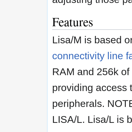
Features
Lisa/M is based 
connectivity line f
RAM and 256k of 
providing access 
peripherals. NOTE
LISA/L. Lisa/L is 