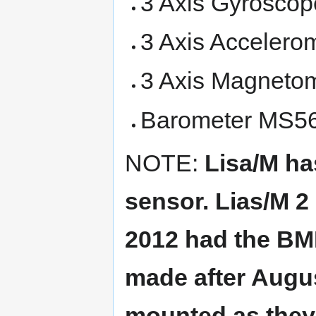
3 Axis Gyroscop
3 Axis Accelero
3 Axis Magneto
Barometer MS561
NOTE:
Lisa/M ha
sensor. Lias/M 
2012 had the BM
made after Augu
mounted as they 