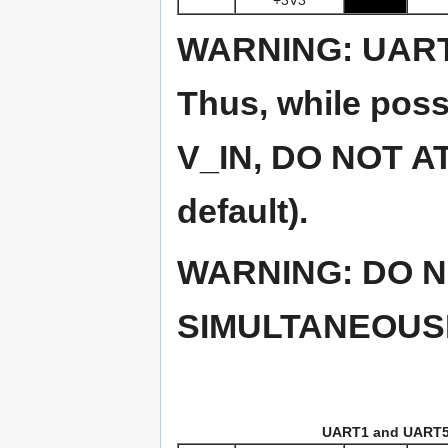
WARNING: UART
Thus, while pos
V_IN, DO NOT AT
default).
WARNING: DO N
SIMULTANEOUSL
UART1 and UART5