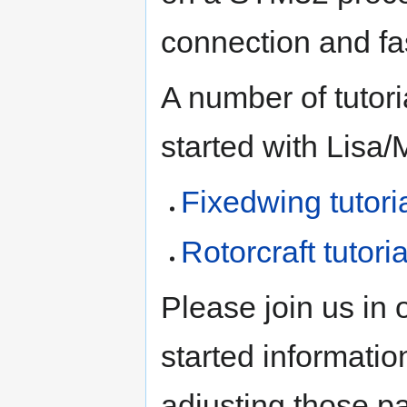
connection and fa
A number of tutori
started with Lisa/
Fixedwing tutori
Rotorcraft tutoria
Please join us in 
started informatio
adjusting those p