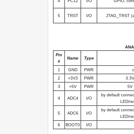
4
PC12
I/O
GPIO, conn
5
TRST
I/O
JTAG_TRST (al
ANA
Pin
Name
Type
#
1
GND
PWR
2
+3V3
PWR
3.3V
3
+5V
PWR
5V 
by default conn
4
ADC4
I/O
LED/res
by default conn
5
ADC6
I/O
LED/res
6
BOOT0
I/O