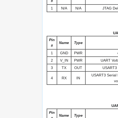
#
1
N/A
N/A
JTAG Deb
UA
Pin
Name
Type
#
1
GND
PWR
2
V_IN
PWR
UART Volt
3
TX
OUT
USART3 S
USART3 Serial In
4
RX
IN
vo
UAR
Pin
Name
Type