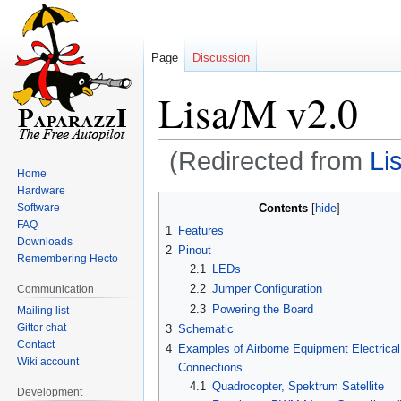
Page
Discussion
Lisa/M v2.0
(Redirected from
Li
Home
Hardware
Jump
Jump
Contents
Software
to
to
FAQ
1
Features
navigation
search
Downloads
2
Pinout
Remembering Hecto
2.1
LEDs
2.2
Jumper Configuration
Communication
2.3
Powering the Board
Mailing list
Gitter chat
3
Schematic
Contact
4
Examples of Airborne Equipment Electrical
Wiki account
Connections
4.1
Quadrocopter, Spektrum Satellite
Development