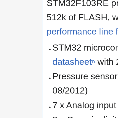
STM32F103RE pro
512k of FLASH, wh
performance line 
STM32 microcon
datasheet
with 
Pressure senso
08/2012)
7 x Analog input