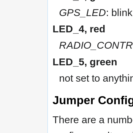
GPS_LED
: blink
LED_4, red
RADIO_CONTR
LED_5, green
not set to anythi
Jumper Config
There are a numbe