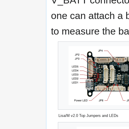
one can attach a 
to measure the bat
Lisa/M v2.0 Top Jumpers and LEDs