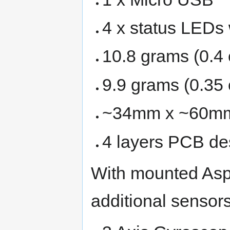
4 x status LEDs 
10.8 grams (0.4 
9.9 grams (0.35 
~34mm x ~60m
4 layers PCB de
With mounted Aspi
additional sensor