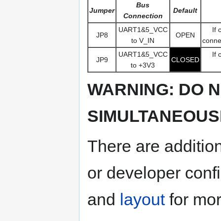
Bus
Jumper
Default
Connection
UART1&5_VCC
If
JP8
OPEN
to V_IN
connec
UART1&5_VCC
If
JP9
CLOSED
to +3V3
WARNING: DO N
SIMULTANEOUSL
There are additio
or developer conf
and
layout
for mor