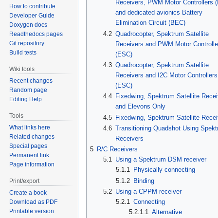
Receivers, PWM Motor Controllers 
How to contribute
and dedicated avionics Battery
Developer Guide
Elimination Circuit (BEC)
Doxygen docs
4.2
Quadrocopter, Spektrum Satellite
Readthedocs pages
Git repository
Receivers and PWM Motor Controlle
Build tests
(ESC)
4.3
Quadrocopter, Spektrum Satellite
Wiki tools
Receivers and I2C Motor Controllers
Recent changes
(ESC)
Random page
4.4
Fixedwing, Spektrum Satellite Recei
Editing Help
and Elevons Only
Tools
4.5
Fixedwing, Spektrum Satellite Recei
What links here
4.6
Transitioning Quadshot Using Spek
Related changes
Receivers
Special pages
5
R/C Receivers
Permanent link
5.1
Using a Spektrum DSM receiver
Page information
5.1.1
Physically connecting
5.1.2
Binding
Print/export
5.2
Using a CPPM receiver
Create a book
5.2.1
Connecting
Download as PDF
Printable version
5.2.1.1
Alternative