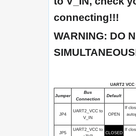
to V_IN, check y
connecting!!!
WARNING: DO N
SIMULTANEOUSL
UART2 VCC 
Bus
Jumper
Default
Connection
If cl
UART2_VCC to
JP4
OPEN
autop
V_IN
UART2_VCC to
If cl
JP5
CLOSED
+3V3