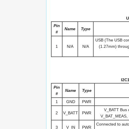
U
Pin
Name
Type
#
USB (The USB conn
1
N/A
N/A
(1.27mm) throug
I2C
Pin
Name
Type
#
1
GND
PWR
V_BATT Bus on
2
V_BATT
PWR
V_BAT_MEAS, (c
Connected to autop
3
V_IN
PWR