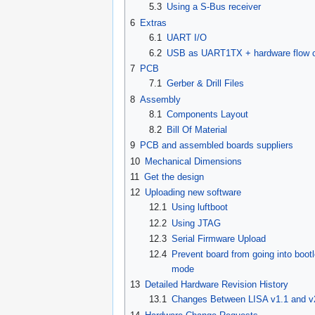
5.3
Using a S-Bus receiver
6
Extras
6.1
UART I/O
6.2
USB as UART1TX + hardware flow c
7
PCB
7.1
Gerber & Drill Files
8
Assembly
8.1
Components Layout
8.2
Bill Of Material
9
PCB and assembled boards suppliers
10
Mechanical Dimensions
11
Get the design
12
Uploading new software
12.1
Using luftboot
12.2
Using JTAG
12.3
Serial Firmware Upload
12.4
Prevent board from going into boot
mode
13
Detailed Hardware Revision History
13.1
Changes Between LISA v1.1 and v