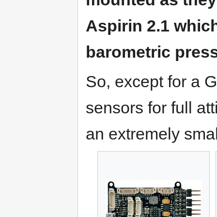
Aspirin 2.1 whi
barometric press
So, except for a 
sensors for full at
an extremely smal