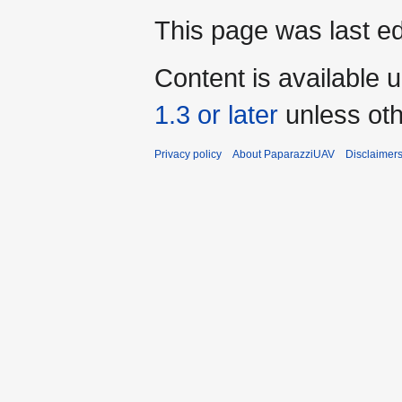
This page was last ed
Content is available 
1.3 or later
unless oth
Privacy policy
About PaparazziUAV
Disclaimer