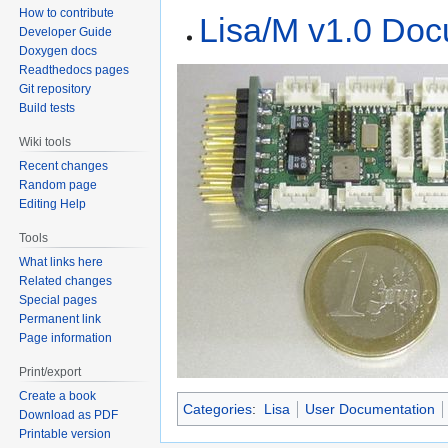
How to contribute
Lisa/M v1.0 Doc
Developer Guide
Doxygen docs
Readthedocs pages
Git repository
Build tests
Wiki tools
Recent changes
Random page
Editing Help
Tools
What links here
Related changes
Special pages
Permanent link
Page information
Print/export
Create a book
Categories
:
Lisa
User Documentation
Download as PDF
Printable version