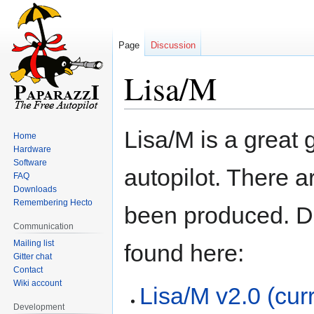
Page
Discussion
Lisa/M
Jump
Jump
Lisa/M is a great 
Home
to
to
Hardware
navigation
search
Software
autopilot. There a
FAQ
Downloads
Remembering Hecto
been produced. D
Communication
Mailing list
found here:
Gitter chat
Contact
Wiki account
Lisa/M v2.0 (cu
Development