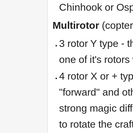
Chinhook or Osp
Multirotor
(copter
3 rotor Y type - 
one of it's rotors
4 rotor X or + typ
"forward" and o
strong magic dif
to rotate the cra