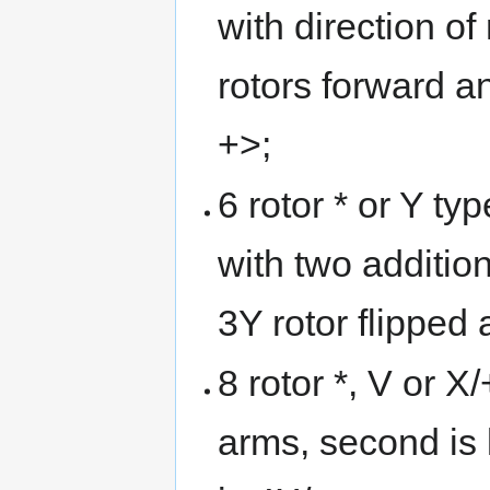
with direction 
rotors forward an
+>;
6 rotor * or Y typ
with two addition
3Y rotor flipped
8 rotor *, V or X/
arms, second is 