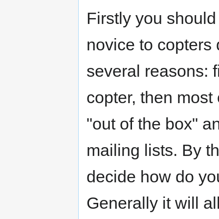
Firstly you should
novice to copters 
several reasons: f
copter, then most
"out of the box" an
mailing lists. By 
decide how do you
Generally it will 