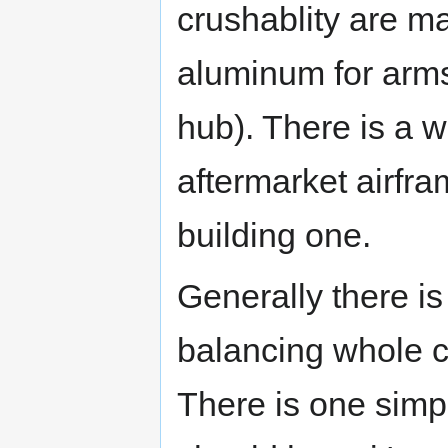
crushablity are ma
aluminum for arms
hub). There is a w
aftermarket airfra
building one.
Generally there is 
balancing whole co
There is one simpl