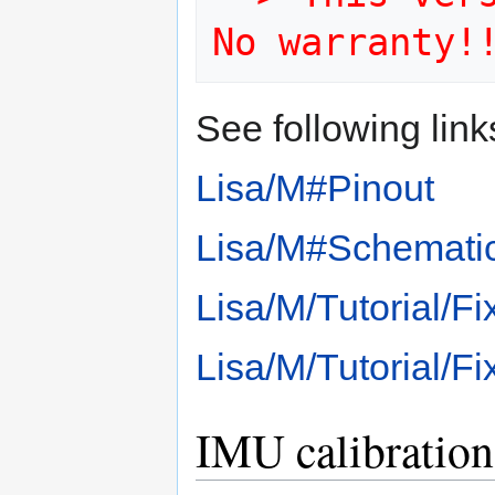
No warranty!
See following link
Lisa/M#Pinout
Lisa/M#Schemati
Lisa/M/Tutorial/
Lisa/M/Tutorial/
IMU calibration