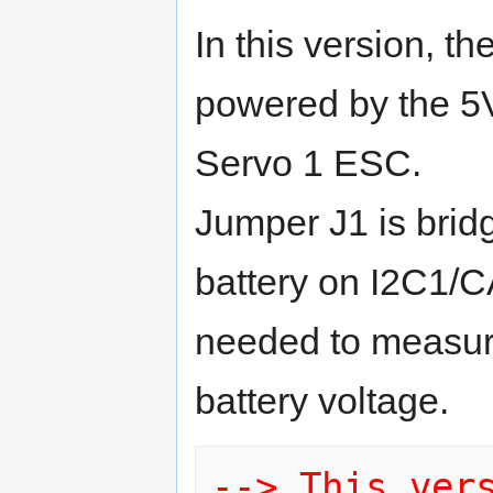
In this version, th
powered by the 5
Servo 1 ESC.
Jumper J1 is brid
battery on I2C1/C
needed to measur
battery voltage.
--> This vers