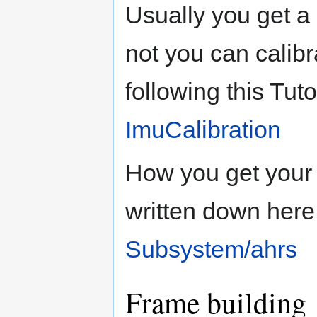
Usually you get a c
not you can calibr
following this Tuto
ImuCalibration
How you get your 
written down here
Subsystem/ahrs
Frame building