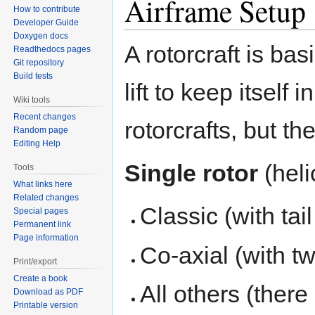
Airframe Setup
How to contribute
Developer Guide
Doxygen docs
A rotorcraft is bas
Readthedocs pages
Git repository
Build tests
lift to keep itself
Wiki tools
Recent changes
rotorcrafts, but th
Random page
Editing Help
Single rotor
(heli
Tools
What links here
Related changes
Classic (with tail
Special pages
Permanent link
Page information
Co-axial (with tw
Print/export
Create a book
All others (there
Download as PDF
Printable version