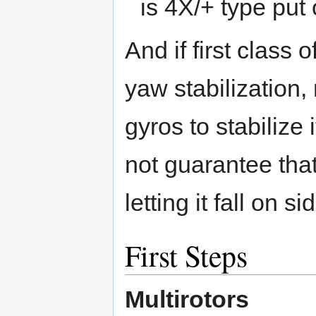
is 4X/+ type put
And if first class 
yaw stabilization,
gyros to stabilize
not guarantee that 
letting it fall on si
First Steps
Multirotors