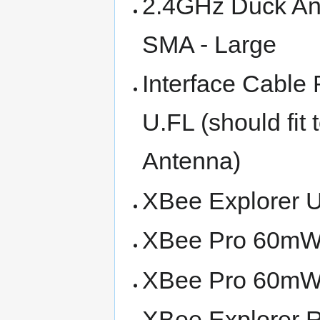
2.4GHz Duck An
SMA - Large
Interface Cable
U.FL (should fit 
Antenna)
XBee Explorer 
XBee Pro 60mW 
XBee Pro 60mW 
XBee Explorer 