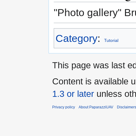
"Photo gallery" B
Category
:
Tutorial
This page was last ed
Content is available 
1.3 or later
unless oth
Privacy policy
About PaparazziUAV
Disclaimer