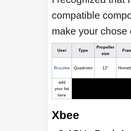
compatible compon
make your chose e
Propeller
User
Type
Fra
size
Bruzzlee
Quadrotor
12"
Homeb
add
your list
here
Xbee