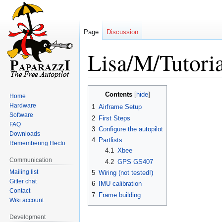
Page
Discussion
Lisa/M/Tutoria
Jump
Jump
Contents
Home
to
to
Hardware
1
Airframe Setup
navigation
search
Software
2
First Steps
FAQ
3
Configure the autopilot
Downloads
4
Partlists
Remembering Hecto
4.1
Xbee
Communication
4.2
GPS GS407
Mailing list
5
Wiring (not tested!)
Gitter chat
6
IMU calibration
Contact
7
Frame building
Wiki account
Development