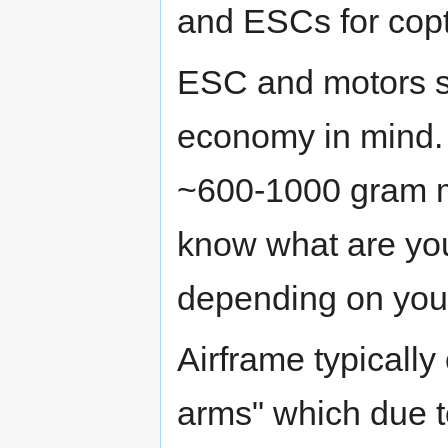
and ESCs for copt
ESC and motors s
economy in mind. 
~600-1000 gram m
know what are yo
depending on you
Airframe typically
arms" which due to