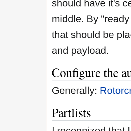
should have it's c
middle. By "ready 
that should be pla
and payload.
Configure the au
Generally:
Rotorc
Partlists
I recognized that I