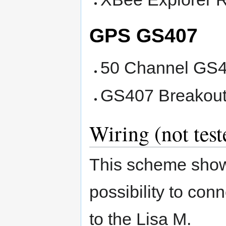
GPS GS407
50 Channel GS4
GS407 Breakout
Wiring (not test
This scheme sho
possibility to conn
to the Lisa M.