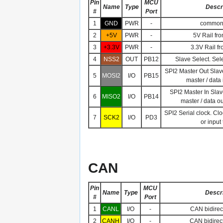
Pin
MCU
Name
Type
Descr
#
Port
1
GND
PWR
-
common
2
+5V
PWR
-
5V Rail fro
3
+3.3V
PWR
-
3.3V Rail fr
4
NSS2
OUT
PB12
Slave Select. Sel
SPI2 Master Out Slave
5
MOSI2
I/O
PB15
master / data 
SPI2 Master In Slav
6
MISO2
I/O
PB14
master / data o
SPI2 Serial clock. Cl
7
SCK2
I/O
PD3
or input
CAN
Pin
MCU
Name
Type
Descri
#
Port
1
CANL
I/O
-
CAN bidirect
2
CANH
I/O
-
CAN bidirect