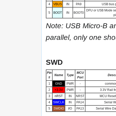
4
VBUS
IN
PA9
USB bus p
DFU or USB Mode se
5
BOOT
IN
BOOT0
pi
Note: USB Micro-B an
parallel, only one sh
SWD
Pin
MCU
Name
Type
Descr
#
Port
1
GND
PWR
-
common
2
+3.3V
PWR
-
3.3V Rail f
3
nRST
IN
NRST
MCU Reset 
4
SWCLK
IN
PA14
Serial W
5
SWDIO
I/O
PA13
Serial Wire Da