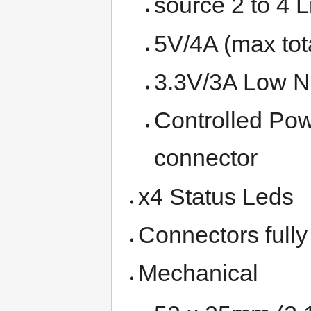
source 2 to 4 L
5V/4A (max tot
3.3V/3A Low No
Controlled Po
connector
x4 Status Leds
Connectors fully
Mechanical