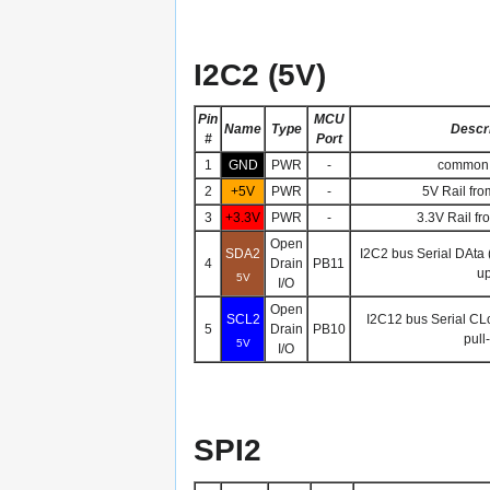
I2C2 (5V)
Pin
MCU
Name
Type
Descri
#
Port
1
GND
PWR
-
common 
2
+5V
PWR
-
5V Rail fro
3
+3.3V
PWR
-
3.3V Rail fr
Open
SDA2
I2C2 bus Serial DAta 
4
Drain
PB11
up
5V
I/O
Open
SCL2
I2C12 bus Serial CL
5
Drain
PB10
pull
5V
I/O
SPI2