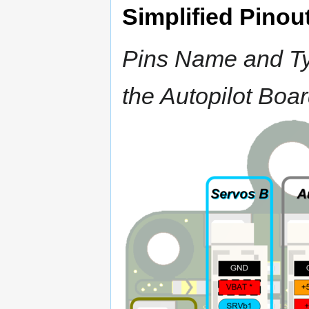
Simplified Pinou
Pins Name and Typ
the Autopilot Boa