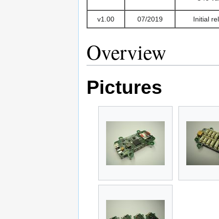
v1.00
07/2019
Initial r
Overview
Pictures