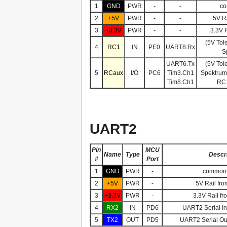
1
GND
PWR
-
-
co
2
+5V
PWR
-
-
5V Ra
3
+3.3V
PWR
-
-
3.3V R
(5V Tol
4
RC1
IN
PE0
UART8.Rx
S
UART6.Tx
(5V Tol
5
RCaux
I/O
PC6
Tim3.Ch1
Spektrum,
Tim8.Ch1
RC 
UART2
Pin
MCU
Name
Type
Descri
#
Port
1
GND
PWR
-
common 
2
+5V
PWR
-
5V Rail fro
3
+3.3V
PWR
-
3.3V Rail fr
4
RX2
IN
PD6
UART2 Serial Inp
5
TX2
OUT
PD5
UART2 Serial Out