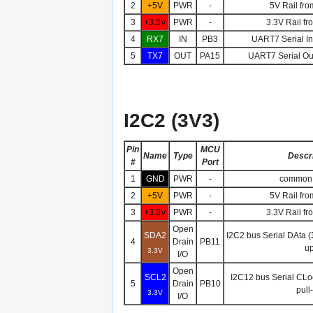
2
+5V
PWR
-
5V Rail fro
3
+3.3V
PWR
-
3.3V Rail fr
4
RX7
IN
PB3
UART7 Serial Inp
5
TX7
OUT
PA15
UART7 Serial Out
I2C2 (3V3)
Pin
MCU
Name
Type
Descri
#
Port
1
GND
PWR
-
common 
2
+5V
PWR
-
5V Rail fro
3
+3.3V
PWR
-
3.3V Rail fr
Open
SDA2
I2C2 bus Serial DAta (
4
Drain
PB11
up
3.3V
I/O
Open
SCL2
I2C12 bus Serial CLo
5
Drain
PB10
pull
3.3V
I/O