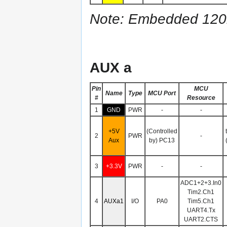
Note: Embedded 120Ω 
AUX a
Pin
MCU
Name
Type
MCU Port
#
Resource
1
GND
PWR
-
-
+5V
(Controlled
2
PWR
-
Aux
by) PC13
3
+3.3V
PWR
-
-
ADC1+2+3.In0
Tim2.Ch1
4
AUXa1
I/O
PA0
Tim5.Ch1
UART4.Tx
UART2.CTS