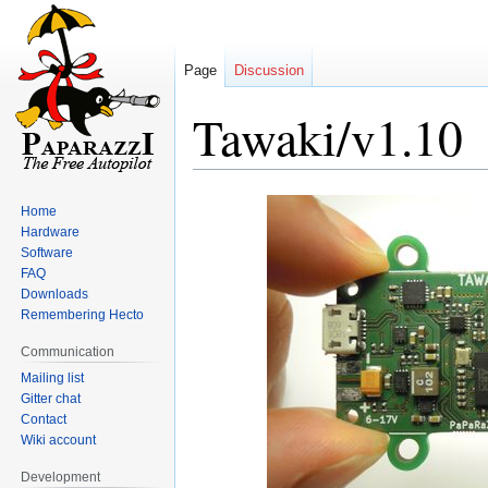
Page
Discussion
Tawaki/v1.10
Jump
Jump
Home
to
to
Hardware
navigation
search
Software
FAQ
Downloads
Remembering Hecto
Communication
Mailing list
Gitter chat
Contact
Wiki account
Development