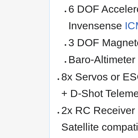
6 DOF Acceler
Invensense
IC
3 DOF Magnet
Baro-Altimete
8x Servos or E
+ D-Shot Telemet
2x RC Receiver
Satellite compati