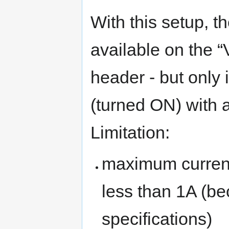
With this setup, t
available on the “
header - but only 
(turned ON) with a
Limitation:
maximum current
less than 1A (be
specifications)