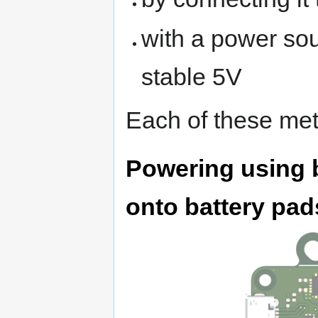
with a power sou
stable 5V
Each of these met
Powering using b
onto battery pad