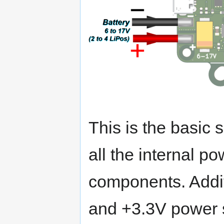
This is the basic 
all the internal p
components. Addit
and +3.3V power 