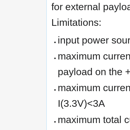
for external paylo
Limitations:
input power sour
maximum current
payload on the 
maximum current
I(3.3V)<3A
maximum total c