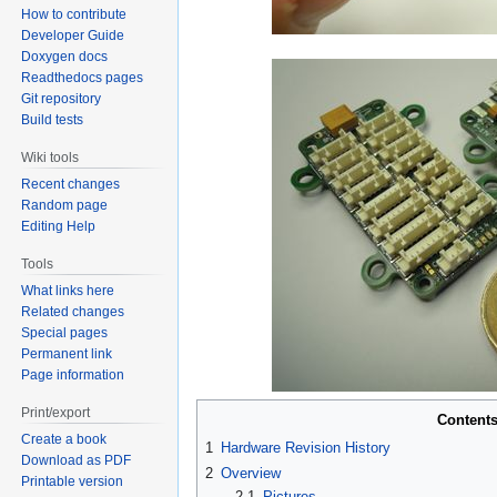
How to contribute
Developer Guide
Doxygen docs
Readthedocs pages
Git repository
Build tests
Wiki tools
Recent changes
Random page
Editing Help
Tools
What links here
Related changes
Special pages
Permanent link
Page information
Print/export
Content
Create a book
1
Hardware Revision History
Download as PDF
2
Overview
Printable version
2.1
Pictures