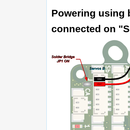
Powering using b
connected on "S