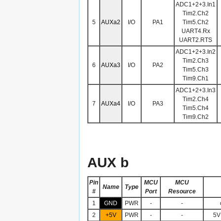
ADC1+2+3.In1
Tim2.Ch2
5
AUXa2
I/O
PA1
Tim5.Ch2
UART4.Rx
UART2.RTS
ADC1+2+3.In2
Tim2.Ch3
6
AUXa3
I/O
PA2
Tim5.Ch3
Tim9.Ch1
ADC1+2+3.In3
Tim2.Ch4
7
AUXa4
I/O
PA3
Tim5.Ch4
Tim9.Ch2
AUX b
Pin
MCU
MCU
Name
Type
#
Port
Resource
1
GND
PWR
-
-
2
+5V
PWR
-
-
5V 