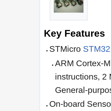
Key Features
STMicro
STM32
ARM Cortex-M
instructions, 
General-purpo
On-board Senso