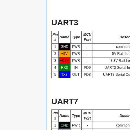
UART3
Pin
MCU
Name
Type
Descri
#
Port
1
GND
PWR
-
common 
2
+5V
PWR
-
5V Rail fro
3
+3.3V
PWR
-
3.3V Rail fr
4
RX3
IN
PD9
UART3 Serial Inp
5
TX3
OUT
PD8
UART3 Serial Out
UART7
Pin
MCU
Name
Type
Descri
#
Port
1
GND
PWR
-
common 