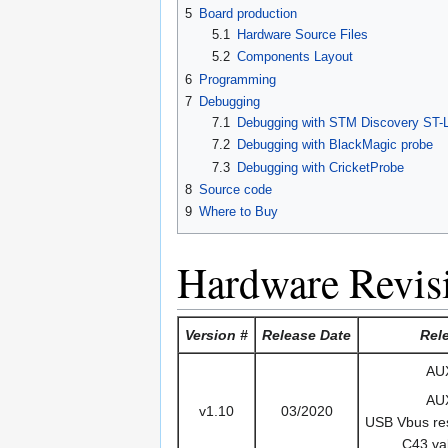
5
Board production
5.1
Hardware Source Files
5.2
Components Layout
6
Programming
7
Debugging
7.1
Debugging with STM Discovery ST-
7.2
Debugging with BlackMagic probe
7.3
Debugging with CricketProbe
8
Source code
9
Where to Buy
Hardware Revis
Version #
Release Date
Rel
AU
AU
v1.10
03/2020
USB Vbus res
C43 va