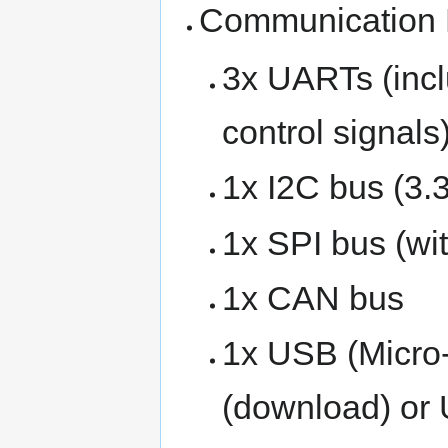
Communication
3x UARTs (incl
control signals
1x I2C bus (3.3
1x SPI bus (wi
1x CAN bus
1x USB (Micro
(download) or 