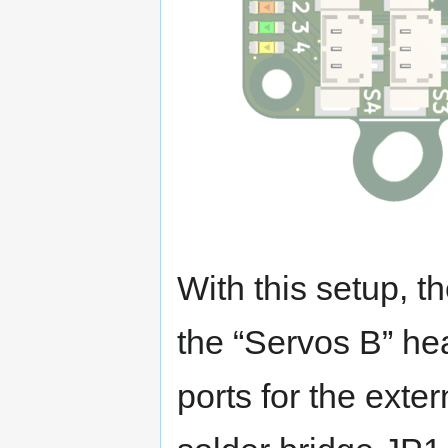
With this setup, t
the “Servos B” he
ports for the exter