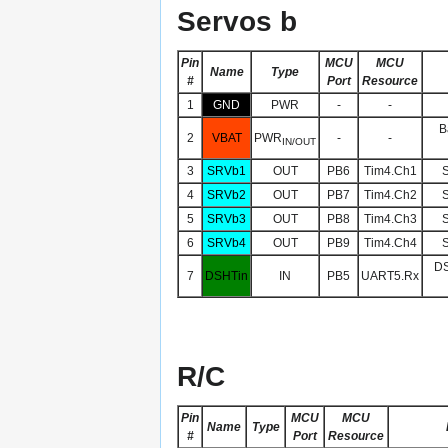
Servos b
Pin
MCU
MCU
Name
Type
#
Port
Resource
1
GND
PWR
-
-
B
2
VBAT
PWR
-
-
IN/OUT
3
SRVb1
OUT
PB6
Tim4.Ch1
S
4
SRVb2
OUT
PB7
Tim4.Ch2
S
5
SRVb3
OUT
PB8
Tim4.Ch3
S
6
SRVb4
OUT
PB9
Tim4.Ch4
S
DS
7
DSHTin
IN
PB5
UART5.Rx
R/C
Pin
MCU
MCU
Name
Type
#
Port
Resource