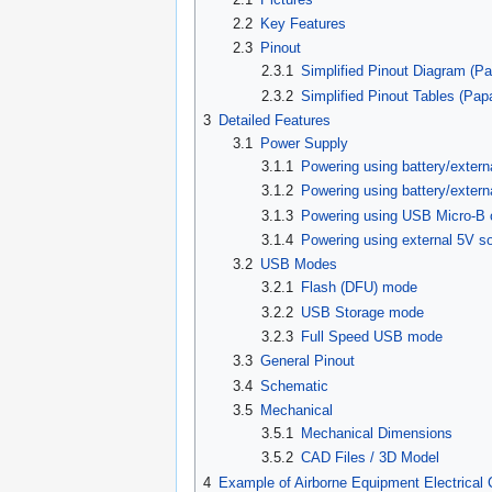
2.2
Key Features
2.3
Pinout
2.3.1
Simplified Pinout Diagram (Pa
2.3.2
Simplified Pinout Tables (Pap
3
Detailed Features
3.1
Power Supply
3.1.1
Powering using battery/extern
3.1.2
Powering using battery/exter
3.1.3
Powering using USB Micro-B 
3.1.4
Powering using external 5V s
3.2
USB Modes
3.2.1
Flash (DFU) mode
3.2.2
USB Storage mode
3.2.3
Full Speed USB mode
3.3
General Pinout
3.4
Schematic
3.5
Mechanical
3.5.1
Mechanical Dimensions
3.5.2
CAD Files / 3D Model
4
Example of Airborne Equipment Electrical