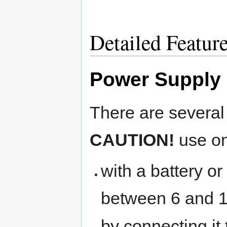
Detailed Featur
Power Supply
There are several
CAUTION!
use on
with a battery o
between 6 and 
by connecting it