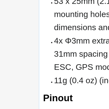
53 x 25mm (2.1
mounting holes
dimensions an
4x Φ3mm extra 
31mm spacing 
ESC, GPS modu
11g (0.4 oz) (i
Pinout