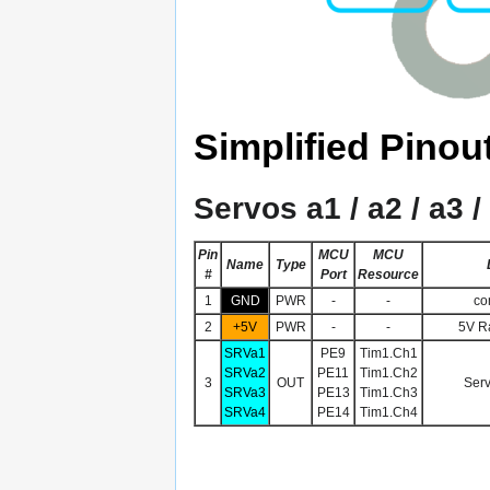
Simplified Pinou
Servos a1 / a2 / a3 /
Pin
MCU
MCU
Name
Type
#
Port
Resource
1
GND
PWR
-
-
co
2
+5V
PWR
-
-
5V Ra
SRVa1
PE9
Tim1.Ch1
SRVa2
PE11
Tim1.Ch2
3
OUT
Serv
SRVa3
PE13
Tim1.Ch3
SRVa4
PE14
Tim1.Ch4