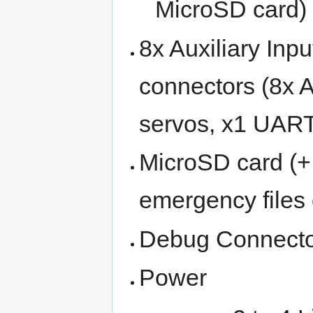
MicroSD card)
8x Auxiliary Inp
connectors (8x A
servos, x1 UART,
MicroSD card (+
emergency files 
Debug Connector
Power