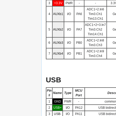
3
+3.3V
PWR
-
-
3.3
ADC1+2.In6
4
AUXb1
I/O
PA6
Tim3.Ch1
Ge
Tim13.Ch1
ADC1+2+3.In7
5
AUXb2
I/O
PA7
Tim3.Ch2
Ge
Tim14.Ch1
ADC1+2.In8
6
AUXb3
I/O
PB0
Ge
Tim3.Ch3
ADC1+2.In9
7
AUXb4
I/O
PB1
Ge
Tim3.Ch4
USB
Pin
MCU
Name
Type
Descr
#
Port
1
GND
PWR
-
common
2
USB+
I/O
PA12
USB bidirect
3
USB-
I/O
PA11
USB bidirect