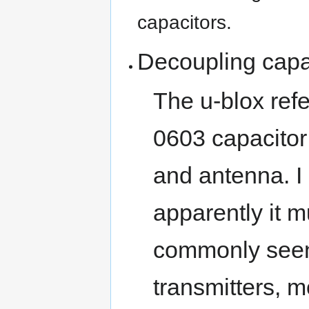
capacitors.
Decoupling capa
The u-blox ref
0603 capacitor
and antenna. I 
apparently it m
commonly seen
transmitters, 