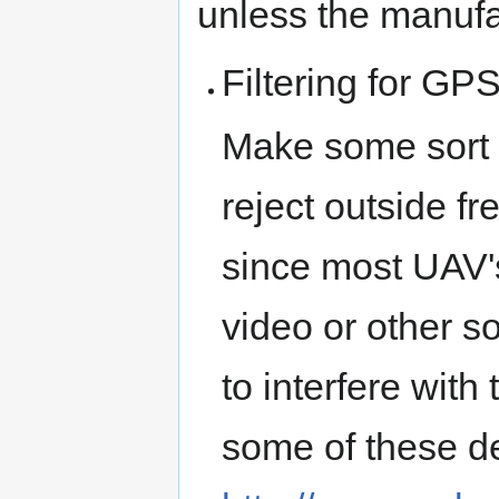
unless the manufac
Filtering for GP
Make some sort o
reject outside f
since most UAV's 
video or other s
to interfere wit
some of these d