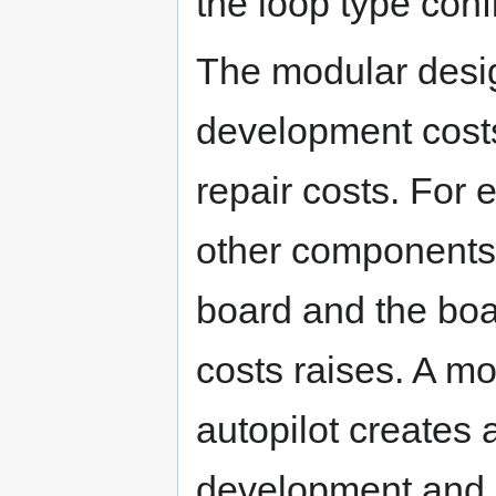
the loop type conf
The modular desi
development cost
repair costs. For 
other components 
board and the boa
costs raises. A mo
autopilot creates 
development and i