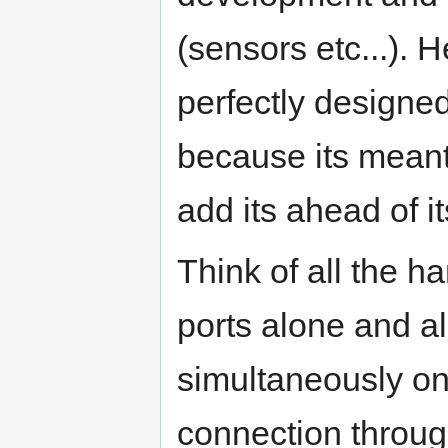
(sensors etc...). 
perfectly designed 
because its meant
add its ahead of it
Think of all the 
ports alone and a
simultaneously on
connection throug