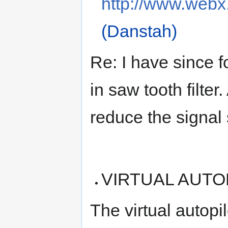
http://www.webx.
(Danstah)
Re: I have since f
in saw tooth filter
reduce the signal 
VIRTUAL AUTOPI
The virtual autopi