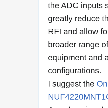
the ADC inputs 
greatly reduce th
RFI and allow f
broader range o
equipment and a
configurations.
I suggest the
On
NUF4220MNT1