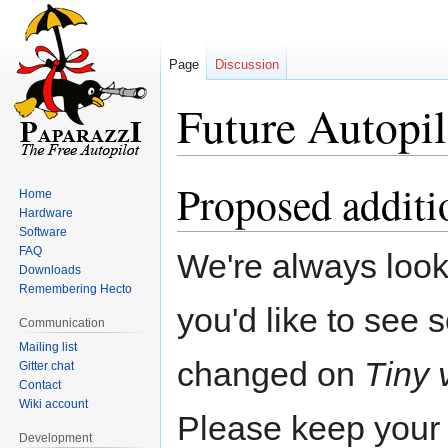
Page
Discussion
Future Autopil
Proposed additi
Jump
Jump
Home
to
to
Hardware
navigation
search
Software
FAQ
We're always looki
Downloads
Remembering Hecto
you'd like to see
Communication
Mailing list
changed on
Tiny 
Gitter chat
Contact
Wiki account
Please keep your
Development