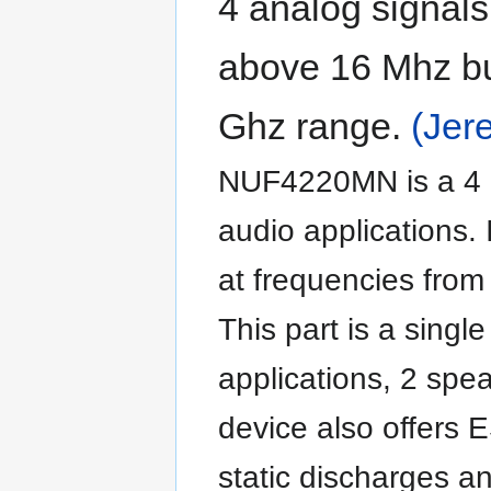
4 analog signals
above 16 Mhz but
Ghz range.
(Jer
NUF4220MN is a 4 li
audio applications. 
at frequencies from
This part is a single
applications, 2 spea
device also offers 
static discharges a