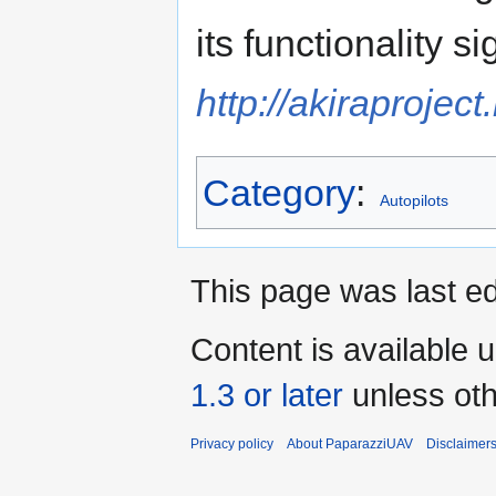
its functionality si
http://akiraproject
Category
:
Autopilots
This page was last ed
Content is available 
1.3 or later
unless oth
Privacy policy
About PaparazziUAV
Disclaimer