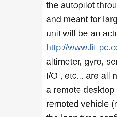
the autopilot thr
and meant for larg
unit will be an ac
http://www.fit-pc
altimeter, gyro, 
I/O , etc... are al
a remote desktop 
remoted vehicle (