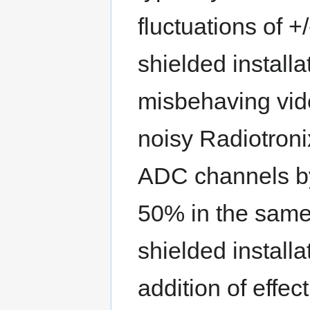
fluctuations of +
shielded installa
misbehaving vide
noisy Radiotron
ADC channels b
50% in the same
shielded installa
addition of effecti