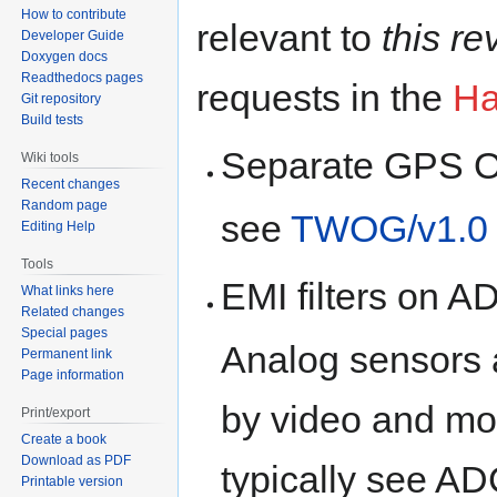
How to contribute
relevant to
this re
Developer Guide
Doxygen docs
Readthedocs pages
requests in the
Ha
Git repository
Build tests
Separate GPS O
Wiki tools
Recent changes
Random page
see
TWOG/v1.0
Editing Help
Tools
EMI filters on 
What links here
Related changes
Special pages
Analog sensors a
Permanent link
Page information
by video and m
Print/export
Create a book
Download as PDF
typically see A
Printable version