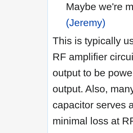
Maybe we're mi
(Jeremy)
This is typically 
RF amplifier circu
output to be powe
output. Also, man
capacitor serves a
minimal loss at RF