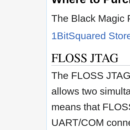
The Black Magic P
1BitSquared Stor
FLOSS JTAG
The FLOSS JTAG i
allows two simul
means that FLOS
UART/COM conne