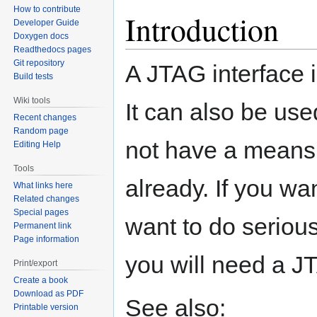
How to contribute
Introduction
Developer Guide
Doxygen docs
Readthedocs pages
Git repository
A JTAG interface 
Build tests
Wiki tools
It can also be use
Recent changes
Random page
not have a means
Editing Help
Tools
already. If you wa
What links here
Related changes
Special pages
want to do seriou
Permanent link
Page information
you will need a JT
Print/export
Create a book
Download as PDF
See also:
Printable version