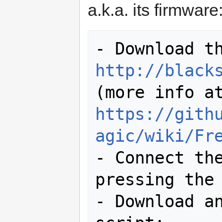
a.k.a. its firmware
http://black
https://gith
agic/wiki/Fr
- Connect the
pressing the 
- Download an