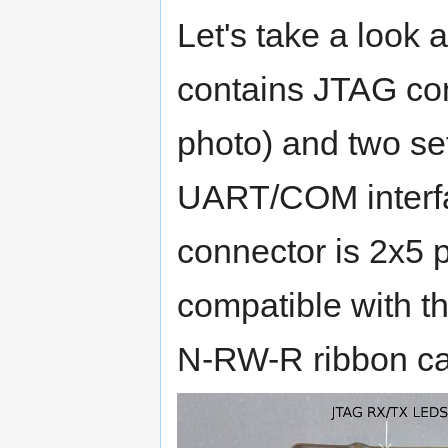
Let's take a look a
contains JTAG con
photo) and two s
UART/COM interfa
connector is 2x5 p
compatible with 
N-RW-R ribbon ca