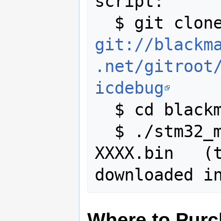
script:

git://blackm
.net/gitroot
icdebug
  $ cd blackmagicdebug/scripts

  $ ./stm32_mem.py blackmagic-
XXXX.bin   (t
Where to Pur