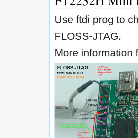
FT2232H Mini 
Use ftdi prog to c
FLOSS-JTAG.
More information f