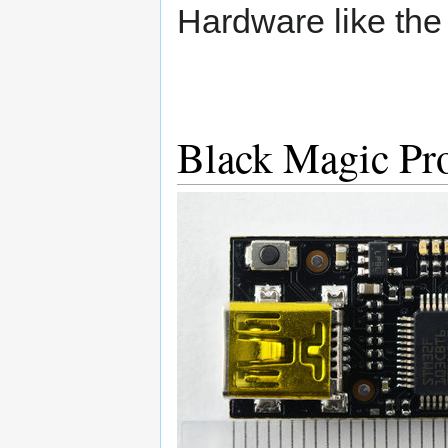
Hardware like th
Black Magic Pr