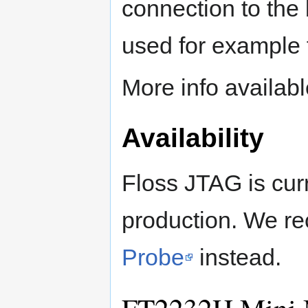
connection to th
used for example 
More info availab
Availability
Floss JTAG is curr
production. We r
Probe
instead.