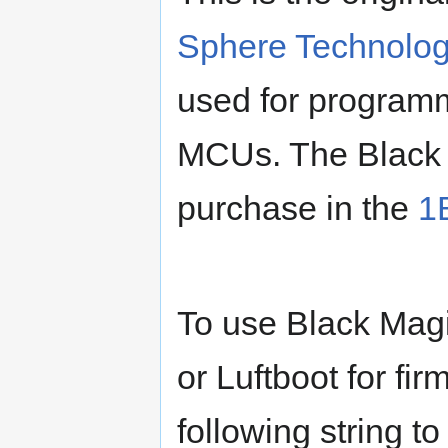
Sphere Technolog
used for program
MCUs. The Black M
purchase in the
1
To use Black Mag
or Luftboot for fi
following string 