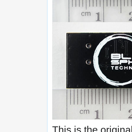
This is the origina