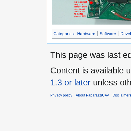
Categories
:
Hardware
Software
Devel
This page was last ed
Content is available 
1.3 or later
unless oth
Privacy policy
About PaparazziUAV
Disclaimer