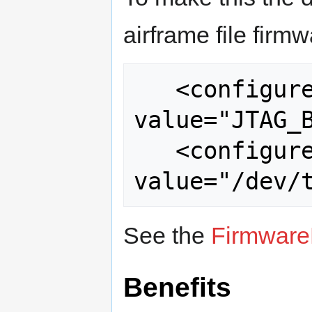
airframe file firmw
   <configure name="FLASH_MODE" 
value="JTAG_B
   <configure name="BMP_PORT" 
See the
Firmware
Benefits