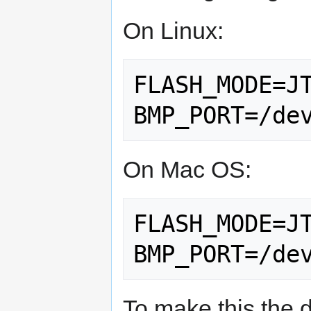
On Linux:
FLASH_MODE=JT
On Mac OS:
FLASH_MODE=JT
To make this the d