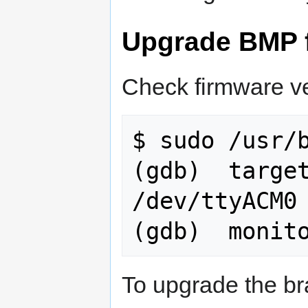
Upgrade BMP 
Check firmware ve
$ sudo /usr/b
(gdb)  target
/dev/ttyACM0

To upgrade the br