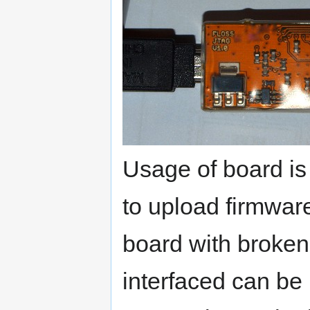
Usage of board is
to upload firmware
board with broke
interfaced can be