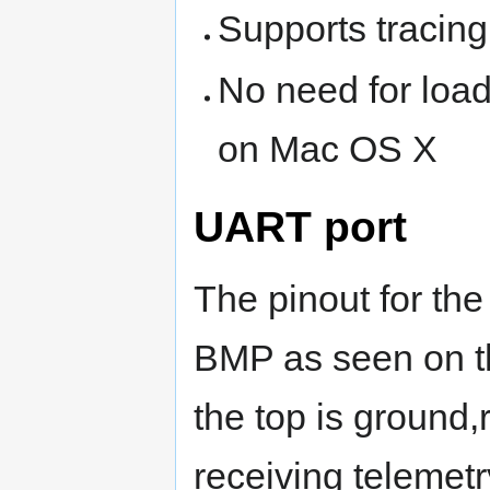
Supports tracin
No need for load
on Mac OS X
UART port
The pinout for the
BMP as seen on t
the top is ground,r
receiving telemetr