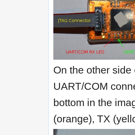
On the other side 
UART/COM connect
bottom in the ima
(orange), TX (yell