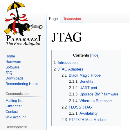
Page
Discussion
JTAG
Jump
Jump
Contents
Home
to
to
Hardware
1
Introduction
navigation
search
Software
2
JTAG Adapters
FAQ
2.1
Black Magic Probe
Downloads
2.1.1
Benefits
Remembering Hecto
2.1.2
UART port
Communication
2.1.3
Upgrade BMP firmware
Mailing list
2.1.4
Where to Purchase
Gitter chat
2.2
FLOSS JTAG
Contact
2.2.1
Availability
Wiki account
2.3
FT2232H Mini Module
Development