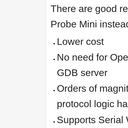
There are good re
Probe Mini inste
Lower cost
No need for Op
GDB server
Orders of magnit
protocol logic h
Supports Seria