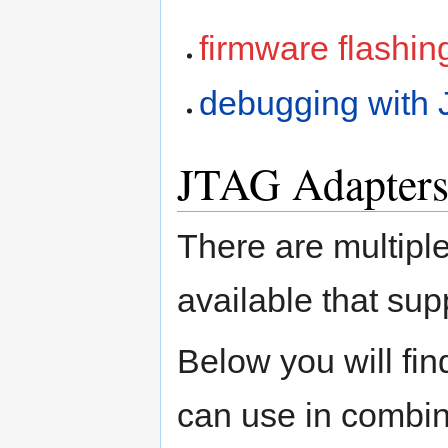
firmware flashin
debugging with
JTAG Adapter
There are multipl
available that su
Below you will fin
can use in combi