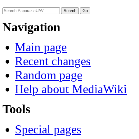
Navigation
Main page
Recent changes
Random page
Help about MediaWiki
Tools
Special pages