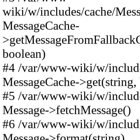
wiki/w/includes/cache/Mes
MessageCache-
>getMessageFromFallbackC
boolean)
#4 /var/www-wiki/w/includ
MessageCache->get(string,
#5 /var/www-wiki/w/includ
Message->fetchMessage()
#6 /var/www-wiki/w/includ
Message->format(string)