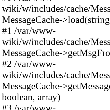
wiki/w/includes/cache/Mes
MessageCache->load(string
#1 /var/www-
wiki/w/includes/cache/Mes
MessageCache->getMsgFrom
#2 /var/www-
wiki/w/includes/cache/Mes
MessageCache->getMessage
boolean, array)
#3 /var/www-