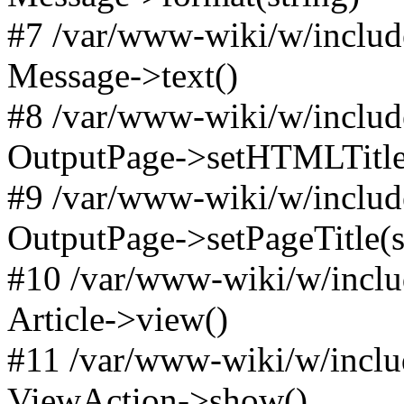
#7 /var/www-wiki/w/includ
Message->text()
#8 /var/www-wiki/w/includ
OutputPage->setHTMLTitl
#9 /var/www-wiki/w/include
OutputPage->setPageTitle(s
#10 /var/www-wiki/w/inclu
Article->view()
#11 /var/www-wiki/w/inclu
ViewAction->show()