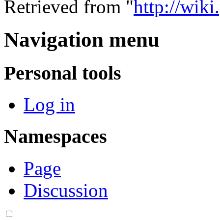
Retrieved from "
http://wik
Navigation menu
Personal tools
Log in
Namespaces
Page
Discussion