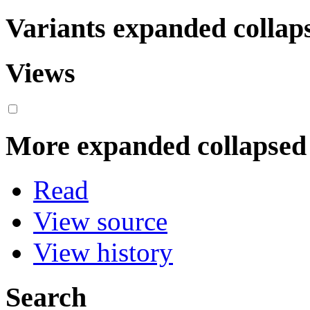
Variants
expanded
collap
Views
More
expanded
collapsed
Read
View source
View history
Search