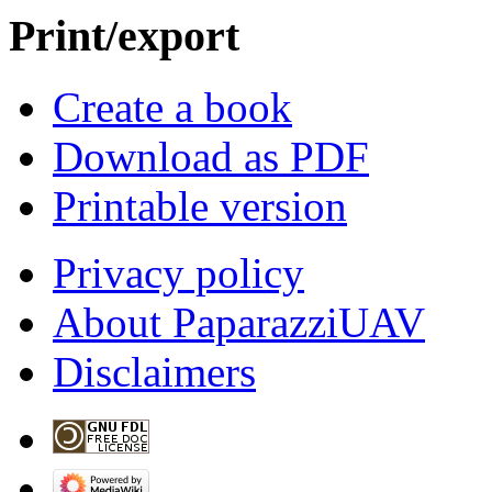
Print/export
Create a book
Download as PDF
Printable version
Privacy policy
About PaparazziUAV
Disclaimers