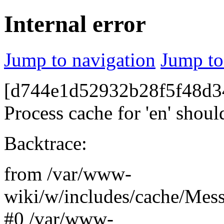
Internal error
Jump to navigation
Jump to
[d744e1d52932b28f5f48d34
Process cache for 'en' shoul
Backtrace:
from /var/www-
wiki/w/includes/cache/Mes
#0 /var/www-