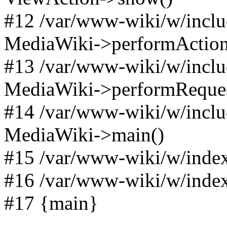
#12 /var/www-wiki/w/incl
MediaWiki->performAction(A
#13 /var/www-wiki/w/incl
MediaWiki->performReques
#14 /var/www-wiki/w/incl
MediaWiki->main()
#15 /var/www-wiki/w/index
#16 /var/www-wiki/w/index
#17 {main}