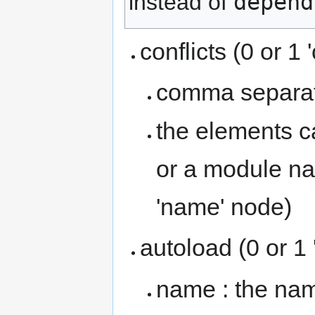
depend
instead of
conflicts (0 or 1 
comma separate
the elements ca
or a module na
'name' node)
autoload (0 or 1
name : the nam