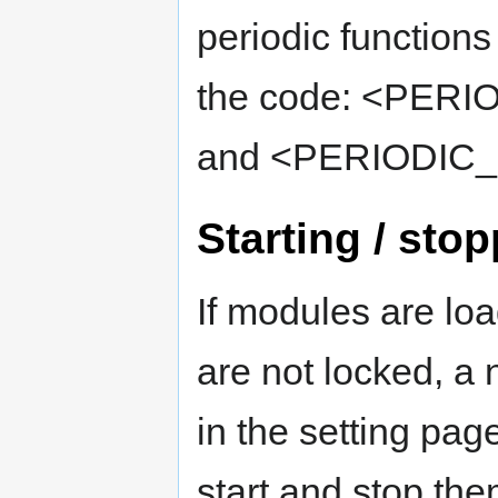
periodic functions
the code: <PE
and <PERIODIC
Starting / sto
If modules are loa
are not locked, a 
in the setting pag
start and stop the