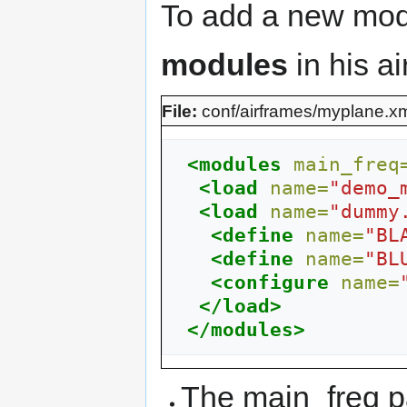
To add a new modul
modules
in his ai
File:
conf/airframes/myplane.x
<modules
main_freq
<load
name=
"demo_
<load
name=
"dummy
<define
name=
"BL
<define
name=
"BL
<configure
name=
</load>
</modules>
The main_freq pa