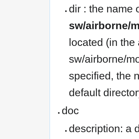
dir : the name o
sw/airborne/
located (in th
sw/airborne/mo
specified, the
default direct
doc
description: a 