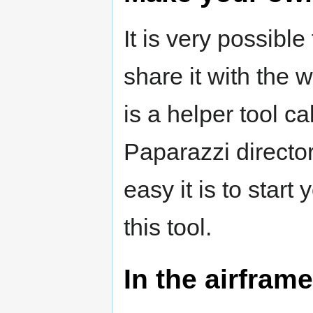
It is very possib
share it with the 
is a helper tool c
Paparazzi director
easy it is to star
this tool.
In the airframe