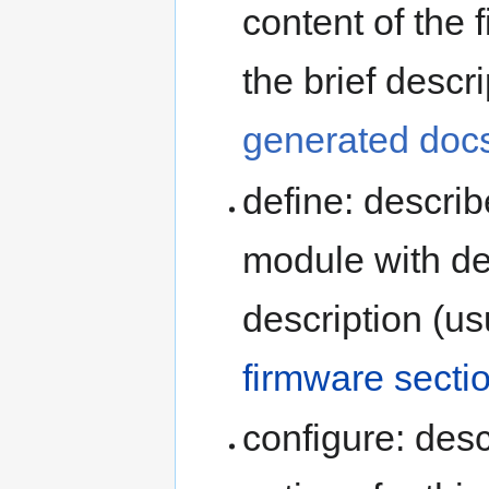
content of the f
the brief descr
generated doc
define: describ
module with de
description (us
firmware secti
configure: desc