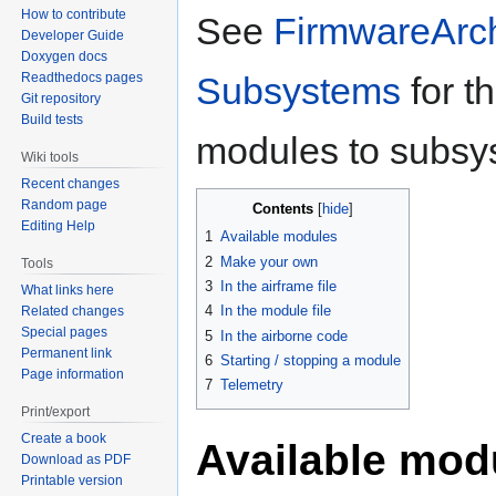
How to contribute
See
FirmwareArch
Developer Guide
Doxygen docs
Readthedocs pages
Subsystems
for th
Git repository
Build tests
modules to subsy
Wiki tools
Recent changes
Random page
Contents
Editing Help
1
Available modules
2
Make your own
Tools
3
In the airframe file
What links here
4
In the module file
Related changes
Special pages
5
In the airborne code
Permanent link
6
Starting / stopping a module
Page information
7
Telemetry
Print/export
Create a book
Available mod
Download as PDF
Printable version