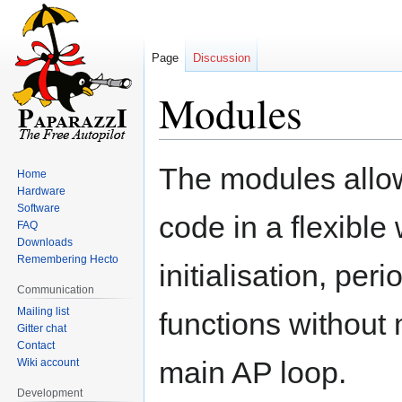
Page
Discussion
Modules
Jump
Jump
The modules allo
Home
to
to
Hardware
navigation
search
Software
code in a flexible
FAQ
Downloads
Remembering Hecto
initialisation, per
Communication
Mailing list
functions without 
Gitter chat
Contact
main AP loop.
Wiki account
Development