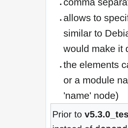
comma separate
allows to spec
similar to Deb
would make it
the elements ca
or a module na
'name' node)
Prior to
v5.3.0_te