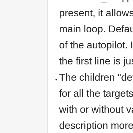
present, it allow
main loop. Defau
of the autopilot.
the first line is
The children "de
for all the targ
with or without 
description more