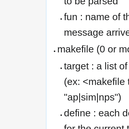
to be parsed
fun : name of t
message arriv
makefile (0 or m
target : a list 
(ex: <makefile 
"ap|sim|nps")
define : each 
for the current 