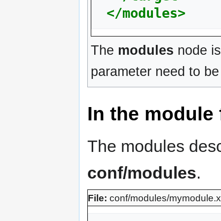
</modules>
The
modules
node is
parameter need to be 
In the module f
The modules descri
conf/modules
.
File:
conf/modules/mymodule.x