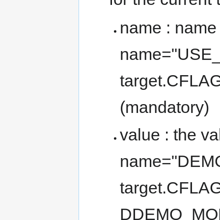
name : name o
name="USE
target.CFL
(mandatory)
value : the va
name="DEMO
target.CFLAG
DDEMO_MOD