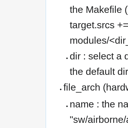
the Makefile
target.srcs +
modules/<di
dir : select a 
the default di
file_arch (har
name : the nam
"sw/airborne