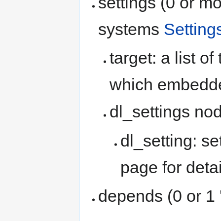
settings (0 or m
systems
Setting
target: a list o
which embedde
dl_settings no
dl_setting: se
page for detai
depends (0 or 1