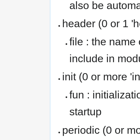
also be automa
header (0 or 1 '
file : the name
include in mod
init (0 or more 'i
fun : initializa
startup
periodic (0 or mo