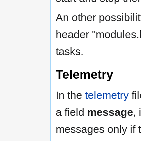
An other possibilit
header "modules.h"
tasks.
Telemetry
In the
telemetry
fi
a field
message
,
messages only if 