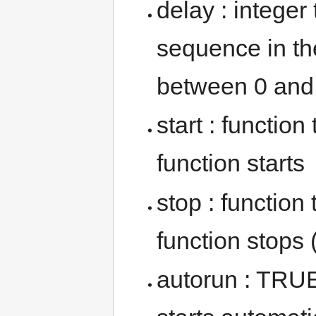
delay : integer
sequence in th
between 0 and 
start : functio
function starts
stop : function
function stops
autorun : TRUE