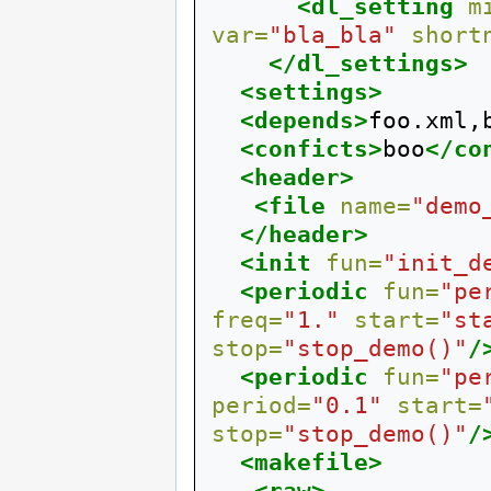
<dl_setting
m
var=
"bla_bla"
short
</dl_settings>
<settings>
<depends>
foo.xml,
<conficts>
boo
</co
<header>
<file
name=
"demo
</header>
<init
fun=
"init_d
<periodic
fun=
"pe
freq=
"1."
start=
"st
stop=
"stop_demo()"
/
<periodic
fun=
"pe
period=
"0.1"
start=
stop=
"stop_demo()"
/
<makefile>