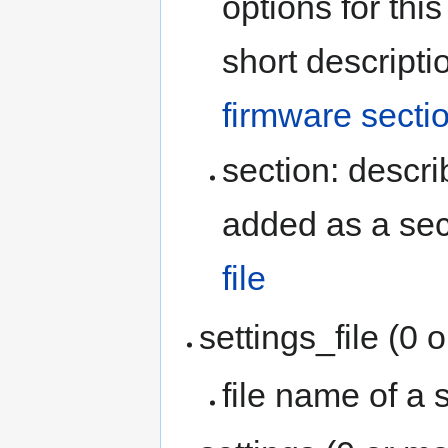
options for thi
short descripti
firmware secti
section: descr
added as a sec
file
settings_file (0 
file name of a s