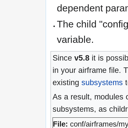
dependent parame
The child "confi
variable.
Since
v5.8
it is possi
in your airframe file.
existing
subsystems
t
As a result, modules 
subsystems, as child
File:
conf/airframes/m