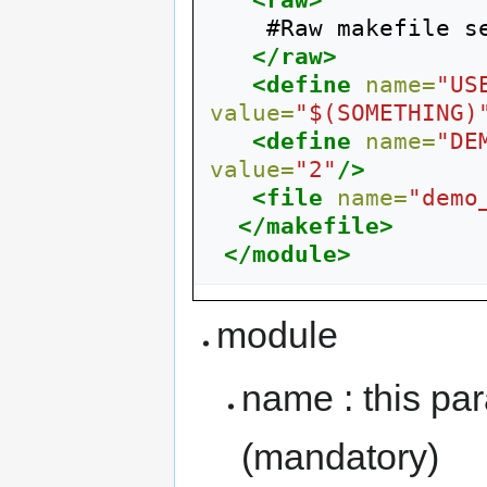
<raw>
    #Raw makefile section

</raw>
<define
name=
"US
value=
"$(SOMETHING)
<define
name=
"DE
value=
"2"
/>
<file
name=
"demo
</makefile>
</module>
module
name : this pa
(mandatory)