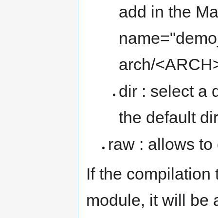
add in the Ma
name="demo_m
arch/<ARCH>
dir : select a 
the default di
raw : allows to
If the compilation
module, it will be