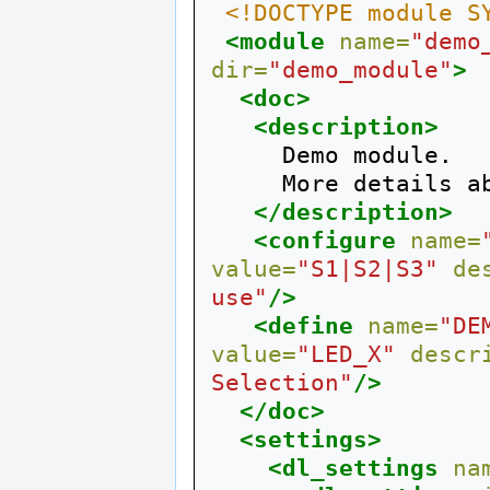
<!DOCTYPE module S
<module
name=
"demo
dir=
"demo_module"
>
<doc>
<description>
     Demo module.

     More details about this module.

</description>
<configure
name=
value=
"S1|S2|S3"
de
use"
/>
<define
name=
"DE
value=
"LED_X"
descr
Selection"
/>
</doc>
<settings>
<dl_settings
na