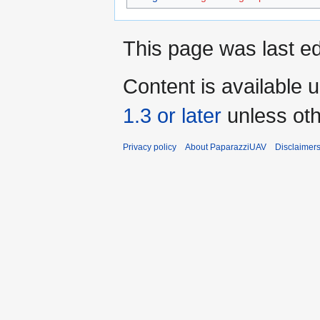
This page was last ed
Content is available 
1.3 or later
unless oth
Privacy policy
About PaparazziUAV
Disclaimer