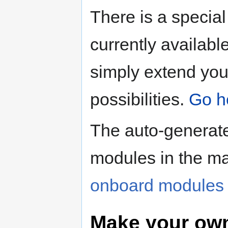
There is a special 
currently availabl
simply extend you
possibilities.
Go he
The auto-generated
modules in the ma
onboard modules 
Make your ow