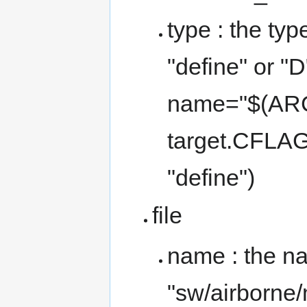
type : the typ
"define" or "D"
name="$(ARC
target.CFLAG
"define")
file
name : the nam
"sw/airborne