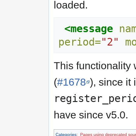
loaded.
<message
na
period=
"2"
m
This functionalit
(
#1678
), since i
register_peri
have since v5.0.
Categories
:
Pages using deprecated sour