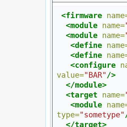
<firmware
name
<module
name=
<module
name=
<define
name
<define
name
<configure
n
value=
"BAR"
/>
</module>
<target
name=
<module
name
type=
"sometype"
</target>