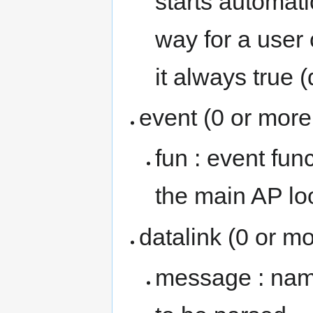
starts automati
way for a user
it always true 
event (0 or more
fun : event fun
the main AP lo
datalink (0 or mo
message : name