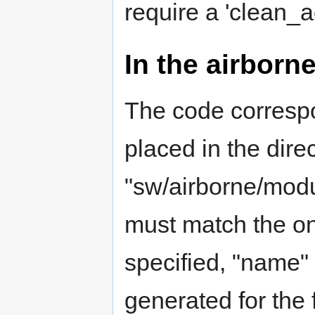
require a 'clean_a
In the airborn
The code corresp
placed in the dire
"sw/airborne/mod
must match the one 
specified, "name"
generated for the