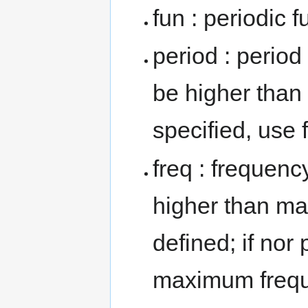
fun : periodic
period : period
be higher than 
specified, use 
freq : frequenc
higher than mai
defined; if nor 
maximum freque