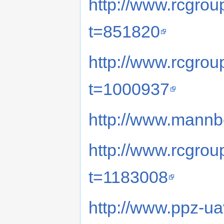
http://www.rcgro
t=851820
http://www.rcgro
t=1000937
http://www.mannb
http://www.rcgro
t=1183008
http://www.ppz-u