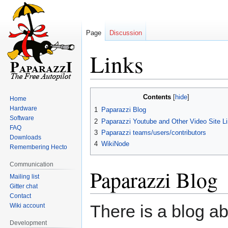
Page
Discussion
Links
Jump
Jump
Contents
Home
to
to
Hardware
1
Paparazzi Blog
navigation
search
Software
2
Paparazzi Youtube and Other Video Site L
FAQ
3
Paparazzi teams/users/contributors
Downloads
4
WikiNode
Remembering Hecto
Communication
Paparazzi Blog
Mailing list
Gitter chat
Contact
There is a blog a
Wiki account
Development