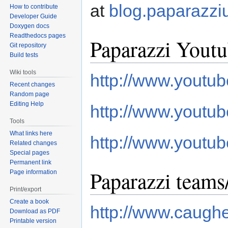
at
blog.paparazzi
How to contribute
Developer Guide
Doxygen docs
Readthedocs pages
Paparazzi Youtu
Git repository
Build tests
Wiki tools
http://www.yout
Recent changes
Random page
Editing Help
http://www.youtub
Tools
What links here
http://www.yout
Related changes
Special pages
Permanent link
Paparazzi teams
Page information
Print/export
Create a book
http://www.caugh
Download as PDF
Printable version