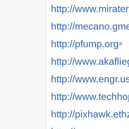
http://www.mirate
http://mecano.gm
http://pfump.org
http://www.akafli
http://www.engr.
http://www.techh
http://pixhawk.eth