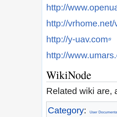
http://www.openua
http://vrhome.net/
http://y-uav.com
http://www.umars
WikiNode
Related wiki are, 
Category
:
User Documenta