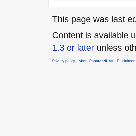
This page was last ed
Content is available 
1.3 or later
unless oth
Privacy policy
About PaparazziUAV
Disclaimer