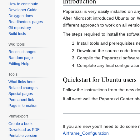
Introduction
How to contribute
Developer Guide
Paparazzi is very easily installed on a
Doxygen docs
After Microsoft introduced Ubuntu on W
Readthedocs pages
different approach to work on all versi
Git repository
Build tests
The steps required to install the softwa
Install tools and prerequisites 
Wiki tools
Download the source code from 
Recent changes
Compile the Paparazzi softwar
Random page
Editing Help
Complete any final configuratio
Tools
Quickstart for Ubuntu users
What links here
Related changes
Follow the instructions from the new 
Special pages
If all went well the Paparazzi Center s
Permanent link
Page information
Print/export
Create a book
If you are new you'll need to do some mo
Download as PDF
Airframe_Configuration
Printable version