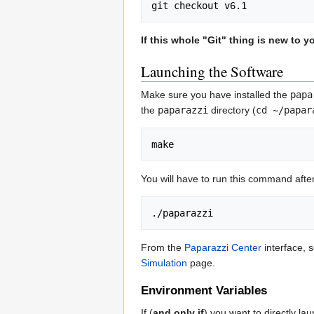
If this whole "Git" thing is new to
Launching the Software
Make sure you have installed the
papa
the
paparazzi
directory (
cd ~/papar
You will have to run this command afte
From the
Paparazzi Center
interface, 
Simulation
page.
Environment Variables
If (
and only if
) you want to directly l