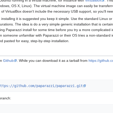
/Ubuntu running in a virtual machine, for instance with
VirtualBox
. Thi
ws, OS X, Linux). The virtual machine image can easily be transferred b
of VirtualBox doesn't include the necessary USB support, so you'll need
me installing it is suggested you keep it simple. Use the standard Linux 
urations. The idea is do a very simple generic installation that is certa
 Paparazzi install for some time before you try a more complicated ins
n someone unfamiliar with Paparazzi or their OS tries a non-standard in
pasted for easy, step-by-step installation.
on
Github
. While you can download it as a tarball from
https://github.
ttps://github.com/paparazzi/paparazzi.git
branch: