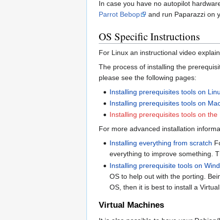
In case you have no autopilot hardwar
Parrot Bebop
and run Paparazzi on y
OS Specific Instructions
For Linux an instructional video explain
The process of installing the prerequis
please see the following pages:
Installing prerequisites tools on Lin
Installing prerequisites tools on M
Installing prerequisites tools on t
For more advanced installation informa
Installing everything from scratch
Fo
everything to improve something. Th
Installing prerequisite tools on Wi
OS to help out with the porting. Bein
OS, then it is best to install a Vi
Virtual Machines