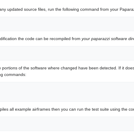
ny updated source files, run the following command from your Paparaz
dification the code can be recompiled from
your paparazzi software dir
portions of the software where changed have been detected. If it does
wing commands:
mpiles all example airframes then you can run the test suite using the