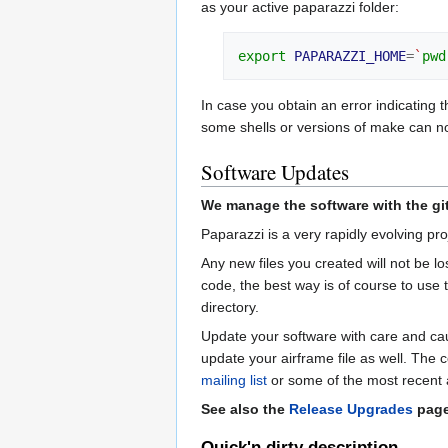
as your active paparazzi folder:
export
PAPARAZZI_HOME
=
`
pwd
In case you obtain an error indicating t
some shells or versions of make can not
Software Updates
We manage the software with the git 
Paparazzi is a very rapidly evolving p
Any new files you created will not be lo
code, the best way is of course to use
directory.
Update your software with care and caut
update your airframe file as well. The c
mailing list
or some of the most recent ai
See also the
Release Upgrades
page 
Quick'n dirty description