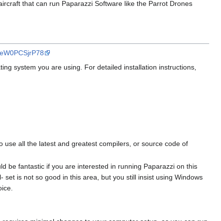
 aircraft that can run Paparazzi Software like the Parrot Drones
v=eW0PCSjrP78
ing system you are using. For detailed installation instructions,
o use all the latest and greatest compilers, or source code of
uld be fantastic if you are interested in running Paparazzi on this
 set is not so good in this area, but you still insist using Windows
oice.