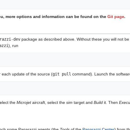
 you, more options and information can be found on the
Git page
.
razzi-dev
package as described above. Without these you will not be a
azzi
), run
r each update of the source (
git pull
command). Launch the softwar
select the
Microjet
aircraft, select the
sim
target and
Build
it. Then
Execu
aunch some Paparazzi agents (the
Tools
of the
Paparazzi Center
) from t