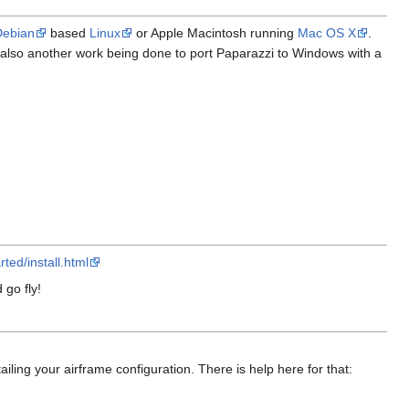
Debian
based
Linux
or Apple Macintosh running
Mac OS X
.
s also another work being done to port Paparazzi to Windows with a
ted/install.html
 go fly!
ailing your airframe configuration. There is help here for that: