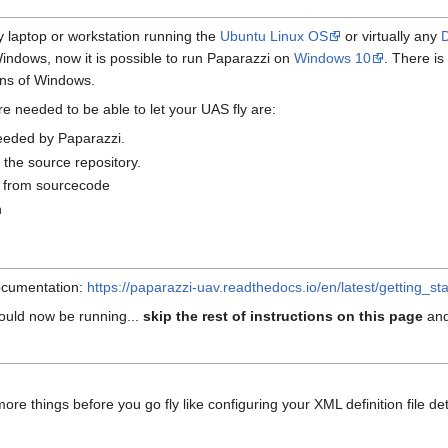
ny laptop or workstation running the
Ubuntu Linux OS
or virtually any
indows, now it is possible to run Paparazzi on
Windows 10
. There i
ons of Windows.
re needed to be able to let your UAS fly are:
needed by Paparazzi.
the source repository.
e from sourcecode
n
documentation:
https://paparazzi-uav.readthedocs.io/en/latest/getting_star
hould now be running...
skip the rest of instructions on this page
and
re things before you go fly like configuring your XML definition file det