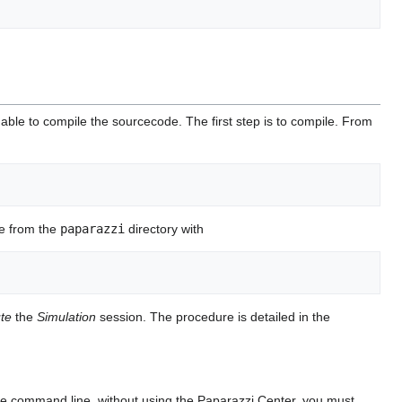
ble to compile the sourcecode. The first step is to compile. From
e from the
paparazzi
directory with
te
the
Simulation
session. The procedure is detailed in the
he command line, without using the Paparazzi Center, you must