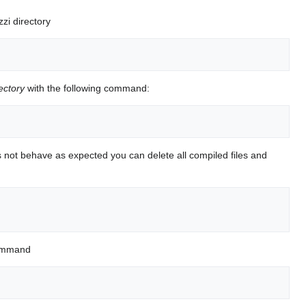
zi directory
ectory
with the following command:
 not behave as expected you can delete all compiled files and
 command