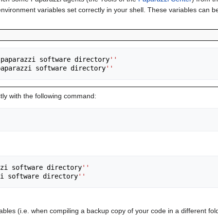
ronment variables set correctly in your shell. These variables can be a
 paparazzi software directory
''
paparazzi software directory
''
ectly with the following command:
zi software directory
''
i software directory
''
iables (i.e. when compiling a backup copy of your code in a different f