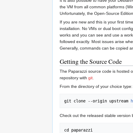
It is also possible to have your Debian
the VM from all common platforms (Windo
Unfortunately, the Open-Source Edition 
If you are new and this is your first ti
installation. No VMs or dual boot config
works and you can see and use a working
followed exactly. Most issues arise whe
Generally, commands can be copied and 
Getting the Source Code
The Paparazzi source code is hosted 
repository with
git
.
From the directory of your choice type:
git clone --origin upstream 
h
Check out the released stable version 
cd paparazzi
