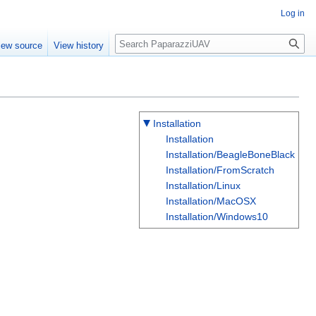
Log in
Search
iew source
View history
Installation
Installation
Installation/BeagleBoneBlack
Installation/FromScratch
Installation/Linux
Installation/MacOSX
Installation/Windows10