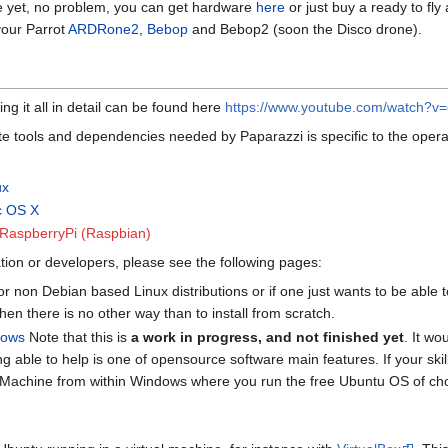
e yet, no problem, you can get hardware
here
or just buy a ready to fly
our Parrot
ARDRone2
,
Bebop
and Bebop2 (soon the Disco drone).
ing it all in detail can be found here
https://www.youtube.com/watch?
ite tools and dependencies needed by Paparazzi is specific to the operat
ux
ac OS X
he RaspberryPi (Raspbian)
tion or developers, please see the following pages:
r non Debian based Linux distributions or if one just wants to be able t
en there is no other way than to install from scratch.
ndows
Note that this is
a work in progress, and not finished yet
. It wo
g able to help is one of opensource software main features. If your skill-
rtualMachine from within Windows where you run the free Ubuntu OS of ch