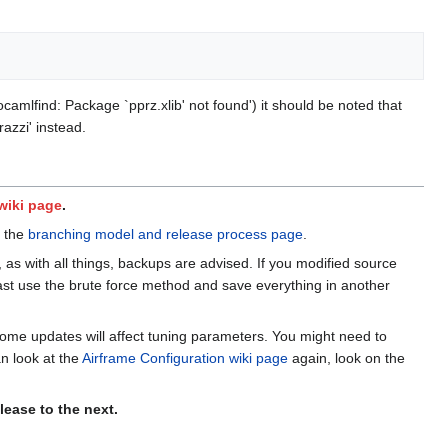
ocamlfind: Package `pprz.xlib' not found') it should be noted that
azzi' instead.
 wiki page
.
e the
branching model and release process page
.
, as with all things, backups are advised. If you modified source
st use the brute force method and save everything in another
 some updates will affect tuning parameters. You might need to
an look at the
Airframe Configuration wiki page
again, look on the
ease to the next.