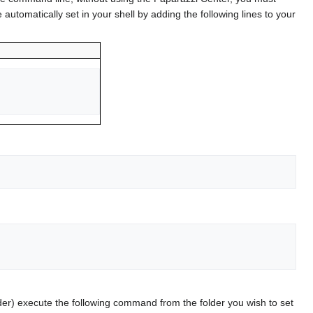
utomatically set in your shell by adding the following lines to your
older) execute the following command from the folder you wish to set