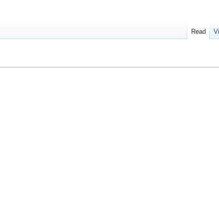
Read
V