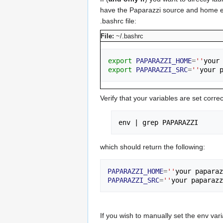
have the Paparazzi source and home envi
.bashrc file:
File:
~/.bashrc
export
PAPARAZZI_HOME
=
''
your
export
PAPARAZZI_SRC
=
''
your 
Verify that your variables are set corr
env 
|
which should return the following:
PAPARAZZI_HOME
=
''
your paparaz
PAPARAZZI_SRC
=
''
your paparazz
If you wish to manually set the env var