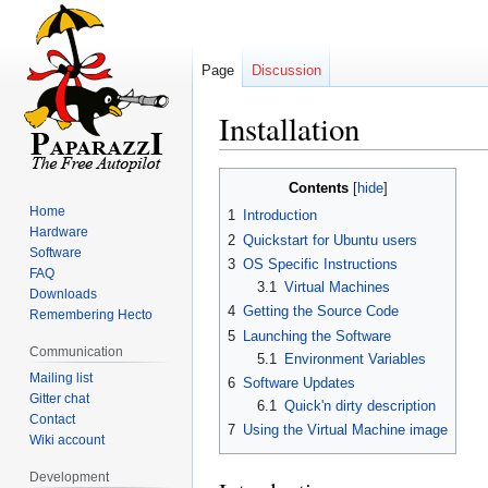
Page
Discussion
Installation
Jump
Jump
Contents
to
to
Home
1
Introduction
navigation
search
Hardware
2
Quickstart for Ubuntu users
Software
3
OS Specific Instructions
FAQ
3.1
Virtual Machines
Downloads
4
Getting the Source Code
Remembering Hecto
5
Launching the Software
Communication
5.1
Environment Variables
Mailing list
6
Software Updates
Gitter chat
6.1
Quick'n dirty description
Contact
7
Using the Virtual Machine image
Wiki account
Development