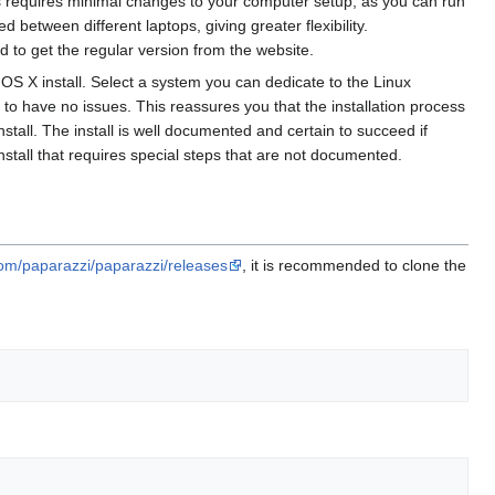
s requires minimal changes to your computer setup, as you can run
etween different laptops, giving greater flexibility.
 to get the regular version from the website.
or OS X install. Select a system you can dedicate to the Linux
in to have no issues. This reassures you that the installation process
tall. The install is well documented and certain to succeed if
stall that requires special steps that are not documented.
com/paparazzi/paparazzi/releases
, it is recommended to clone the