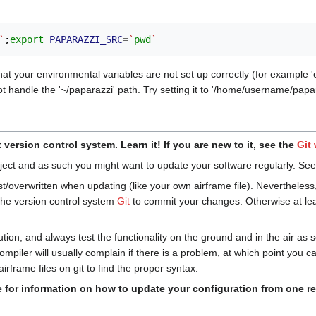
`
;
export
PAPARAZZI_SRC
=
`
pwd
`
hat your environmental variables are not set up correctly (for example '
 handle the '~/paparazzi' path. Try setting it to '/home/username/papar
version control system. Learn it! If you are new to it, see the
Git
roject and as such you might want to update your software regularly. Se
st/overwritten when updating (like your own airframe file). Nevertheless
 the version control system
Git
to commit your changes. Otherwise at lea
ion, and always test the functionality on the ground and in the air as
ompiler will usually complain if there is a problem, at which point you c
rframe files on git to find the proper syntax.
for information on how to update your configuration from one rel