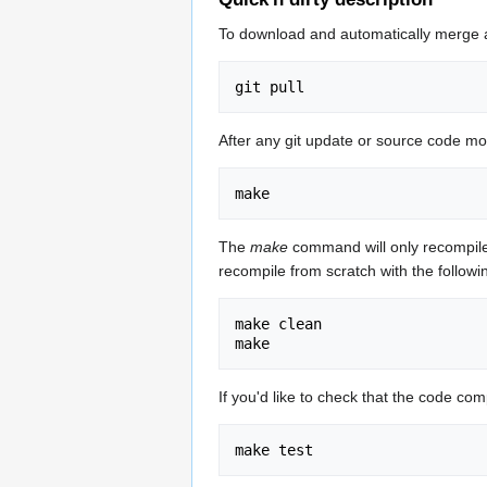
To download and automatically merge a
After any git update or source code mo
The
make
command will only recompile 
recompile from scratch with the follo
make clean

If you'd like to check that the code co