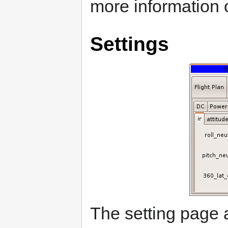
more information o
Settings
The setting page 