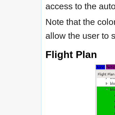
access to the auto
Note that the color
allow the user to 
Flight Plan