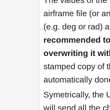
airframe file (or an
(e.g. deg or rad) 
recommended to b
overwriting it with
stamped copy of th
automatically don
Symetrically, the 
will send all the c