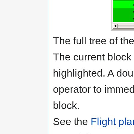
The full tree of the
The current block
highlighted. A dou
operator to immedi
block.
See the
Flight pl