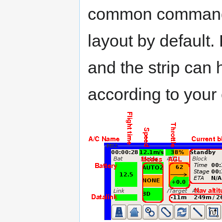
common commands.
layout by default.
and the strip can
according to your 