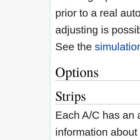
prior to a real au
adjusting is poss
See the
simulatio
Options
Strips
Each A/C has an a
information about