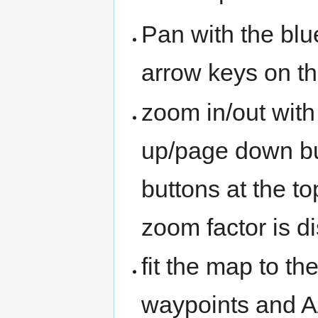
Pan with the blu
arrow keys on t
zoom in/out with
up/page down bu
buttons at the t
zoom factor is d
fit the map to th
waypoints and A