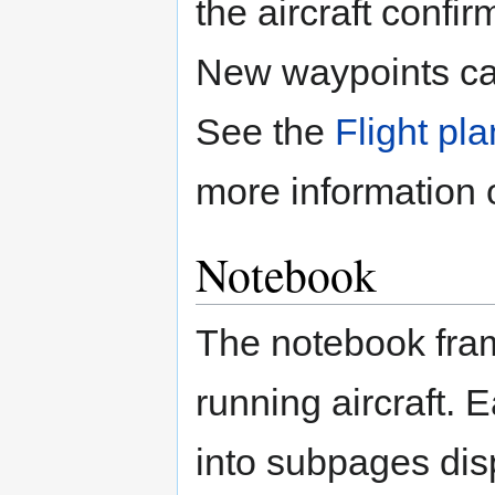
the aircraft confi
New waypoints can
See the
Flight pl
more information 
Notebook
The notebook fra
running aircraft. E
into subpages dis