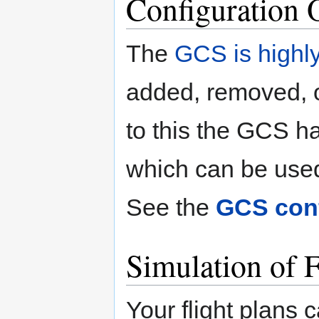
Configuration 
The
GCS is highly
added, removed, o
to this the GCS 
which can be use
See the
GCS conf
Simulation of F
Your flight plans 