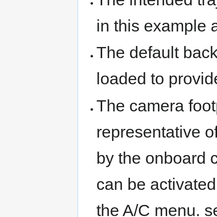
in this example 
The default bac
loaded to provid
The camera footp
representative o
by the onboard ca
can be activated
the A/C menu. s