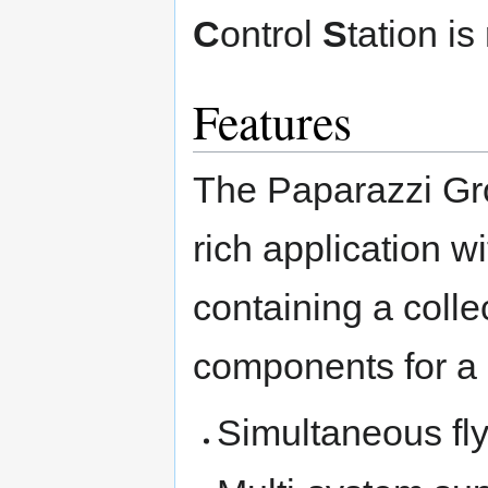
C
ontrol
S
tation i
Features
The Paparazzi Gro
rich application w
containing a colle
components for a 
Simultaneous fl