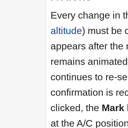
Every change in t
altitude
) must be 
appears after the
remains animated
continues to re-s
confirmation is re
clicked, the
Mark
at the A/C positio