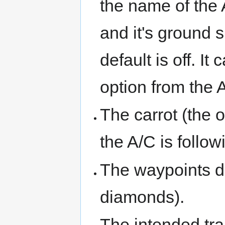
the name of the A
and it's ground 
default is off. I
option from the
The carrot (the o
the A/C is follo
The waypoints de
diamonds).
The intended tra