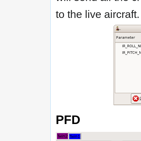
to the live aircraft.
PFD