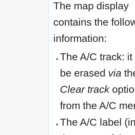
The map display
contains the follo
information:
The A/C track: it
be erased
via
th
Clear track
opti
from the A/C me
The A/C label (i