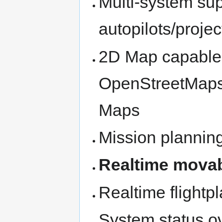
Multi-system sup
autopilots/projec
2D Map capable o
OpenStreetMaps 
Maps
Mission plannin
Realtime mova
Realtime flightp
System status o