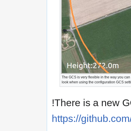
The GCS is very flexible in the way you can
look when using the configuration GCS sett
!There is a new G
https://github.c