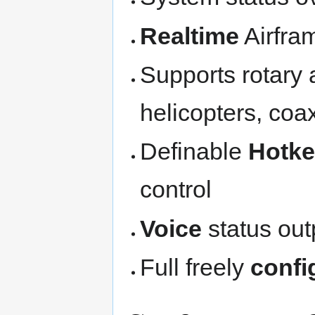
Realtime
Airfr
Supports rotary 
helicopters, coa
Definable
Hotk
control
Voice
status out
Full freely
confi