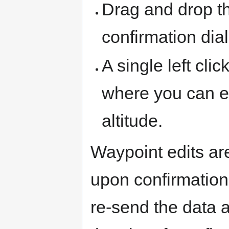
Drag and drop th
confirmation dial
A single left cl
where you can ed
altitude.
Waypoint edits are
upon confirmation
re-send the data a