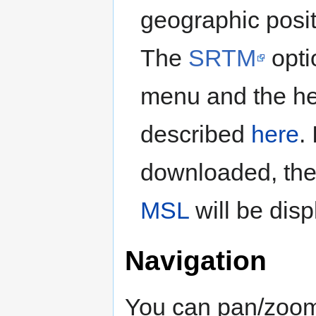
geographic positi
The
SRTM
opti
menu and the he
described
here
.
downloaded, the
MSL
will be disp
Navigation
You can pan/zoom 