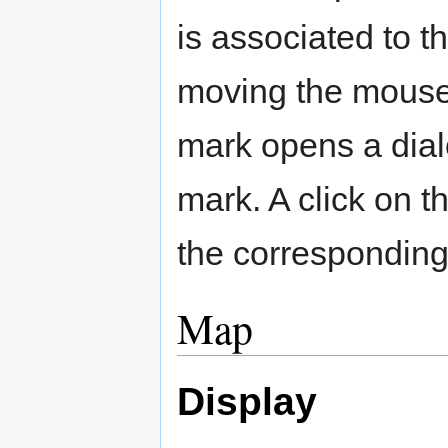
is associated to 
moving the mouse 
mark opens a dial
mark. A click on t
the corresponding
Map
Display