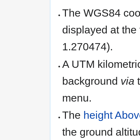
The WGS84 coord
displayed at the
1.270474).
A UTM kilometric
background
via
menu.
The
height Abo
the ground altit