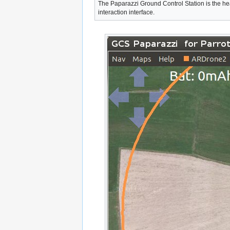
The Paparazzi Ground Control Station is the hea
interaction interface.