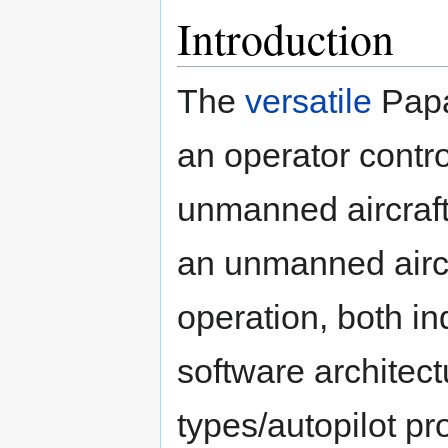
Introduction
The
versatile
Papa
an operator contro
unmanned aircraft.
an unmanned airc
operation, both in
software architect
types/autopilot pr