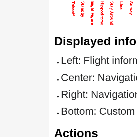
Displayed inf
Left: Flight info
Center: Navigati
Right: Navigatio
Bottom: Custom 
Actions