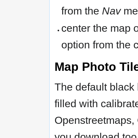
from the
Nav
me
center the map 
option from the
Map Photo Til
The default black
filled with calibrat
Openstreetmaps, 
you download too