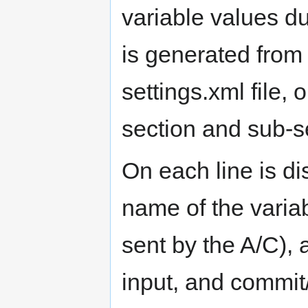
variable values du
is generated from
settings.xml file, 
section and sub-s
On each line is dis
name of the variab
sent by the A/C), a
input, and commit/