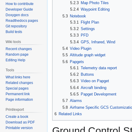
5.2.3
Map Photo Tiles
How to contribute
5.2.4
Waypoint Editing
Developer Guide
Doxygen docs
5.3
Notebook
Readthedocs pages
5.3.1
Flight Plan
Git repository
5.3.2
Settings
Build tests
5.3.3
PFD
5.3.4
GPS, Infrared, Wind
Wiki tools
5.4
Video Plugin
Recent changes
Random page
5.5
Altitude graph widget
Editing Help
5.6
Papgets
5.6.1
Telemetry data report
Tools
5.6.2
Buttons
What links here
5.6.3
Video on Papget
Related changes
5.6.4
Aircraft binding
Special pages
Permanent link
5.6.5
Papget Development
Page information
5.7
Alarms
5.8
Airframe Specific GCS Customizati
Print/export
6
Related Links
Create a book
Download as PDF
Ground Control St
Printable version