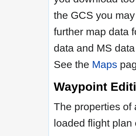
the GCS you may 
further map data 
data and MS data t
See the
Maps
page
Waypoint Edit
The properties of 
loaded flight pla