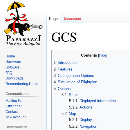
Page
Discussion
GCS
Jump
Jump
Contents
Home
to
to
Hardware
1
Introduction
navigation
search
Software
2
Features
FAQ
3
Configuration Options
Downloads
4
Simulation of Flightplan
Remembering Hecto
5
Options
Communication
5.1
Strips
Mailing list
5.1.1
Displayed information
Gitter chat
5.1.2
Actions
Contact
5.2
Map
Wiki account
5.2.1
Display
5.2.2
Navigation
Development