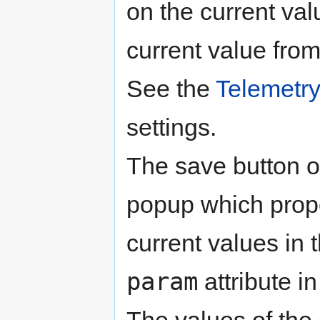
on the current val
current value from 
See the
Telemetr
settings.
The save button of
popup which propo
current values in t
param
attribute i
The values of the