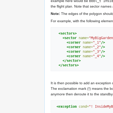
example here would be
bool_t Insi
the flight plan. Note that sector names
Note:
The edges of the polygon should
For example, with the following element 
<sectors>
<sector
name=
"MyBigGarden
<corner
name=
"_1"
/>
<corner
name=
"_2"
/>
<corner
name=
"_3"
/>
<corner
name=
"_4"
/>
</sector>
</sectors>
It is then possible to add an exception c
The exclamation mark (!) means the b
anymore then deroute it to the standby w
<exception
cond=
"! InsideMyB