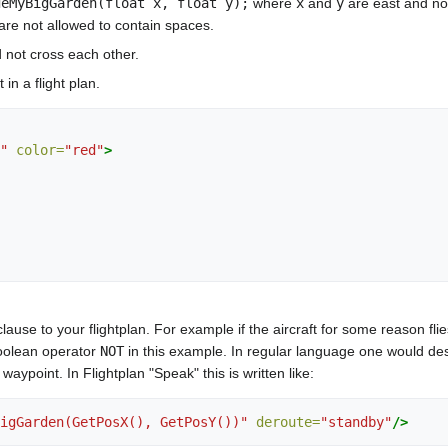
deMyBigGarden(float x, float y);
where
x
and
y
are east and nor
 are not allowed to contain spaces.
 not cross each other.
in a flight plan.
"
color=
"red"
>
lause to your flightplan. For example if the aircraft for some reason flie
oolean operator
NOT
in this example. In regular language one would de
aypoint. In Flightplan "Speak" this is written like:
igGarden(GetPosX(), GetPosY())"
deroute=
"standby"
/>