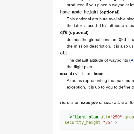
produced if you place a waypoint l
home_mode_height
(optional)
This optional attribute available si
the later is used. This attribute is 
qfu
(optional)
defines the global constant
QFU
. It
the mission description. It is also 
alt
The default altitude of waypoints (
A
the flight plan.
max_dist_from_home
A radius representing the maximum a
exception. It is up to you to define 
Here is an
example
of such a line in th
<flight_plan
alt=
"250"
grou
security_height=
"25"
>