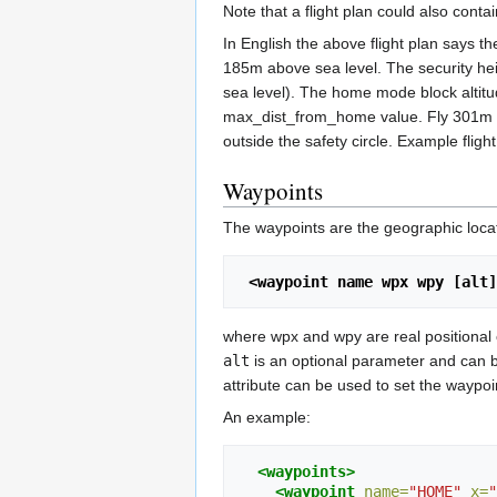
Note that a flight plan could also conta
In English the above flight plan says t
185m above sea level. The security heig
sea level). The home mode block altitude
max_dist_from_home value. Fly 301m fro
outside the safety circle. Example fligh
Waypoints
The waypoints are the geographic locati
 <waypoint name wpx wpy [alt
where wpx and wpy are real positional
alt
is an optional parameter and can be
attribute can be used to set the waypoin
An example:
<waypoints>
<waypoint
name=
"HOME"
x=
"