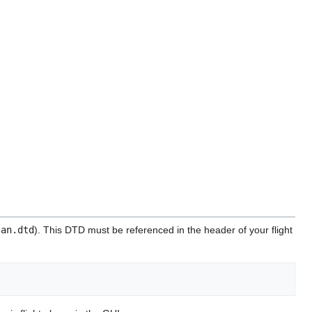
lan.dtd
). This DTD must be referenced in the header of your flight