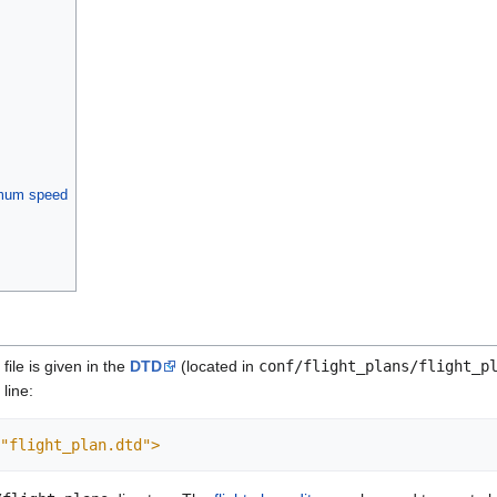
imum speed
file is given in the
DTD
(located in
conf/flight_plans/flight_p
line:
"flight_plan.dtd">