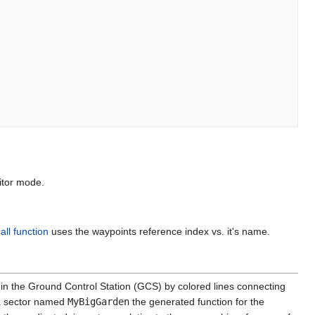
itor mode.
call function
uses the waypoints reference index vs. it's name.
 in the Ground Control Station (GCS) by colored lines connecting
 a sector named
MyBigGarden
the generated function for the