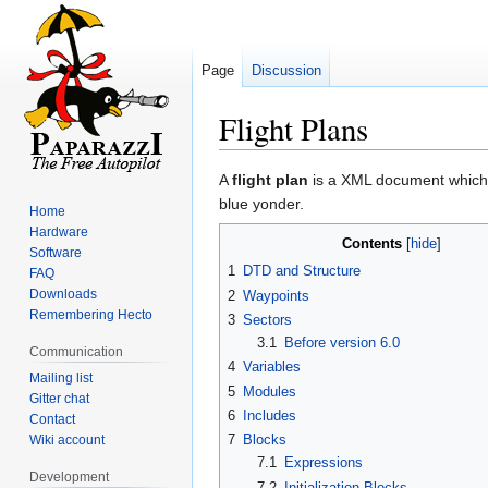
Page
Discussion
Flight Plans
Jump
Jump
A
flight plan
is a XML document which on
to
to
blue yonder.
Home
navigation
search
Hardware
Contents
Software
1
DTD and Structure
FAQ
Downloads
2
Waypoints
Remembering Hecto
3
Sectors
3.1
Before version 6.0
Communication
4
Variables
Mailing list
5
Modules
Gitter chat
6
Includes
Contact
7
Blocks
Wiki account
7.1
Expressions
Development
7.2
Initialization Blocks