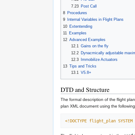
7.23
Post Call
8
Procedures
9
Internal Variables in Flight Plans
10
Extentending
11
Examples
12
Advanced Examples
12.1
Gains on the fly
12.2
Dynacmically adjustable max
12.3
Immobilize Actuators
13
Tips and Tricks
13.1
V5.8+
DTD and Structure
The formal description of the flight plan 
plan XML document using the following 
<!DOCTYPE flight_plan SYSTEM 