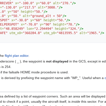
RRIVER"
x=
"-100.0"
y=
"60.0"
alt=
"270."
/>
=
"-130.0"
y=
"217.5"
alt=
"3000."
/>
.0"
y=
"50"
height=
"50."
/>
.0"
y=
"50."
alt=
"ground_alt + 50"
/>
SPOT"
x=
"-30.0"
y=
"60"
height=
"50."
/>
ELPERSPOT"
x=
"-70.0"
y=
"90"
height=
"70."
/>
t=
"48.858249"
lon=
"2.294494"
height=
"324."
/>
AFE"
utm_x0=
"360284.8"
utm_y0=
"4813595.5"
alt=
"1965."
/>
 the
flight plan editor
.
nderscore ( _ ), the waypoint is
not displayed
in the GCS, except in ed
is 254.
 if the failsafe HOME mode procedure is used.
r is derived by prefixing the waypoint name with "WP_". Useful when a
a defined by a list of waypoint corners. Such an area will be displayed
to check if a point, usually the aircraft itself, is
inside
this sector. For