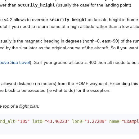
ower than
security_height
(usually the case for the landing point)
nce v4.2 allows to override
security_height
as failsafe height in home
useful if you need to return home at a high altitude rather than a low altit
 usually is the magnetic heading in degrees (north=0, east=90) of the r
used by the simulator as the original course of the aircraft. So if you wa
bove Sea Level
). So if your ground altitude is 400 then alt needs to b
llowed distance (in meters) from the HOME waypoint. Exceeding this value
the block to be executed (ie what to do) for the exception.
e top of a flight plan:
nd_alt=
"185"
lat0=
"43.46223"
lon0=
"1.27289"
name=
"Exampl