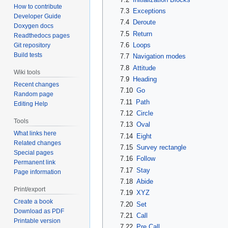
How to contribute
7.3
Exceptions
Developer Guide
7.4
Deroute
Doxygen docs
7.5
Return
Readthedocs pages
7.6
Loops
Git repository
Build tests
7.7
Navigation modes
7.8
Attitude
Wiki tools
7.9
Heading
Recent changes
7.10
Go
Random page
7.11
Path
Editing Help
7.12
Circle
Tools
7.13
Oval
What links here
7.14
Eight
Related changes
7.15
Survey rectangle
Special pages
7.16
Follow
Permanent link
7.17
Stay
Page information
7.18
Abide
Print/export
7.19
XYZ
Create a book
7.20
Set
Download as PDF
7.21
Call
Printable version
7.22
Pre Call