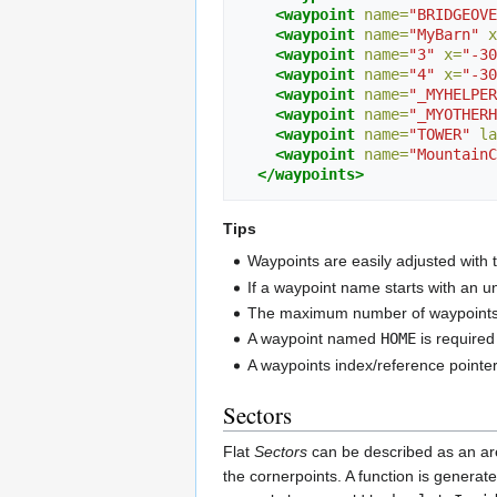
<waypoint
name=
"BRIDGEOVE
<waypoint
name=
"MyBarn"
x
<waypoint
name=
"3"
x=
"-30
<waypoint
name=
"4"
x=
"-30
<waypoint
name=
"_MYHELPER
<waypoint
name=
"_MYOTHERH
<waypoint
name=
"TOWER"
la
<waypoint
name=
"MountainC
</waypoints>
Tips
Waypoints are easily adjusted with
If a waypoint name starts with an u
The maximum number of waypoints 
A waypoint named
HOME
is required
A waypoints index/reference pointe
Sectors
Flat
Sectors
can be described as an are
the cornerpoints. A function is generated 