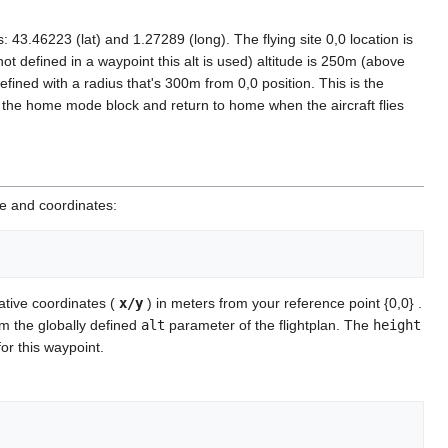
 43.46223 (lat) and 1.27289 (long). The flying site 0,0 location is
t defined in a waypoint this alt is used) altitude is 250m (above
efined with a radius that's 300m from 0,0 position. This is the
o the home mode block and return to home when the aircraft flies
me and coordinates:
ative coordinates (
x/y
) in meters from your reference point {0,0} .
om the globally defined
alt
parameter of the flightplan. The
height
 for this waypoint.