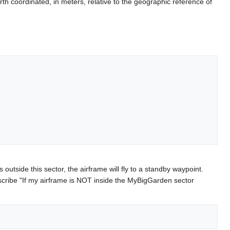
th coordinated, in meters, relative to the geographic reference of
s outside this sector, the airframe will fly to a standby waypoint.
scribe "If my airframe is NOT inside the MyBigGarden sector