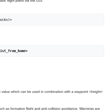
sic flight plans via the GUI.
ocks)>
ist_from_home>
 value which can be used in combination with a waypoint <height>
uch as formation flight and anti-collision avoidance. Warnings are