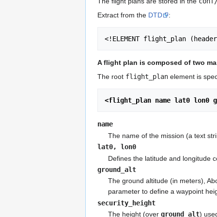
The flight plans are stored in the
conf
Extract from the
DTD
:
<!ELEMENT flight_plan (heade
A flight plan is composed of two m
The root
flight_plan
element is speci
<flight_plan name lat0 lon0 g
name
The name of the mission (a text str
lat0, lon0
Defines the latitude and longitude 
ground_alt
The ground altitude (in meters), Ab
parameter to define a waypoint hei
security_height
The height (over
ground_alt
) use