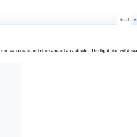
Read
V
e can create and store aboard an autopilot. The flight plan will describ