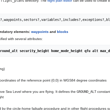
/flight_plans
directory. The
flight plan editor
can be used to create ba
r?,waypoints,sectors?,variables?,includes?,exceptions?,bl
andatory elements:
waypoints
and
blocks
fied with several attributes:
round_alt security_height home_mode_height qfu alt max_d
ing)
coordinates of the reference point {0,0} in WGS84 degree coordinates
ove Sea Level where you are flying. It defines the
GROUND_ALT
constant
ght
d by the circle-home failsafe procedure and in other flight procedures s