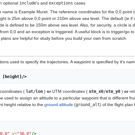
in optional
include
's and
exceptions
cases.
he name is Example Muret. The reference coordinates for the 0,0 point is:
ht is 25m above 0,0 point or 210m above sea level. The default (ie if no
 is defined to be 150m above sea level. Also, for security, a circle is d
m 0,0 and an exception is triggered. A useful block is to trigger/go t
t plans are helpful for study before you build your own from scratch.
ons used to specify the trajectories. A waypoint is specified by it's na
] [height]/> 
 coordinates (
lat/lon
)
or
UTM coordinates (
utm_x0/utm_y0
)
or
rel
 used to assign an altitude to a particular waypoint that is different fr
t height relative to the
ground altitude
(
ground_alt
) of the flight plan
0.0"
y=
"30.0"
/>