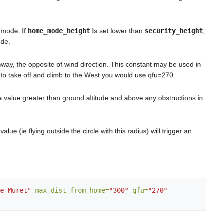
 mode. If
home_mode_height
Is set lower than
security_height
,
ude.
unway, the opposite of wind direction. This constant may be used in
nt to take off and climb to the West you would use qfu=270.
e a value greater than ground altitude and above any obstructions in
 (ie flying outside the circle with this radius) will trigger an
e Muret"
max_dist_from_home=
"300"
qfu=
"270"