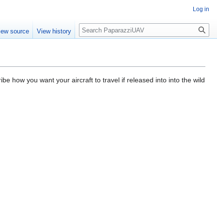
Log in
Search
iew source
View history
e how you want your aircraft to travel if released into into the wild