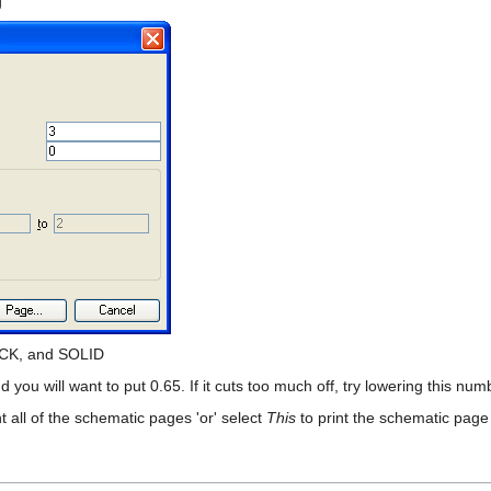
g
ACK, and SOLID
d you will want to put 0.65. If it cuts too much off, try lowering this nu
nt all of the schematic pages 'or' select
This
to print the schematic page 