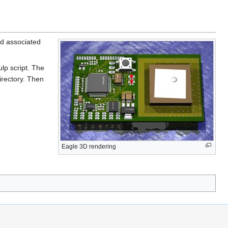
and associated
lp script. The
irectory. Then
Eagle 3D rendering