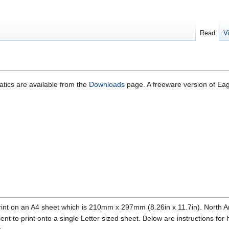
Read
V
ics are available from the
Downloads
page. A freeware version of Eagl
nt on an A4 sheet which is 210mm x 297mm (8.26in x 11.7in). North Ameri
ent to print onto a single Letter sized sheet. Below are instructions for 