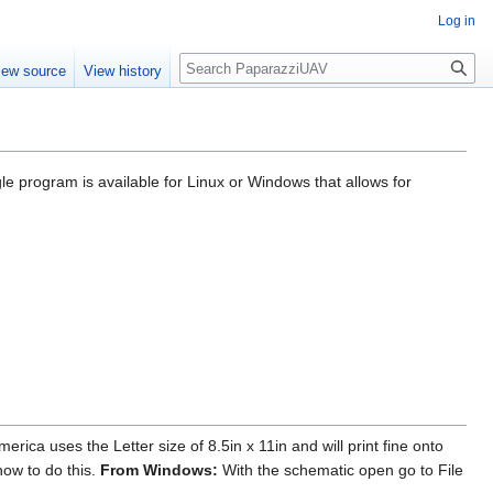
Log in
Search
iew source
View history
e program is available for Linux or Windows that allows for
ca uses the Letter size of 8.5in x 11in and will print fine onto
how to do this.
From Windows:
With the schematic open go to File