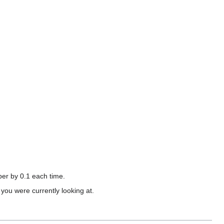
mber by 0.1 each time.
you were currently looking at.