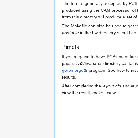
The format generally accepted by PCB ma
produced using the CAM processor of Ea
from this directory will produce a set of
The Makefile can also be used to get t
printable
in the hw directory should do t
Panels
If you're going to have PCBs manufactur
paparazzi3/hw/panel directory contains a
gerbmerge
program. See how to inst
results.
After completing the
layout.cfg
and
lay
view the result,
make _view