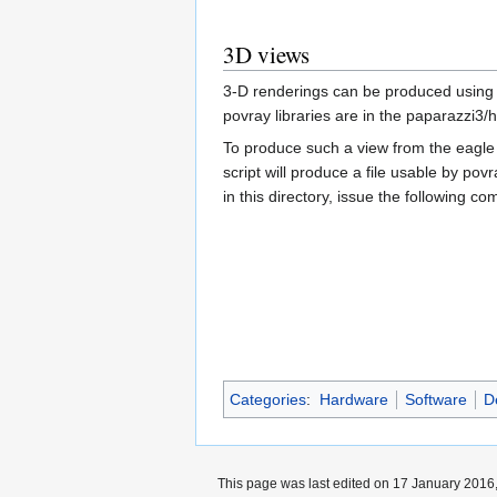
3D views
3-D renderings can be produced using
povray libraries are in the paparazzi3
To produce such a view from the eagle 
script will produce a file usable by pov
in this directory, issue the following 
Categories
:
Hardware
Software
D
This page was last edited on 17 January 2016,