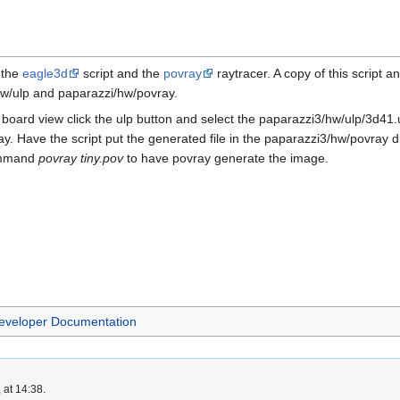
 the
eagle3d
script and the
povray
raytracer. A copy of this script 
/hw/ulp and paparazzi/hw/povray.
board view click the ulp button and select the paparazzi3/hw/ulp/3d41.u
ray. Have the script put the generated file in the paparazzi3/hw/povray d
command
povray tiny.pov
to have povray generate the image.
eveloper Documentation
 at 14:38.