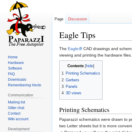
Page
Discussion
Eagle Tips
Jump
Jump
The
Eagle
CAD drawings and schemat
to
to
viewing and printing the hardware files.
Home
navigation
search
Hardware
Contents
Software
1
Printing Schematics
FAQ
Downloads
2
Gerbers
Remembering Hecto
3
Panels
4
3D views
Communication
Mailing list
Printing Schematics
Gitter chat
Contact
Wiki account
Paparazzi schematics were drawn to pri
two Letter sheets but it is more conveni
Development