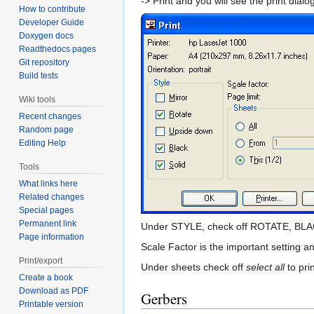
-> Print and you will see the print dialo
How to contribute
Developer Guide
Doxygen docs
Readthedocs pages
Git repository
Build tests
Wiki tools
Recent changes
Random page
Editing Help
Tools
What links here
Related changes
Special pages
Permanent link
Under STYLE, check off ROTATE, BL
Page information
Scale Factor is the important setting an
Print/export
Under sheets check off
select all
to pri
Create a book
Download as PDF
Gerbers
Printable version