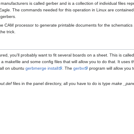
nufacturers is called gerber and is a collection of individual files re
gle. The commands needed for this operation in Linux are contained in
 gerbers.
he CAM processor to generate printable documents for the schematics an
he trick.
ed, you'll probably want to fit several boards on a sheet. This is calle
 makefile and some config files that will allow you to do that. It uses t
all on ubuntu
gerbmerge install
. The
gerbv
program will allow you 
out.def
files in the panel directory, all you have to do is type
make _pane