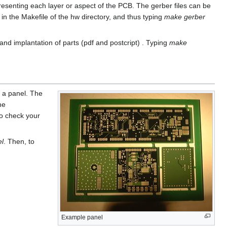
presenting each layer or aspect of the PCB. The gerber files can be
 the Makefile of the hw directory, and thus typing
make gerber
d implantation of parts (pdf and postcript) . Typing
make
d a panel. The
he
to check your
l
. Then, to
Example panel