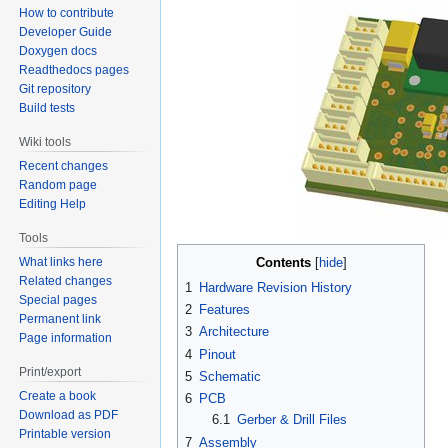
How to contribute
Developer Guide
Doxygen docs
Readthedocs pages
Git repository
Build tests
Wiki tools
Recent changes
Random page
Editing Help
Tools
Contents
What links here
Related changes
1
Hardware Revision History
Special pages
2
Features
Permanent link
3
Architecture
Page information
4
Pinout
Print/export
5
Schematic
Create a book
6
PCB
Download as PDF
6.1
Gerber & Drill Files
Printable version
7
Assembly