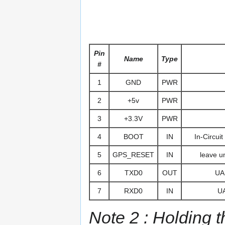
Pin
Name
Type
#
1
GND
PWR
2
+5v
PWR
3
+3.3V
PWR
4
BOOT
IN
In-Circui
5
GPS_RESET
IN
leave u
6
TXD0
OUT
UAR
7
RXD0
IN
UA
Note 2 : Holding t