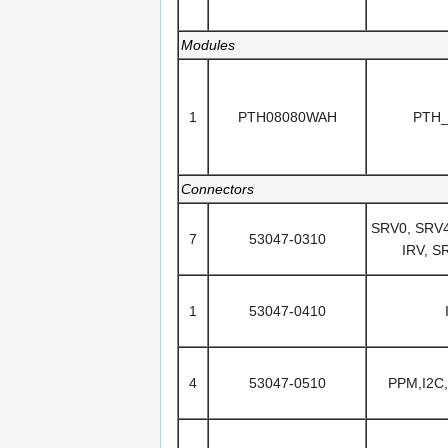
Modules
1
PTH08080WAH
PTH
Connectors
SRV0, SRV4
7
53047-0310
IRV, S
1
53047-0410
4
53047-0510
PPM,I2C