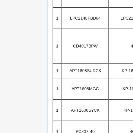
1
LPC2148FBD64
LPC2
1
CD4017BPW
1
APT1608SURCK
KP-1
1
APT1608MGC
KP-
1
APT1608SYCK
KP-
1
BC807-40
B