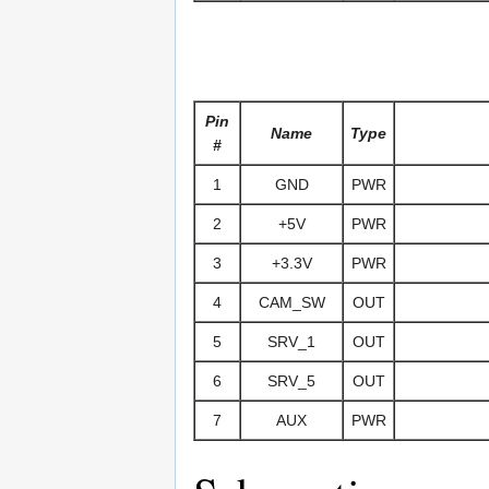
Pin
Name
Type
#
1
GND
PWR
2
+5V
PWR
3
+3.3V
PWR
4
CAM_SW
OUT
5
SRV_1
OUT
6
SRV_5
OUT
7
AUX
PWR