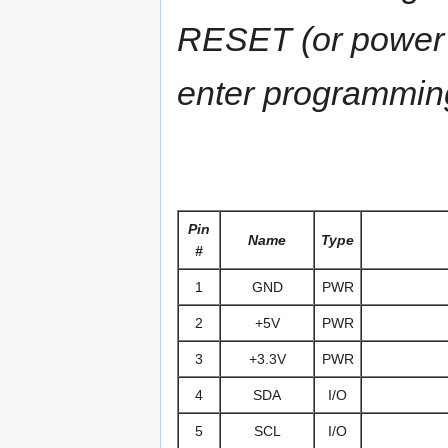
RESET (or power up
enter programmin
Pin
Name
Type
#
1
GND
PWR
2
+5V
PWR
3
+3.3V
PWR
4
SDA
I/O
5
SCL
I/O