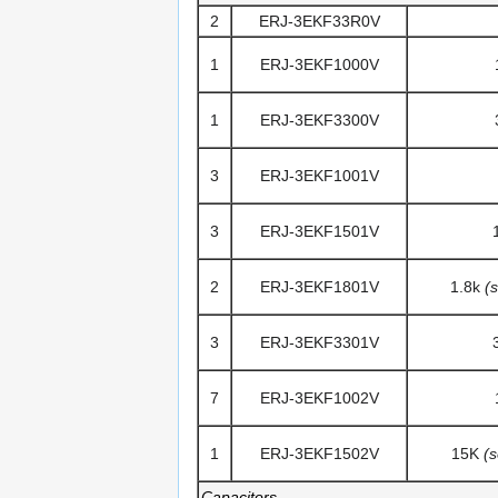
2
ERJ-3EKF33R0V
1
ERJ-3EKF1000V
1
ERJ-3EKF3300V
3
ERJ-3EKF1001V
3
ERJ-3EKF1501V
2
ERJ-3EKF1801V
1.8k
(
3
ERJ-3EKF3301V
7
ERJ-3EKF1002V
1
ERJ-3EKF1502V
15K
(
Capacitors