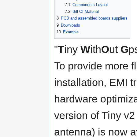
7.1
Components Layout
7.2
Bill Of Material
8
PCB and assembled boards suppliers
9
Downloads
10
Example
"
T
iny
W
ith
O
ut
G
p
To provide more fl
installation, EMI 
hardware optimiz
version of Tiny v2
antenna) is now a