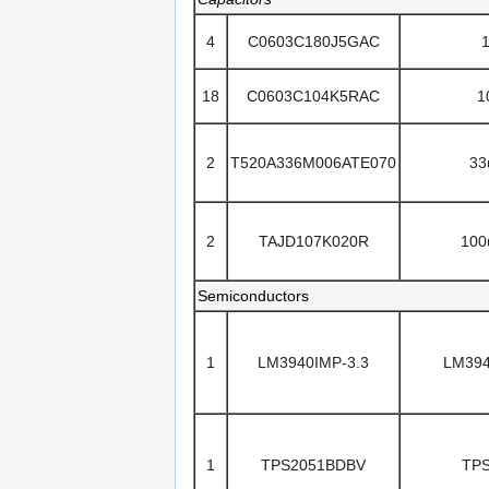
4
C0603C180J5GAC
18
C0603C104K5RAC
1
2
T520A336M006ATE070
33
2
TAJD107K020R
100
Semiconductors
1
LM3940IMP-3.3
LM394
1
TPS2051BDBV
TP