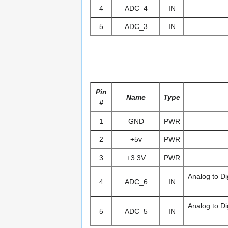
4
ADC_4
IN
5
ADC_3
IN
Pin
Name
Type
#
1
GND
PWR
2
+5v
PWR
3
+3.3V
PWR
Analog to Di
4
ADC_6
IN
Analog to Di
5
ADC_5
IN