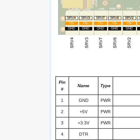
Pin
Name
Type
#
1
GND
PWR
2
+5V
PWR
3
+3.3V
PWR
4
DTR