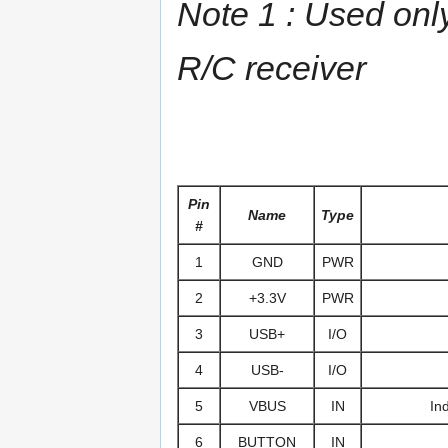
Note 1 : Used only
R/C receiver
Pin
Name
Type
#
1
GND
PWR
2
+3.3V
PWR
3
USB+
I/O
4
USB-
I/O
5
VBUS
IN
In
6
BUTTON
IN