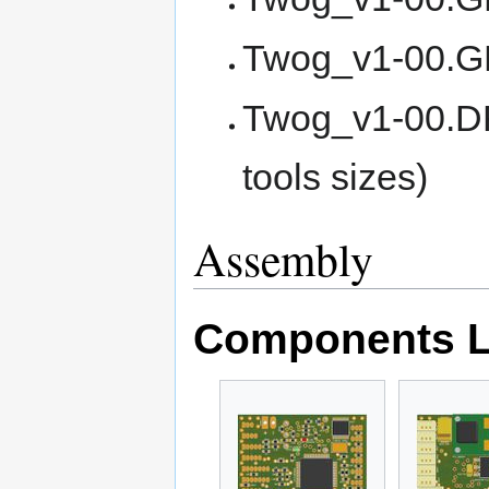
Twog_v1-00.GB
Twog_v1-00.DR
tools sizes)
Assembly
Components L