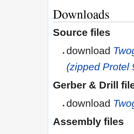
Downloads
Source files
download
Twog
(zipped Protel 
Gerber & Drill fil
download
Twog
Assembly files