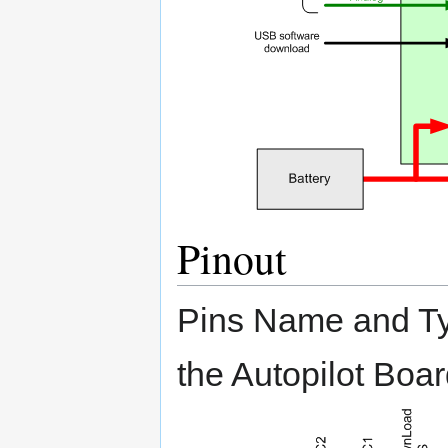
Pinout
Pins Name and Typ
the Autopilot Boa