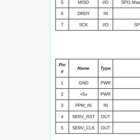
5
MISO
I/O
SPI1 Mast
6
DRDY
IN
7
SCK
I/O
SPI
Pin
Name
Type
#
1
GND
PWR
2
+5v
PWR
3
PPM_IN
IN
4
SERV_RST
OUT
5
SERV_CLK
OUT