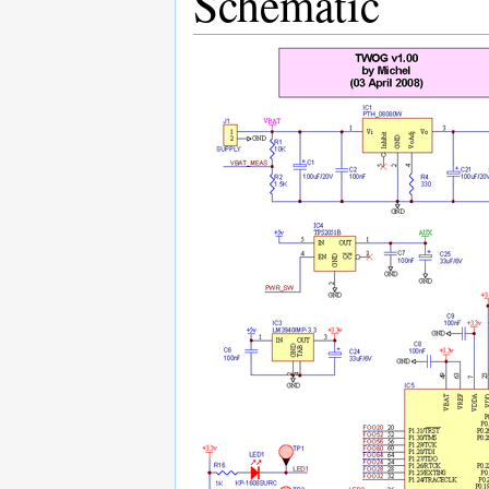
Schematic