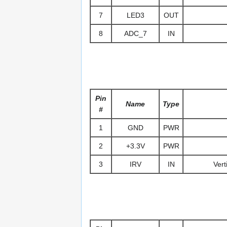
7
LED3
OUT
8
ADC_7
IN
Pin
Name
Type
#
1
GND
PWR
2
+3.3V
PWR
3
IRV
IN
Vert