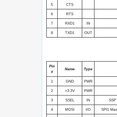
5
CTS
6
RTS
7
RXD1
IN
8
TXD1
OUT
Pin
Name
Type
#
1
GND
PWR
2
+3.3V
PWR
3
SSEL
IN
SSP 
4
MOSI
I/O
SPI1 Mast