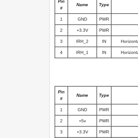
Pin
Name
Type
#
1
GND
PWR
2
+3.3V
PWR
3
IRH_2
IN
Horizonta
4
IRH_1
IN
Horizonta
Pin
Name
Type
#
1
GND
PWR
2
+5v
PWR
3
+3.3V
PWR