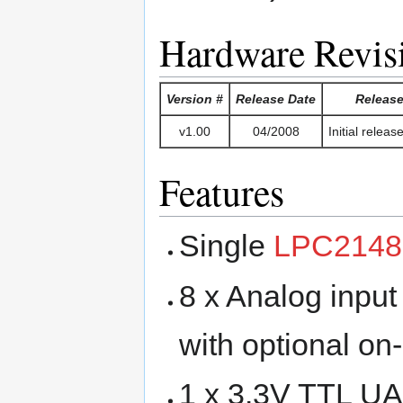
Hardware Revis
Version #
Release Date
Release
v1.00
04/2008
Initial relea
Features
Single
LPC214
8 x Analog input
with optional on-
1 x 3.3V TTL UA