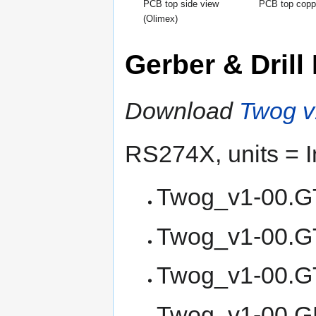
PCB top side view
PCB top copp
(Olimex)
Gerber & Drill 
Download
Twog v1
RS274X, units = I
Twog_v1-00.GT
Twog_v1-00.GT
Twog_v1-00.GT
Twog_v1-00.GB