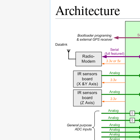
Architecture