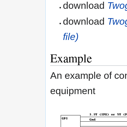
download
Twog
download
Twog
file)
Example
An example of co
equipment