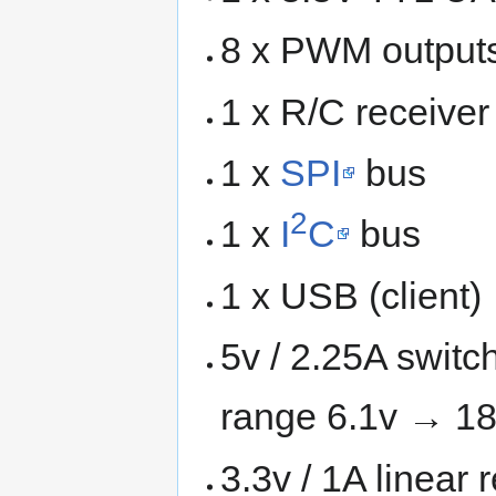
8 x PWM output
1 x R/C receive
1 x
SPI
bus
2
1 x
I
C
bus
1 x USB (client)
5v / 2.25A switc
range 6.1v → 18
3.3v / 1A linear 