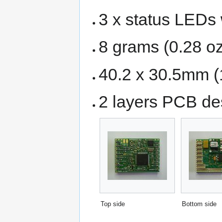
3 x status LEDs 
8 grams (0.28 oz
40.2 x 30.5mm (1
2 layers PCB d
Top side
Bottom side