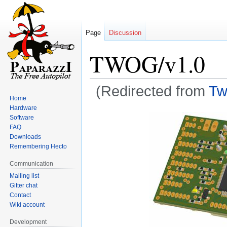
Page
Discussion
TWOG/v1.0
(Redirected from
Tw
Home
Hardware
Jump
Jump
Software
to
to
FAQ
navigation
search
Downloads
Remembering Hecto
Communication
Mailing list
Gitter chat
Contact
Wiki account
Development