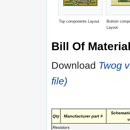
Top components Layout
Bottom comp
Layout
Bill Of Materia
Download
Twog v1
file)
Schematic
Qty
Manufacturer part #
v
Resistors