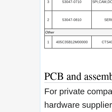
3
53047-0710
SPI,CAM,
2
53047-0810
SER
Other
1
405C35B12M00000
CTS4
PCB and assembl
For private compa
hardware supplie