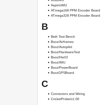
AspirinIMU
ATmega168 PPM Encoder Board
ATmega328 PPM Encoder Board
B
Beth Test Bench
Booz/Airframes
Booz/Autopilot
Booz/HardwareTest
Booz/HwV2
Booz/IMU
Booz/PowerBoard
BoozGPSBoard
C
Connectors and Wiring
CricketProbe/v1.00