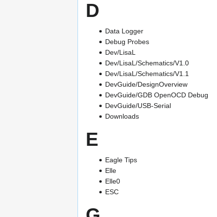
D
Data Logger
Debug Probes
Dev/LisaL
Dev/LisaL/Schematics/V1.0
Dev/LisaL/Schematics/V1.1
DevGuide/DesignOverview
DevGuide/GDB OpenOCD Debug
DevGuide/USB-Serial
Downloads
E
Eagle Tips
Elle
Elle0
ESC
G