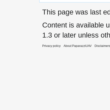
This page was last ed
Content is available 
1.3 or later
unless oth
Privacy policy
About PaparazziUAV
Disclaimer