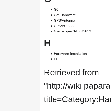
G0
Get Hardware
GPS/Antenna
GPS/BU 353
Gyroscopes/ADXRS613
H
Hardware Installation
HITL
Retrieved from
"
http://wiki.papar
title=Category:H