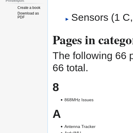
Print/export
Create a book
Download as
Sensors
‎
(1 C,
PDF
Pages in categ
The following 66 p
66 total.
8
868MHz Issues
A
Antenna Tracker
ArduIMU