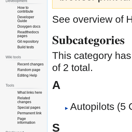
Development
How to
contribute
See overview of
H
Developer
Guide
Doxygen docs
Readthedocs
Subcategories
pages
Git repository
Build tests
This category has 
Wiki tools
of 2 total.
Recent changes
Random page
Editing Help
A
Tools
What links here
Related
changes
Autopilots
‎
(5 
Special pages
Permanent link
Page
information
S