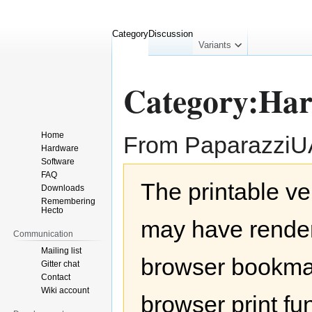
Category
Discussion
collapsed
Variants
Category:Ha
Home
From Paparazzi
Hardware
Software
Jump
Jump
FAQ
The printable ve
to
to
Downloads
navigation
search
Remembering
Hecto
may have render
Communication
Mailing list
browser bookmar
Gitter chat
Contact
Wiki account
browser print fu