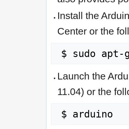
Install the Ardu
Center or the fo
Launch the Ardu
11.04) or the fo