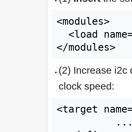
<modules>

  <load name="ins_arduimu.xml"/>

(2) Increase i2c
clock speed:
<target name=
          ...
