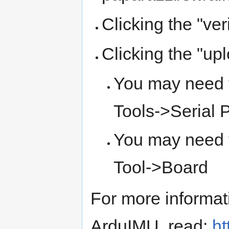
Clicking the "ver
Clicking the "up
You may need t
Tools->Serial P
You may need 
Tool->Board
For more informat
ArduIMU, read:
ht