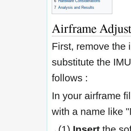
6
Hardware Considerations
7
Analysis and Results
Airframe Adjus
First, remove the 
substitute the IM
follows :
In your airframe fi
with a name like 
(1)
Insert
the so