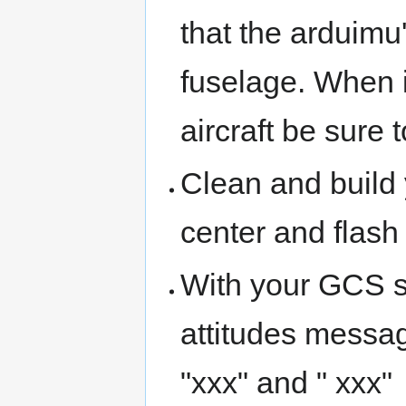
that the arduimu'
fuselage. When i
aircraft be sure 
Clean and build y
center and flash
With your GCS s
attitudes messa
"xxx" and " xxx"