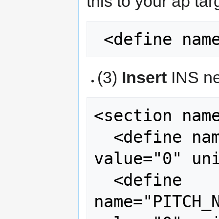
this to your ap tar
(3)
Insert
INS ne
<section name
  <define name="ROLL_NEUTRAL_DEFAULT" 
value="0" uni
  <define 
name="PITCH_N