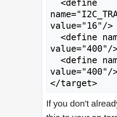
  <define 
name="I2C_TRA
value="16"/> 
  <define name="I2C0_SCLL" 
value="400"/>
  <define name="I2C0_SCLH" 
value="400"/>
If you don't alread