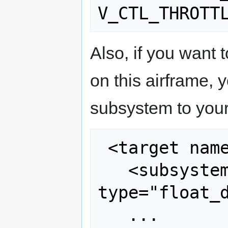
Also, if you want 
on this airframe, 
subsystem to your 
 <target name="sim" board="pc">

   <subsystem name="ahrs" 
type="float_d
   ...
