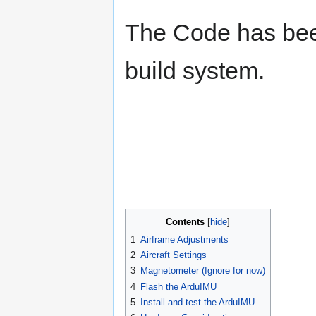
The Code has been
build system.
Contents
1
Airframe Adjustments
2
Aircraft Settings
3
Magnetometer (Ignore for now)
4
Flash the ArduIMU
5
Install and test the ArduIMU