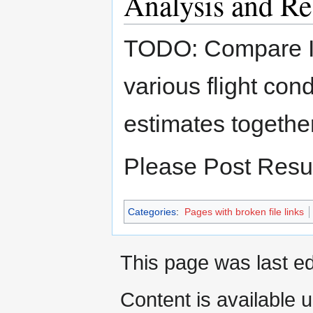
Analysis and Re
TODO: Compare IR
various flight co
estimates togethe
Please Post Resul
Categories
:
Pages with broken file links
This page was last e
Content is available 