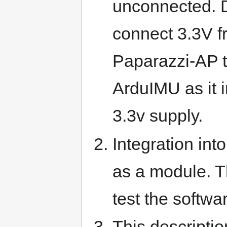
unconnected. 
connect 3.3V f
Paparazzi-AP t
ArduIMU as it i
3.3v supply.
Integration int
as a module. T
test the softwa
This descripti