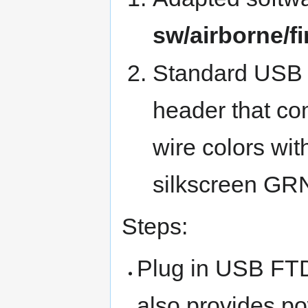
sw/airborne/
Standard USB F
header that co
wire colors wit
silkscreen G
Steps:
Plug in USB FTD
also provides p