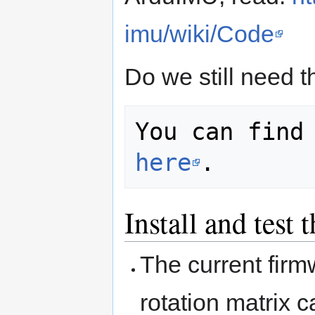
imu/wiki/Code
Do we still need t
here
Install and tes
The current firm
rotation matrix 