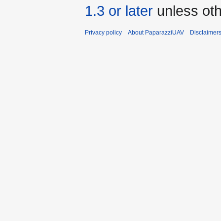
1.3 or later
unless oth
Privacy policy
About PaparazziUAV
Disclaimer