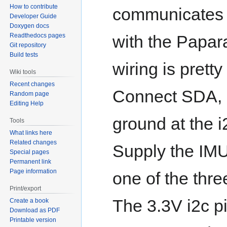
How to contribute
communicates 
Developer Guide
Doxygen docs
Readthedocs pages
with the Papar
Git repository
Build tests
wiring is pretty
Wiki tools
Recent changes
Connect SDA,
Random page
Editing Help
ground at the i
Tools
What links here
Related changes
Supply the IMU
Special pages
Permanent link
Page information
one of the thre
Print/export
The 3.3V i2c p
Create a book
Download as PDF
Printable version