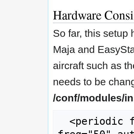
Hardware Consi
So far, this setup
Maja and EasyStar 
aircraft such as th
needs to be chang
/conf/modules/i
  <periodic fun="ArduIMU_periodic()" 