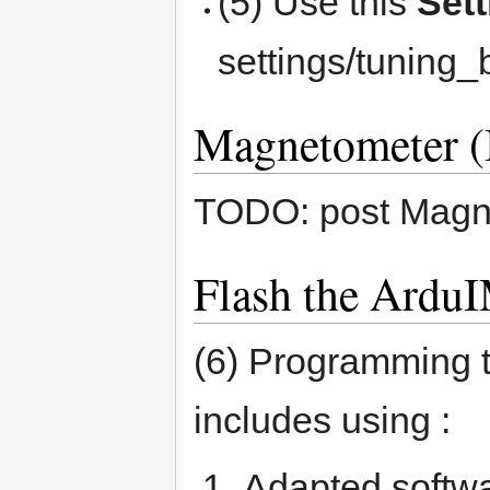
(5) Use this
Set
settings/tuning_
Magnetometer (
TODO: post Magne
Flash the Ardu
(6) Programming t
includes using :
Adapted softwa