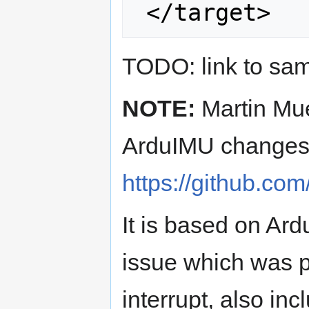
TODO: link to sam
NOTE:
Martin Mu
ArduIMU changes
https://github.co
It is based on Ar
issue which was pr
interrupt, also in