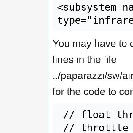
<subsystem name="
You may have to c
lines in the file
../paparazzi/sw/a
for the code to co
 // float throttle_slew;

 // throttle_slew = 