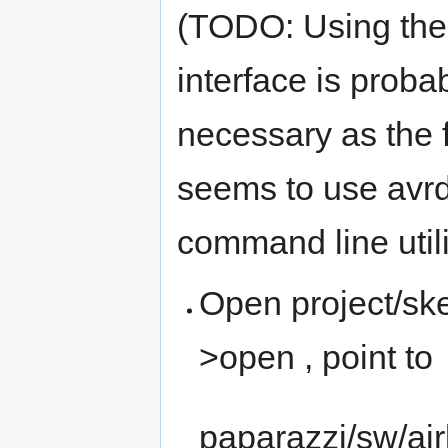
(TODO: Using the
interface is proba
necessary as the 
seems to use avr
command line utili
Open project/ske
>open , point to
paparazzi/sw/a