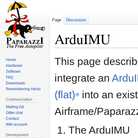
Page
Discussion
ArduIMU
Jump
Jump
This page describ
Home
to
to
Hardware
navigation
search
Software
integrate an
Ardu
FAQ
Downloads
Remembering Hecto
(flat)
into an exis
Communication
Mailing list
Airframe/Paparaz
Gitter chat
Contact
Wiki account
The ArduIMU
Development