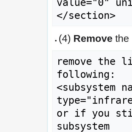
value="0" uni
(4)
Remove
the 
remove the li
following:

<subsystem name="a
type="infrare
or if you sti
subsystem
