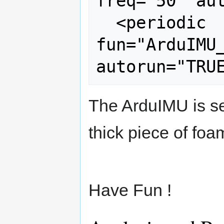
freq="50" aut
  <periodic 
fun="ArduIMU_
The ArduIMU is sen
thick piece of foa
Have Fun !