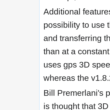
Additional feature
possibility to us
and transferring t
than at a constan
uses gps 3D speed
whereas the v1.8
Bill Premerlani's p
is thought that 3