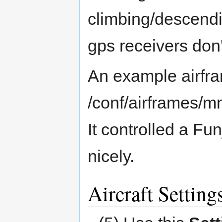
climbing/descend
gps receivers don
An example airfram
/conf/airframes/m
It controlled a Fu
nicely.
Aircraft Setting