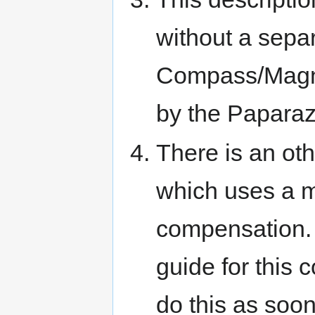
without a sepa
Compass/Magne
by the Paparaz
There is an ot
which uses a m
compensation. 
guide for this c
do this as soon