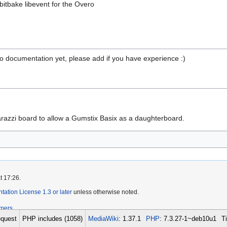
bitbake libevent for the Overo
 No documentation yet, please add if you have experience :)
arazzi board to allow a Gumstix Basix as a daughterboard.
t 17:26.
tion License 1.3 or later
unless otherwise noted.
imers
quest
PHP includes (1058)
MediaWiki
: 1.37.1
PHP
: 7.3.27-1~deb10u1
T