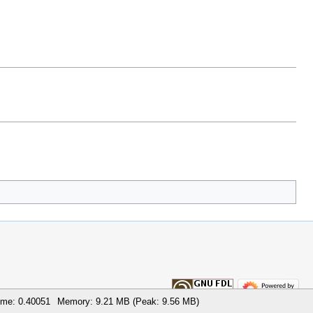
ime: 0.40051
Memory: 9.21 MB (Peak: 9.56 MB)