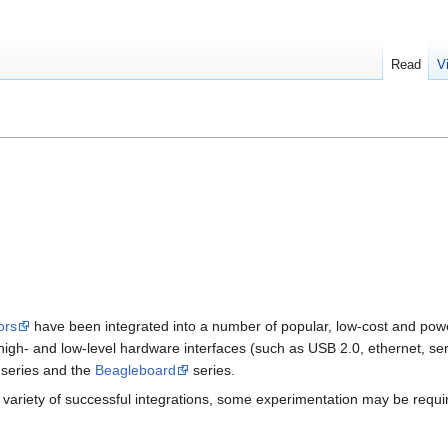
Read
V
ors
have been integrated into a number of popular, low-cost and po
high- and low-level hardware interfaces (such as USB 2.0, ethernet, ser
series and the
Beagleboard
series.
 a variety of successful integrations, some experimentation may be requ