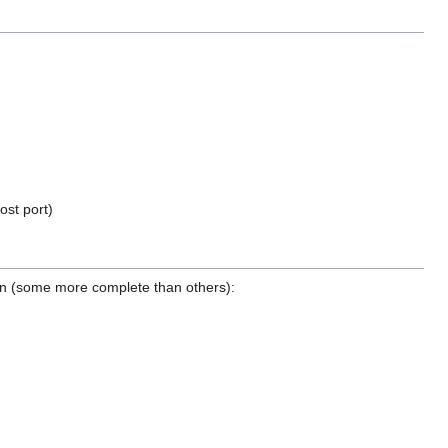
ost port)
tion (some more complete than others):