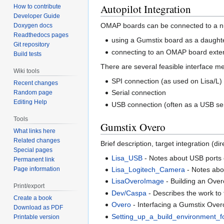
Autopilot Integration
How to contribute
Developer Guide
OMAP boards can be connected to a nu
Doxygen docs
Readthedocs pages
using a Gumstix board as a daught
Git repository
connecting to an OMAP board extern
Build tests
There are several feasible interface m
Wiki tools
SPI connection (as used on Lisa/L)
Recent changes
Serial connection
Random page
Editing Help
USB connection (often as a USB ser
Tools
Gumstix Overo
What links here
Related changes
Brief description, target integration (
Special pages
Lisa_USB
- Notes about USB ports 
Permanent link
Page information
Lisa_Logitech_Camera
- Notes ab
LisaOveroImage
- Building an Ove
Print/export
Dev/Caspa
- Describes the work to
Create a book
Overo
- Interfacing a Gumstix Over
Download as PDF
Setting_up_a_build_environment_f
Printable version