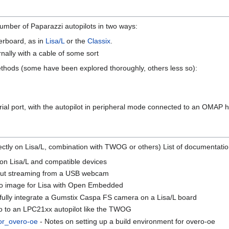
mber of Paparazzi autopilots in two ways:
erboard, as in
Lisa/L
or the
Classix
.
ally with a cable of some sort
ethods (some have been explored thoroughly, others less so):
ial port, with the autopilot in peripheral mode connected to an OMAP h
directly on Lisa/L, combination with TWOG or others) List of documenta
on Lisa/L and compatible devices
out streaming from a USB webcam
ro image for Lisa with Open Embedded
 fully integrate a Gumstix Caspa FS camera on a Lisa/L board
o to an LPC21xx autopilot like the TWOG
or_overo-oe
- Notes on setting up a build environment for overo-oe