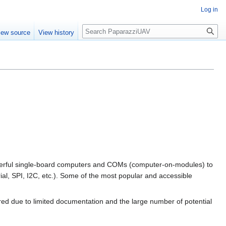
Log in
Search
iew source
View history
werful single-board computers and COMs (computer-on-modules) to
ial, SPI, I2C, etc.). Some of the most popular and accessible
ired due to limited documentation and the large number of potential