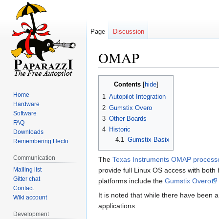
Page
Discussion
OMAP
Jump
Jump
Contents
to
to
Home
1
Autopilot Integration
navigation
search
Hardware
2
Gumstix Overo
Software
3
Other Boards
FAQ
4
Historic
Downloads
4.1
Gumstix Basix
Remembering Hecto
Communication
The
Texas Instruments OMAP process
Mailing list
provide full Linux OS access with both 
Gitter chat
platforms include the
Gumstix Overo
Contact
It is noted that while there have been
Wiki account
applications.
Development