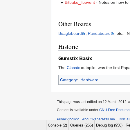
Bitbake_libevent
- Notes on how to 
Other Boards
Beagleboard
,
Pandaboard
, etc...
Historic
Gumstix Basix
The
Classix
autopilot was the first Pap
Category
:
Hardware
This page was last edited on 12 March 2012, a
Content is available under
GNU Free Documenta
Privacy policy
About PaparazziUAV
Discla
Console (2)
Queries (266)
Debug log (950)
Re