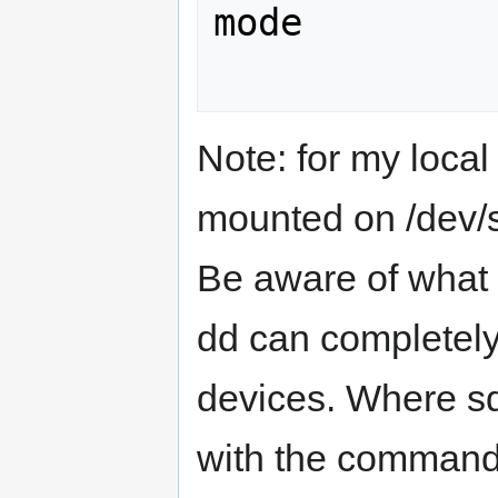
mode

Note: for my loca
mounted on /dev/
Be aware of what 
dd can completely 
devices. Where sd
with the command