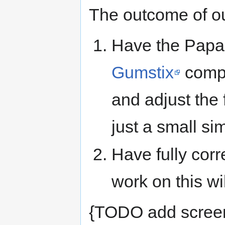
The outcome of our
Have the Papa
Gumstix
compu
and adjust the 
just a small si
Have fully corre
work on this wi
{TODO add screen