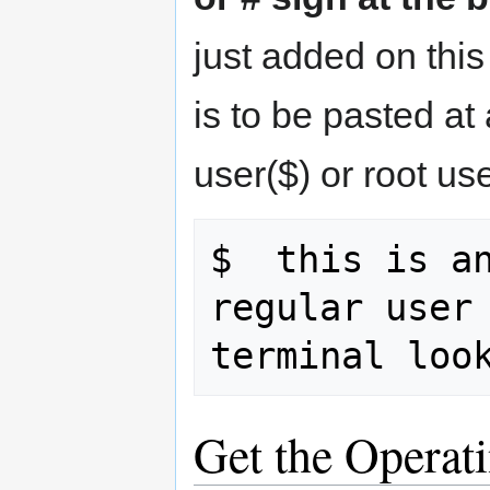
just added on thi
is to be pasted at
user($) or root use
$  this is an
regular user 
Get the Operat