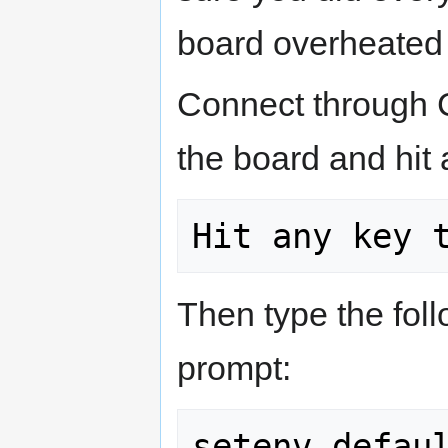
board overheated o
Connect through C
the board and hit 
Then type the fo
prompt: