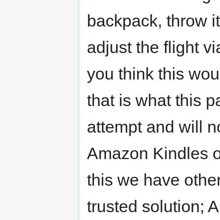
backpack, throw it
adjust the flight v
you think this wo
that is what this pa
attempt and will 
Amazon Kindles or
this we have other
trusted solution; 