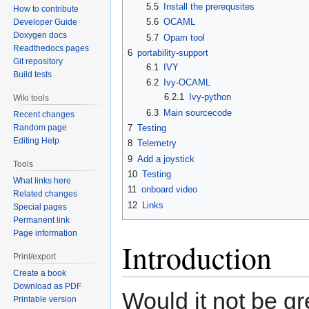
5.5
Install the prerequsites
How to contribute
5.6
OCAML
Developer Guide
Doxygen docs
5.7
Opam tool
Readthedocs pages
6
portability-support
Git repository
6.1
IVY
Build tests
6.2
Ivy-OCAML
6.2.1
Ivy-python
Wiki tools
6.3
Main sourcecode
Recent changes
7
Testing
Random page
Editing Help
8
Telemetry
9
Add a joystick
Tools
10
Testing
What links here
11
onboard video
Related changes
12
Links
Special pages
Permanent link
Page information
Introduction
Print/export
Create a book
Download as PDF
Would it not be g
Printable version