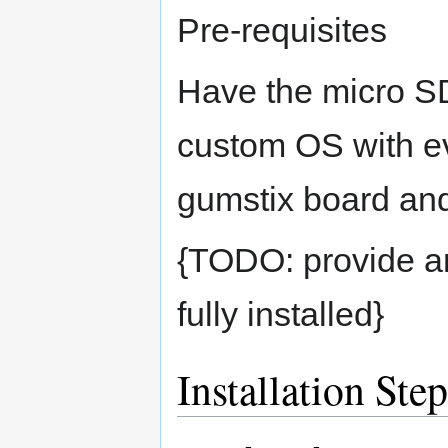
Pre-requisites
Have the micro S
custom OS with eve
gumstix board an
{TODO: provide an
fully installed}
Installation Ste