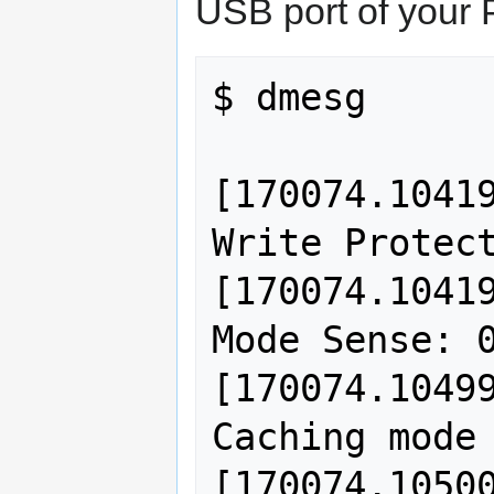
USB port of your P
$ dmesg 

[170074.10419
Write Protect
[170074.10419
Mode Sense: 0
[170074.10499
Caching mode 
[170074.10500