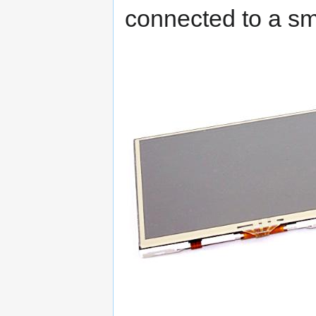
connected to a sm
Outcome