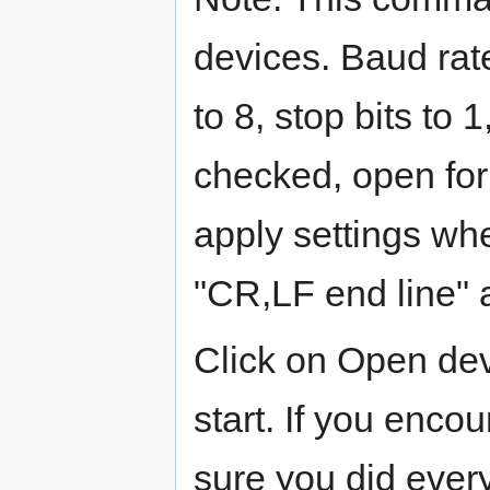
devices. Baud rate
to 8, stop bits to
checked, open for
apply settings w
"CR,LF end line"
Click on Open dev
start. If you enco
sure you did every