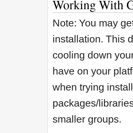
Working With 
Note: You may get
installation. Thi
cooling down yo
have on your platf
when trying instal
packages/libraries
smaller groups.