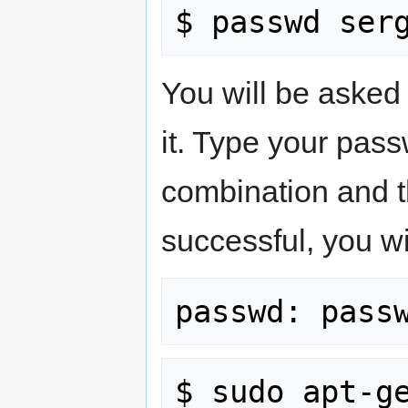
You will be asked
it. Type your pas
combination and t
successful, you wi