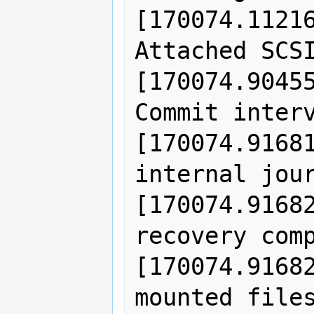
[170074.11216
Attached SCSI
[170074.90455
Commit interv
[170074.91681
internal jour
[170074.91682
recovery comp
[170074.91682
mounted files