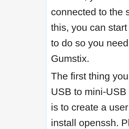
connected to the
this, you can start
to do so you need
Gumstix.
The first thing you
USB to mini-USB c
is to create a use
install openssh. P