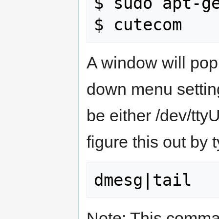
$ sudo apt-ge
A window will pop
down menu setting
be either /dev/tt
figure this out b
Note: This comman