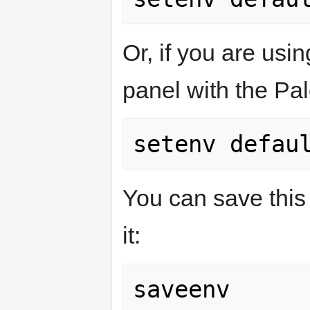
Or, if you are usi
panel with the Pal
You can save this 
it: