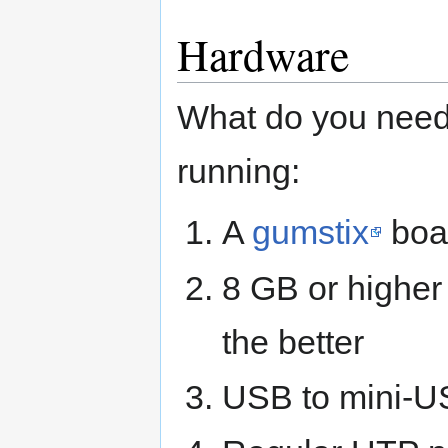
Hardware
What do you need 
running:
A
gumstix
boar
8 GB or higher 
the better
USB to mini-U