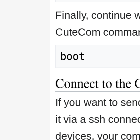
Finally, continue 
CuteCom comman
Connect to the 
If you want to sen
it via a ssh connec
devices, your co