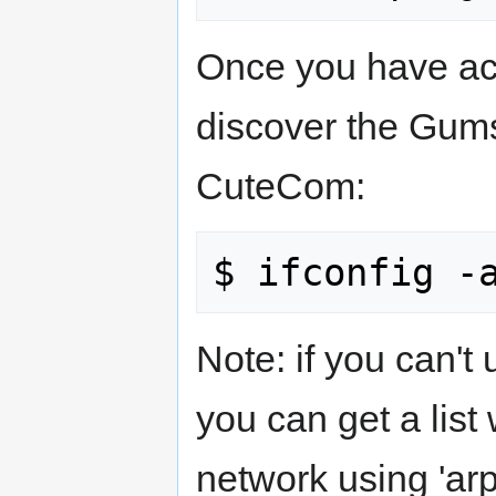
Once you have ac
discover the Gums
CuteCom:
Note: if you can'
you can get a list
network using 'ar