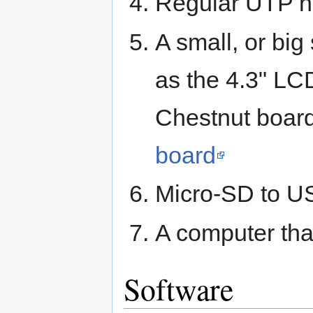
Regular UTP n
A small, or big
as the 4.3" LC
Chestnut board 
board
Micro-SD to US
A computer tha
Software