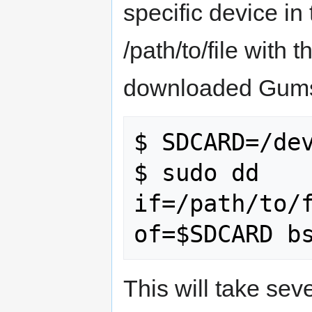
specific device i
/path/to/file with 
downloaded Gumst
$ SDCARD=/dev
$ sudo dd 
if=/path/to/f
This will take se