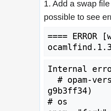
1. Add a swap fil
possible to see err
==== ERROR [w
Internal erro
  # opam-version    1.0.1 (1.0.0-84-
g9b3ff34)

# os         