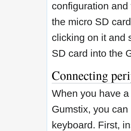
configuration and
the micro SD card
clicking on it and 
SD card into the 
Connecting peri
When you have a 
Gumstix, you can 
keyboard. First, i