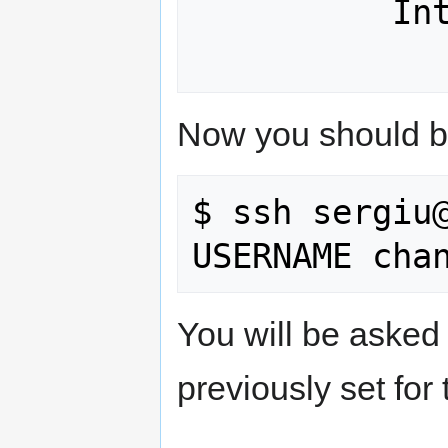
          Interrupt:80 

Now you should be
$ ssh sergiu@
You will be asked
previously set for 