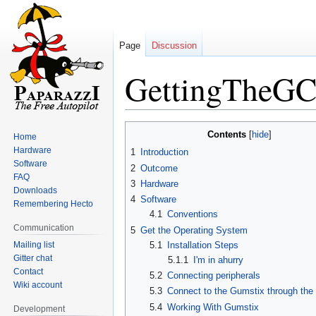
Page
Discussion
GettingTheG
Jump
Jump
Contents
Home
to
to
Hardware
1
Introduction
navigation
search
Software
2
Outcome
FAQ
3
Hardware
Downloads
4
Software
Remembering Hecto
4.1
Conventions
Communication
5
Get the Operating System
Mailing list
5.1
Installation Steps
Gitter chat
5.1.1
I'm in ahurry
Contact
5.2
Connecting peripherals
Wiki account
5.3
Connect to the Gumstix through the
5.4
Working With Gumstix
Development