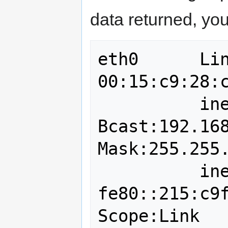
data returned, you
eth0      Lin
00:15:c9:28:c
          inet addr:192.168.0.100  
Bcast:192.168.
Mask:255.255.
          inet6 addr: 
fe80::215:c9f
Scope:Link
