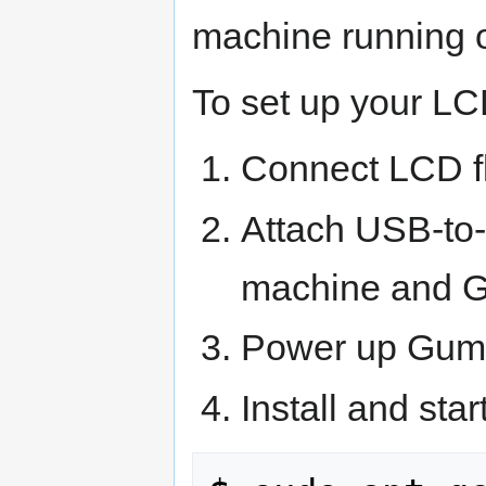
machine running o
To set up your LC
Connect LCD fl
Attach USB-to-
machine and G
Power up Gums
Install and sta