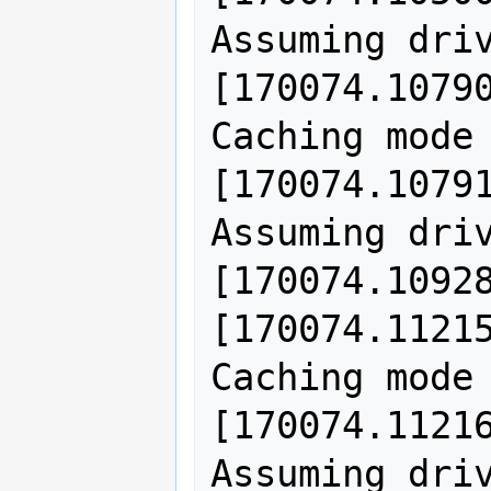
Assuming driv
[170074.10790
Caching mode 
[170074.10791
Assuming driv
[170074.10928
[170074.11215
Caching mode 
[170074.11216
Assuming driv