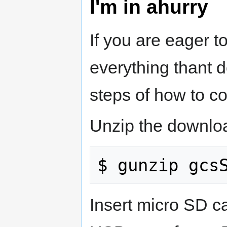
I'm in ahurry
If you are eager to
everything thant d
steps of how to c
Unzip the downlo
Insert micro SD ca