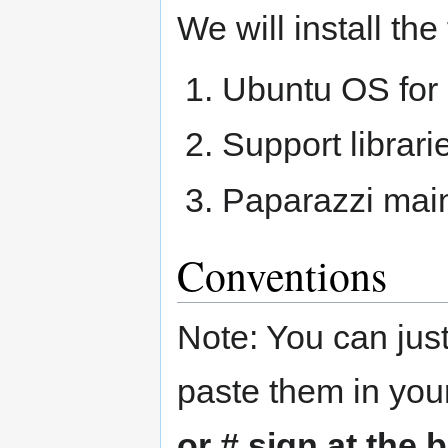
We will install th
Ubuntu OS for
Support librari
Paparazzi mai
Conventions
Note: You can just
paste them in you
or # sign at the 