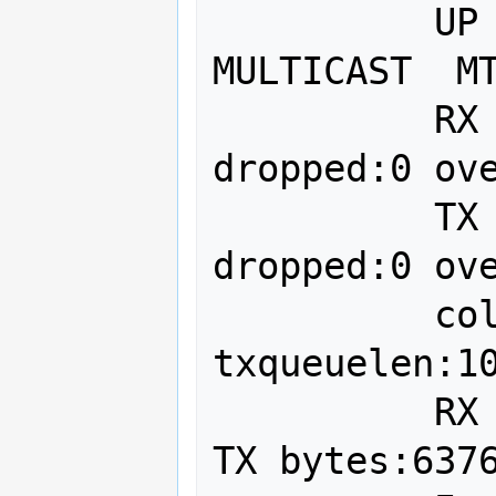
          UP BROADCAST RUNNING 
MULTICAST  MT
          RX packets:3960 errors:0 
dropped:0 ove
          TX packets:727 errors:0 
dropped:0 ove
          collisions:0 
txqueuelen:10
          RX bytes:3734905 (3.7 MB)  
TX bytes:6376