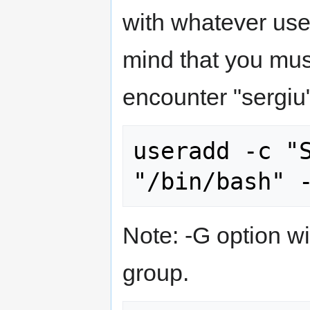
with whatever us
mind that you mus
encounter "sergiu"
useradd -c "S
Note: -G option wi
group.