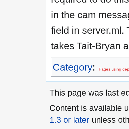
in the cam messag
field in server.ml
takes Tait-Bryan a
Category
:
Pages using dep
This page was last ed
Content is available 
1.3 or later
unless oth