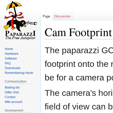
Page
Discussion
Cam Footprint
Jump
Jump
The paparazzi GCS
Home
to
to
Hardware
navigation
search
Software
footprint onto the 
FAQ
Downloads
Remembering Hecto
be for a camera po
Communication
Mailing list
The camera's horiz
Gitter chat
Contact
Wiki account
field of view can b
Development