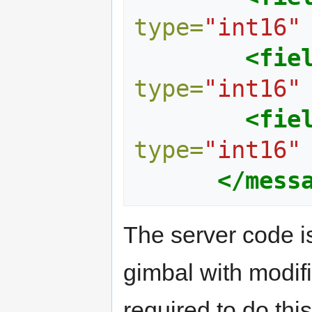
type=
"int16"
<fie
type=
"int16"
<fie
type=
"int16"
</mess
The server code is
gimbal with modif
required to do thi