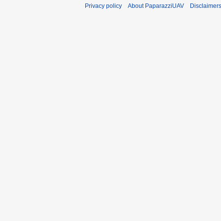
Privacy policy
About PaparazziUAV
Disclaimer