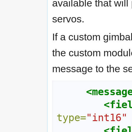
available that will
servos.
If a custom gimba
the custom modul
message to the se
<messag
<fie
type=
"int16"
<fie