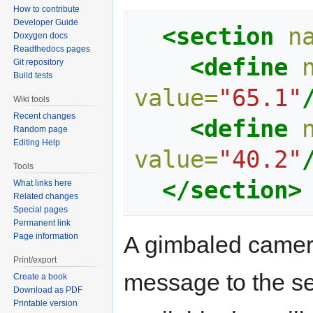
How to contribute
Developer Guide
<section
n
Doxygen docs
Readthedocs pages
<define
Git repository
Build tests
value=
"65.1"
Wiki tools
Recent changes
<define
Random page
Editing Help
value=
"40.2"
Tools
</section>
What links here
Related changes
Special pages
Permanent link
Page information
A gimbaled camera 
Print/export
message to the se
Create a book
Download as PDF
Printable version