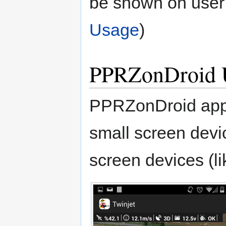
be shown on user 
Usage
)
PPRZonDroid 
PPRZonDroid appli
small screen devic
screen devices (lik