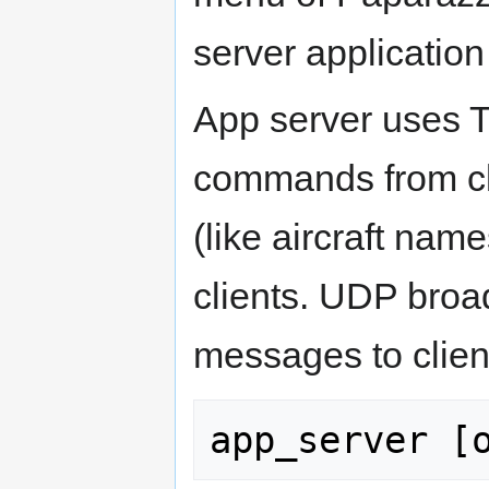
server application 
App server uses T
commands from cli
(like aircraft nam
clients. UDP broa
messages to clien