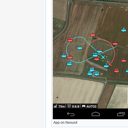
App on Nexus4