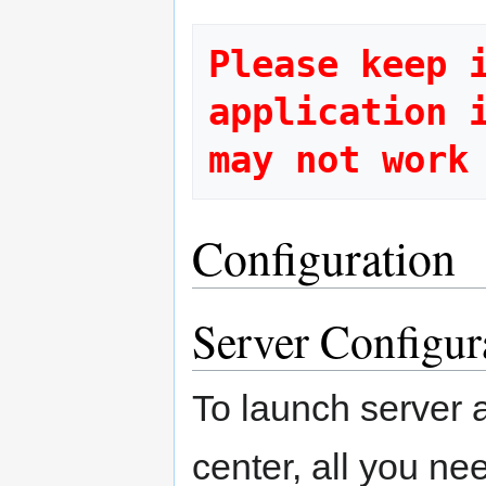
Please keep i
application i
Configuration
Server Configur
To launch server 
center, all you ne