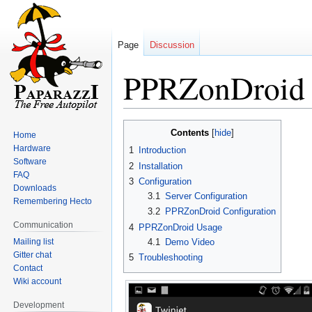
Page
Discussion
PPRZonDroid
Jump
Jump
Contents
Home
to
to
Hardware
1
Introduction
navigation
search
Software
2
Installation
FAQ
3
Configuration
Downloads
3.1
Server Configuration
Remembering Hecto
3.2
PPRZonDroid Configuration
Communication
4
PPRZonDroid Usage
Mailing list
4.1
Demo Video
Gitter chat
5
Troubleshooting
Contact
Wiki account
Development