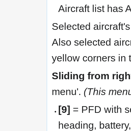
Aircraft list has
Selected aircraft's
Also selected airc
yellow corners in
Sliding from righ
menu'.
(This menu 
[9]
= PFD with so
heading, battery,