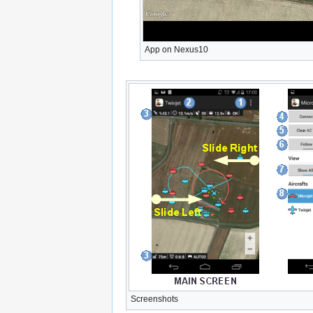
App on Nexus10
Screenshots