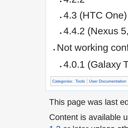
4.3 (HTC One)
4.4.2 (Nexus 5
Not working conf
4.0.1 (Galaxy 
Categories
:
Tools
User Documentation
This page was last ed
Content is available 