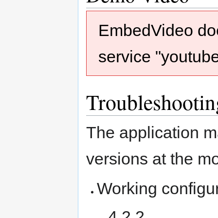
EmbedVideo does
service "youtub
Troubleshootin
The application m
versions at the m
Working configu
4.2.2