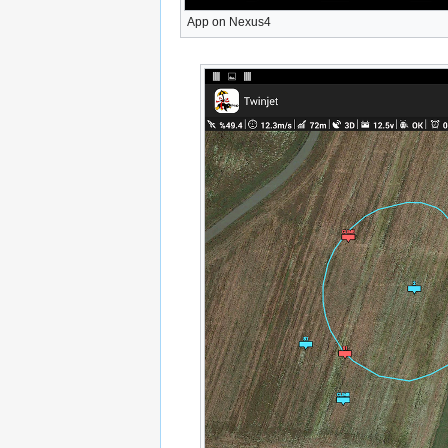
App on Nexus4