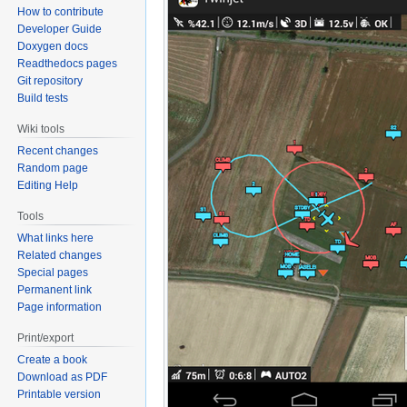
How to contribute
Developer Guide
Doxygen docs
Readthedocs pages
Git repository
Build tests
Wiki tools
Recent changes
Random page
Editing Help
Tools
What links here
Related changes
Special pages
Permanent link
Page information
Print/export
Create a book
Download as PDF
Printable version