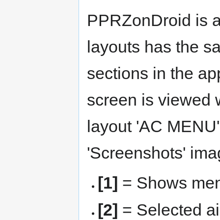
PPRZonDroid is an
layouts has the sa
sections in the a
screen is viewed 
layout 'AC MENU' i
'Screenshots' ima
[1]
= Shows menu
[2]
= Selected ai