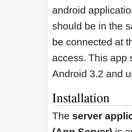
android applicatio
should be in the 
be connected at th
access. This app s
Android 3.2 and u
Installation
The
server appli
(App Server)
is a