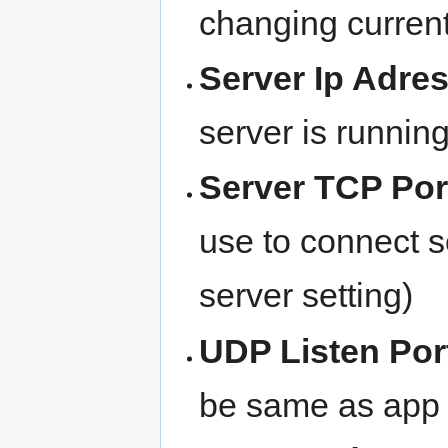
changing current
Server Ip Adre
server is runnin
Server TCP Por
use to connect 
server setting)
UDP Listen Por
be same as app s