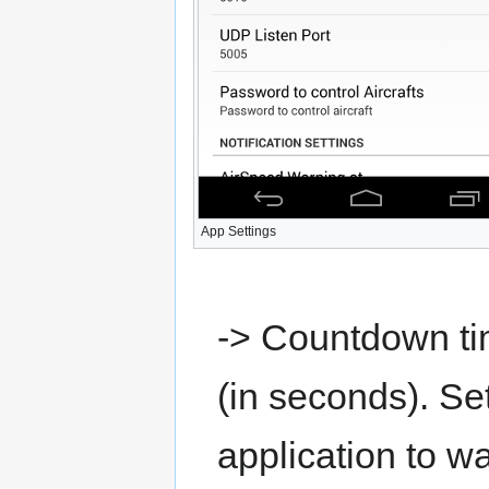
App Settings
-> Countdown tim
(in seconds). Set
application to wa