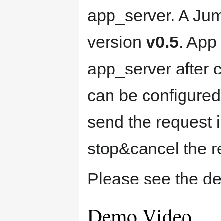
app_server. A Jum
version
v0.5
. App
app_server after 
can be configured 
send the request i
stop&cancel the r
Please see the de
Demo Video