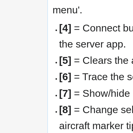
menu'.
[4]
= Connect but
the server app.
[5]
= Clears the a
[6]
= Trace the se
[7]
= Show/hide u
[8]
= Change sele
aircraft marker t