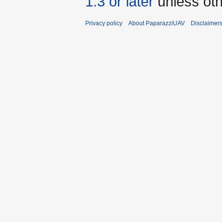
1.3 or later
unless oth
Privacy policy
About PaparazziUAV
Disclaimer