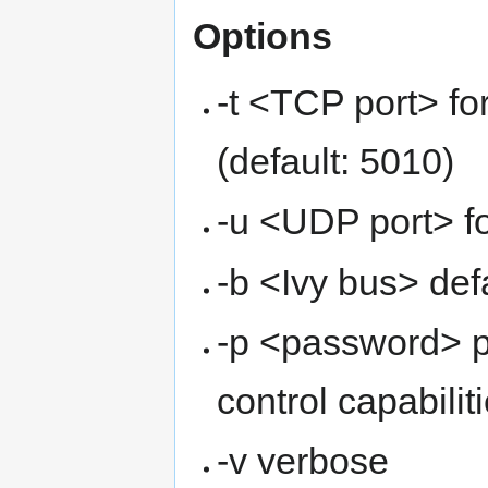
Options
-t <TCP port> f
(default: 5010)
-u <UDP port> fo
-b <Ivy bus> def
-p <password> p
control capabilit
-v verbose