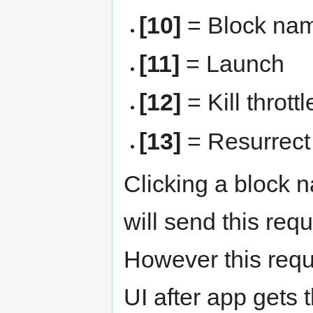
[10]
= Block name
[11]
= Launch
[12]
= Kill throttl
[13]
= Resurrect
Clicking a block na
will send this req
However this requ
UI after app gets 