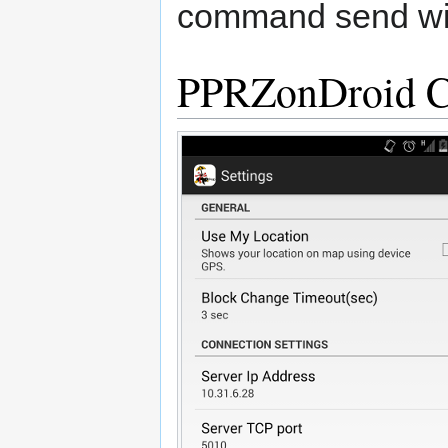
command send wil
PPRZonDroid Co