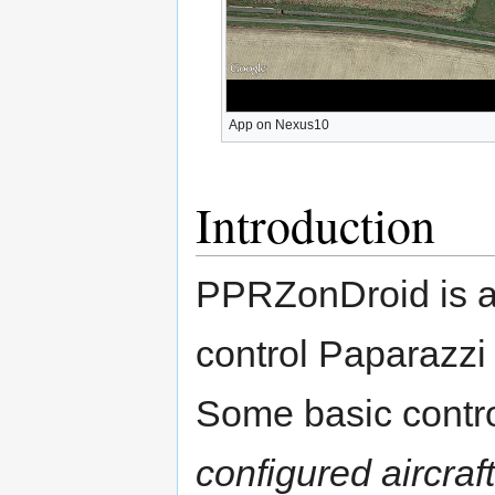
App on Nexus10
Introduction
PPRZonDroid is an
control Paparazzi 
Some basic contro
configured aircraft