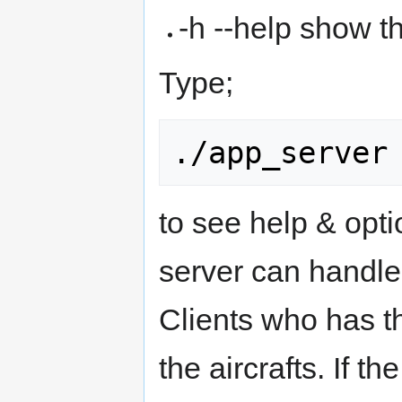
-h --help show t
Type;
to see help & opt
server can handle 
Clients who has th
the aircrafts. If t