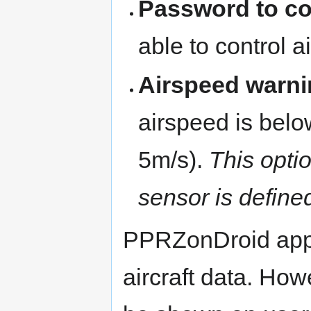
Password to con
able to control ai
Airspeed warni
airspeed is below
5m/s).
This optio
sensor is defined
PPRZonDroid appl
aircraft data. Howe