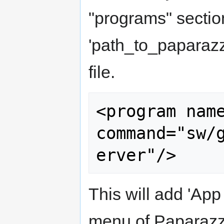
"programs" sectio
'path_to_paparazz
file.
<program name
command="sw/
This will add 'App
menu of Paparazzi 