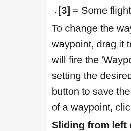
[3]
= Some fligh
To change the way
waypoint, drag it 
will fire the 'Way
setting the desire
button to save th
of a waypoint, clic
Sliding from left