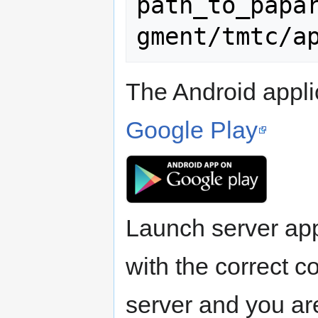
path_to_papa
The Android appli
Google Play
Launch server ap
with the correct c
server and you ar