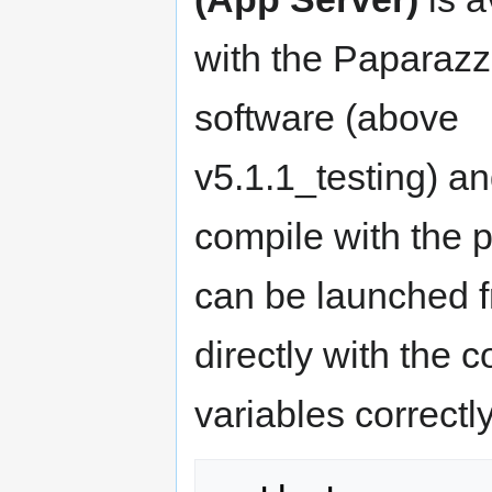
with the Paparazz
software (above
v5.1.1_testing) an
compile with the pr
can be launched 
directly with the
variables correctly