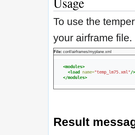
Usage
To use the temper
your airframe file.
File:
conf/airframes/myplane.xml
<modules>
<load
name=
"temp_lm75.xml"
/
</modules>
Result messa