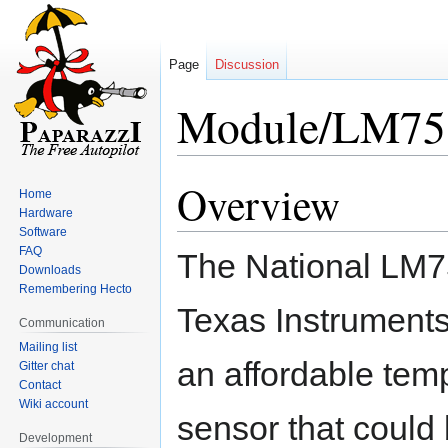
Page
Discussion
Module/LM75
Overview
Jump
Jump
Home
to
to
Hardware
navigation
search
Software
FAQ
The National LM7
Downloads
Remembering Hecto
Texas Instrument
Communication
Mailing list
an affordable tem
Gitter chat
Contact
Wiki account
sensor that could
Development