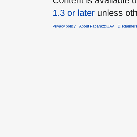
Content is available 
1.3 or later
unless oth
Privacy policy
About PaparazziUAV
Disclaimer