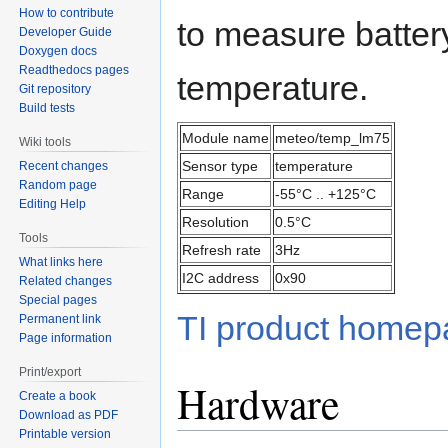
How to contribute
to measure batter
Developer Guide
Doxygen docs
Readthedocs pages
temperature.
Git repository
Build tests
Module name
meteo/temp_lm75
Wiki tools
Sensor type
temperature
Recent changes
Random page
Range
-55°C .. +125°C
Editing Help
Resolution
0.5°C
Tools
Refresh rate
3Hz
What links here
I2C address
0x90
Related changes
Special pages
TI product home
Permanent link
Page information
Print/export
Hardware
Create a book
Download as PDF
Printable version