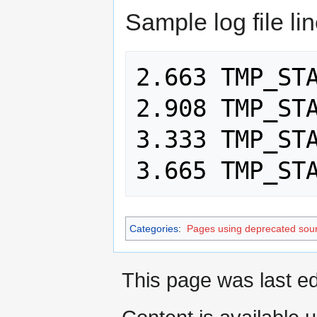
Sample log file li
2.663 TMP_STA
2.908 TMP_STA
3.333 TMP_STA
Categories
:
Pages using deprecated sour
This page was last ed