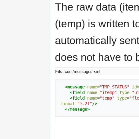
The raw data (ite
(temp) is written t
automatically sent
does not have to b
File:
conf/messages.xml
<message
name=
"TMP_STATUS"
id
<field
name=
"itemp"
type=
"u
<field
name=
"temp"
type=
"fl
format=
"%.2f"
/>
</message>