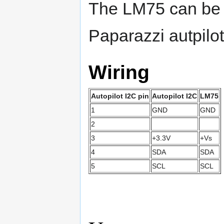
The LM75 can be di
Paparazzi autpilot
Wiring
Autopilot I2C pin
Autopilot I2C
LM75
1
GND
GND
2
3
+3.3V
+Vs
4
SDA
SDA
5
SCL
SCL