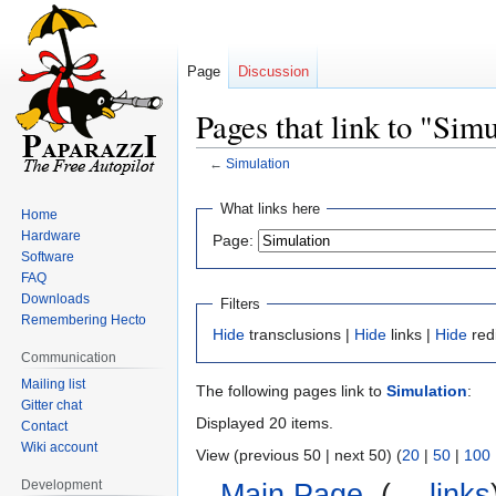
Page
Discussion
Pages that link to "Sim
←
Simulation
Jump
Jump
What links here
Home
to
to
Hardware
Page:
navigation
search
Software
FAQ
Downloads
Filters
Remembering Hecto
Hide
transclusions |
Hide
links |
Hide
red
Communication
Mailing list
The following pages link to
Simulation
:
Gitter chat
Displayed 20 items.
Contact
Wiki account
View (previous 50 | next 50) (
20
|
50
|
100
Development
Main Page
‎
(
← links