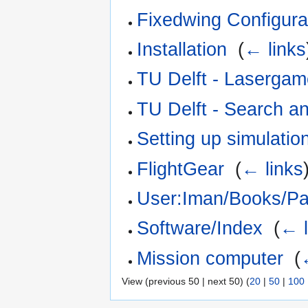
Fixedwing Configura
Installation
‎
(
← links
TU Delft - Laserga
TU Delft - Search a
Setting up simulatio
FlightGear
‎
(
← links
User:Iman/Books/Pa
Software/Index
‎
(
← l
Mission computer
‎
(
View (previous 50 | next 50) (
20
|
50
|
100