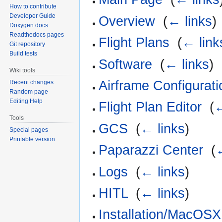
How to contribute
Developer Guide
Overview
‎
(
← links
)
Doxygen docs
Readthedocs pages
Flight Plans
‎
(
← link
Git repository
Build tests
Software
‎
(
← links
)
Wiki tools
Airframe Configurati
Recent changes
Random page
Editing Help
Flight Plan Editor
‎
(
←
Tools
GCS
‎
(
← links
)
Special pages
Printable version
Paparazzi Center
‎
(
Logs
‎
(
← links
)
HITL
‎
(
← links
)
Installation/MacOSX