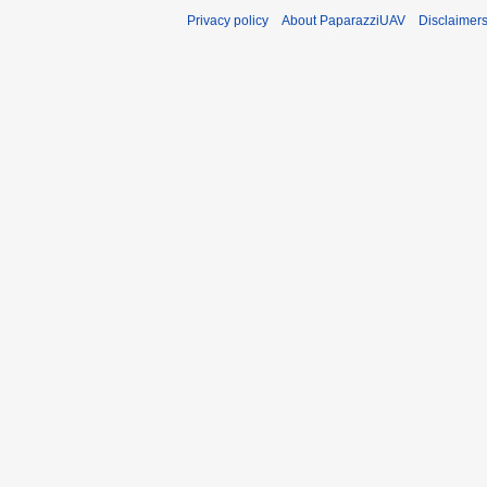
Privacy policy
About PaparazziUAV
Disclaimer