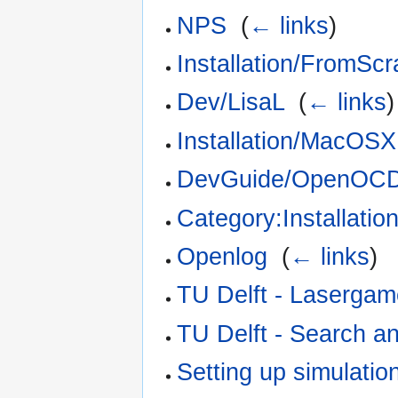
NPS
‎
(
← links
)
Installation/FromScr
Dev/LisaL
‎
(
← links
)
Installation/MacOSX
DevGuide/OpenOC
Category:Installatio
Openlog
‎
(
← links
)
TU Delft - Laserga
TU Delft - Search a
Setting up simulatio