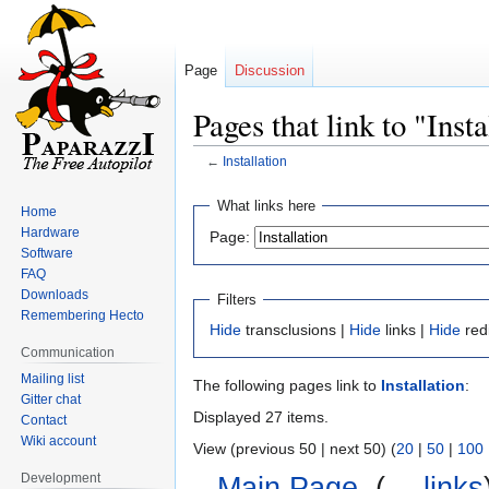
Page
Discussion
Pages that link to "Insta
←
Installation
Jump
Jump
What links here
Home
to
to
Hardware
Page:
navigation
search
Software
FAQ
Downloads
Filters
Remembering Hecto
Hide
transclusions |
Hide
links |
Hide
red
Communication
Mailing list
The following pages link to
Installation
:
Gitter chat
Displayed 27 items.
Contact
Wiki account
View (previous 50 | next 50) (
20
|
50
|
100
Development
Main Page
‎
(
← links