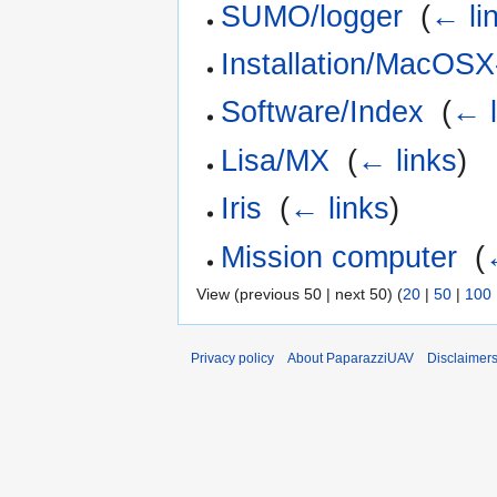
SUMO/logger
‎
(
← li
Installation/MacOSX
Software/Index
‎
(
← l
Lisa/MX
‎
(
← links
)
Iris
‎
(
← links
)
Mission computer
‎
(
View (previous 50 | next 50) (
20
|
50
|
100
Privacy policy
About PaparazziUAV
Disclaimer