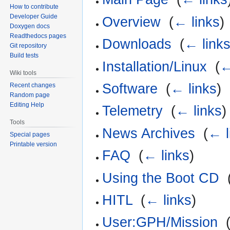
How to contribute
Developer Guide
Overview
‎
(
← links
)
Doxygen docs
Readthedocs pages
Downloads
‎
(
← link
Git repository
Build tests
Installation/Linux
‎
(
←
Wiki tools
Software
‎
(
← links
)
Recent changes
Random page
Editing Help
Telemetry
‎
(
← links
)
Tools
News Archives
‎
(
← l
Special pages
Printable version
FAQ
‎
(
← links
)
Using the Boot CD
‎
HITL
‎
(
← links
)
User:GPH/Mission
‎