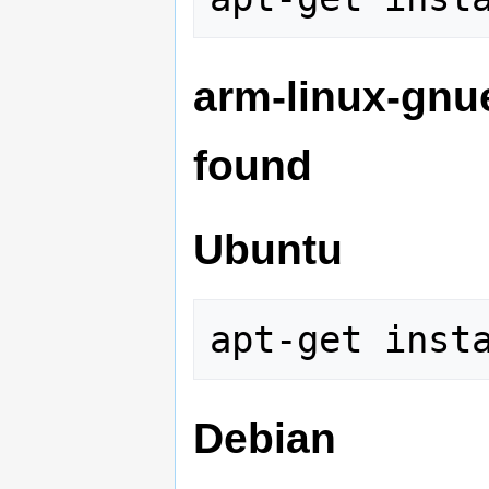
arm-linux-gnu
found
Ubuntu
Debian