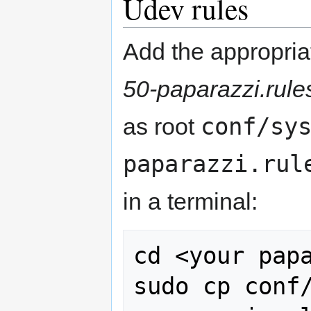
Udev rules
Add the appropri
50-paparazzi.rule
conf/sy
as root
paparazzi.rul
in a terminal:
cd <your papa
sudo cp conf