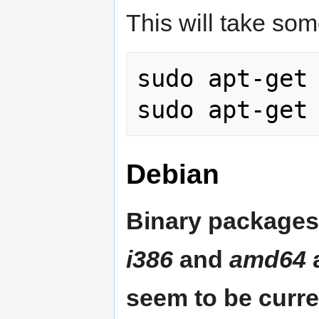
This will take som
sudo apt-get 
Debian
Binary packages 
i386
and
amd64
a
seem to be curre