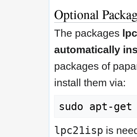
Optional Packag
The packages
lp
automatically ins
packages of papa
install them via:
lpc21isp
is need