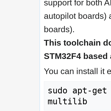
support for both
autopilot boards)
boards).
This toolchain d
STM32F4 based a
You can install it e
sudo apt-get