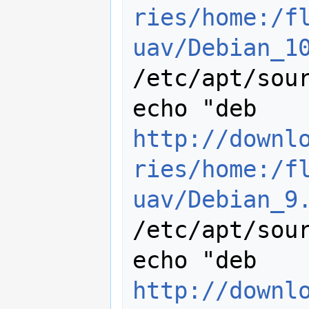
ries/home:/f
uav/Debian_1
/etc/apt/sour
echo "deb 
http://downl
ries/home:/f
uav/Debian_9
/etc/apt/sour
echo "deb 
http://downl