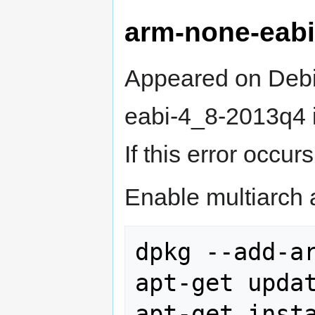
arm-none-eab
Appeared on Deb
eabi-4_8-2013q4 in
If this error occu
Enable multiarch a
dpkg --add-ar
apt-get updat