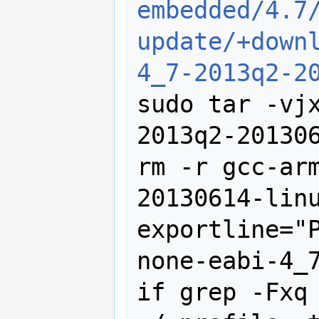
embedded/4.7
update/+down
4_7-2013q2-2
sudo tar -vj
2013q2-201306
rm -r gcc-ar
20130614-linu
exportline="
none-eabi-4_7
if grep -Fxq 