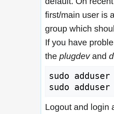
default. On recen
first/main user is
group which should
If you have probl
the
plugdev
and
d
sudo adduser 
Logout and login 