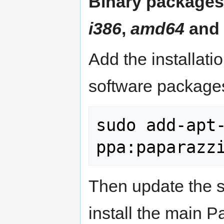
Binary packages 
i386
,
amd64
and
Add the installati
software packages
sudo add-apt-
Then update the 
install the main 