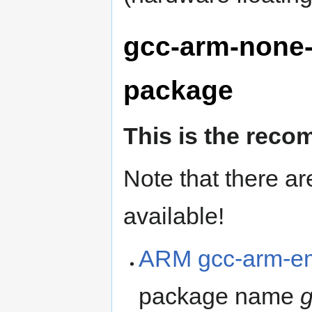
gcc-arm-none-
package
This is the rec
Note that there ar
available!
ARM gcc-arm-em
package name