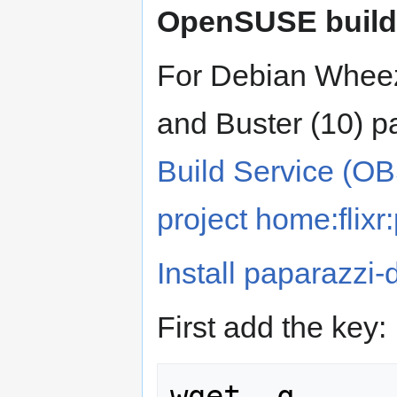
OpenSUSE build 
For Debian Wheezy 
and Buster (10) p
Build Service (O
project home:flixr
Install paparazzi-
First add the key:
wget -q 