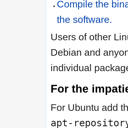
Compile the bin
the software.
Users of other Lin
Debian and anyon
individual packa
For the impati
For Ubuntu add t
apt-repositor