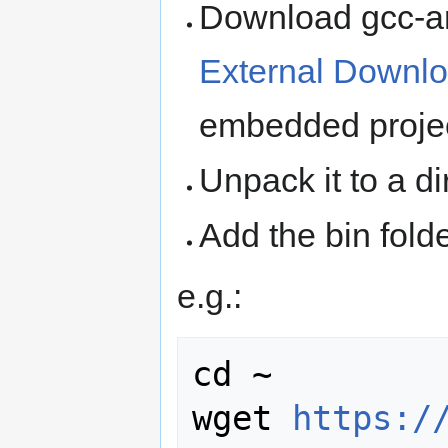
Download gcc-ar
External Downl
embedded proje
Unpack it to a di
Add the bin fold
e.g.:
cd ~

wget 
https:/