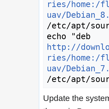
ries/home:/f
uav/Debian_8
/etc/apt/sour
echo "deb 
http://downl
ries/home:/f
uav/Debian_7
Update the system