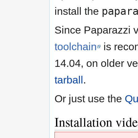
papar
install the
Since Paparazzi 
toolchain
is reco
14.04, on older ve
tarball
.
Or just use the
Qu
Installation vid