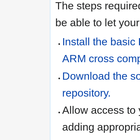
The steps required
be able to let you
Install the basi
ARM cross compi
Download the so
repository.
Allow access to
adding appropri