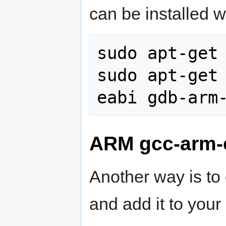
can be installed w
sudo apt-get 
sudo apt-get
ARM gcc-arm-
Another way is to
and add it to you