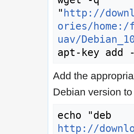
"
http://down
ories/home:/
uav/Debian_1
Add the appropria
Debian version to 
echo "deb 
http://downl