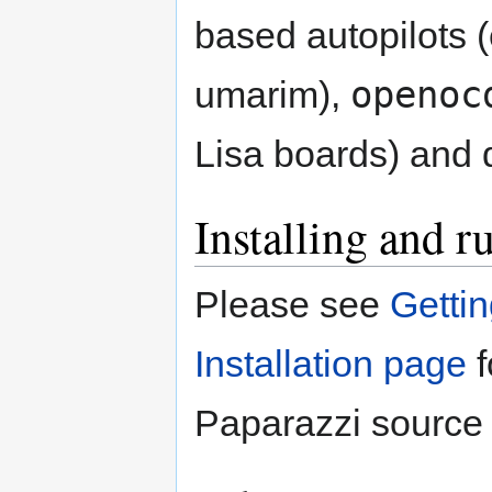
based autopilots (
openoc
umarim),
Lisa boards) and
Installing and r
Please see
Getti
Installation page
f
Paparazzi source 