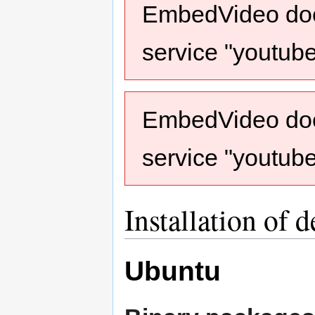
EmbedVideo does
service "youtub
EmbedVideo does
service "youtub
Installation of 
Ubuntu