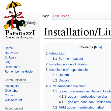
Page
Discussion
Installation/L
Jump
Jump
Contents
Home
to
to
Hardware
1
Introduction
navigation
search
Software
1.1
For the impatient
FAQ
2
Installation video Tutorials
Downloads
3
Installation of dependencies
Remembering Hecto
3.1
Ubuntu
Communication
3.2
Debian
Mailing list
4
ARM embedded toolchain
Gitter chat
4.1
gcc-arm-none-eabi as Debian/Ubunt
Contact
4.1.1
gcc-arm-embedded toolchain
Wiki account
4.1.2
gcc-arm-none-eabi Debian too
4.2
ARM gcc-arm-embedded tarball
Development