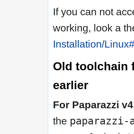
If you can not ac
working, look a th
Installation/Linu
Old toolchain 
earlier
For Paparazzi v4
paparazzi-
the