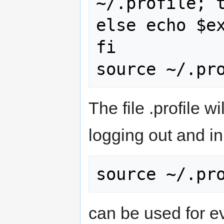
~/.profile; t
else echo $ex
fi

The file .profile w
logging out and in
can be used for ev