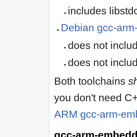
includes libst
Debian gcc-arm-
does not inclu
does not inclu
Both toolchains
s
you don't need C+
ARM gcc-arm-emb
gcc-arm-embedd