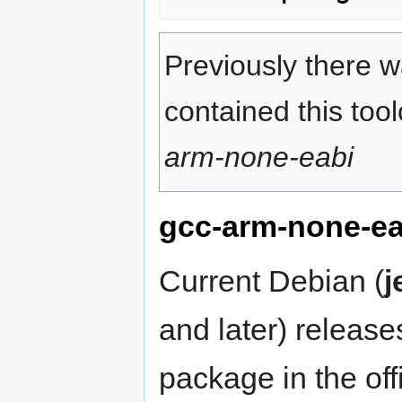
Previously there w
contained this to
arm-none-eabi
gcc-arm-none-ea
Current Debian (
j
and later) releas
package in the offi