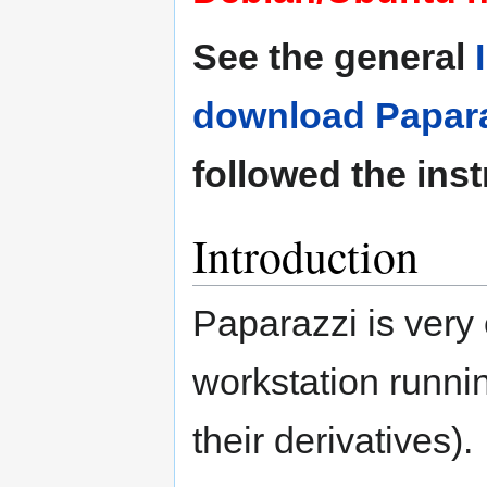
See the general
download Papara
followed the inst
Introduction
Paparazzi is very 
workstation runn
their derivatives).