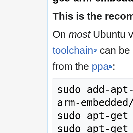
This is the rec
On
most
Ubuntu v
toolchain
can be 
from the
ppa
:
sudo add-apt
arm-embedded/
sudo apt-get 