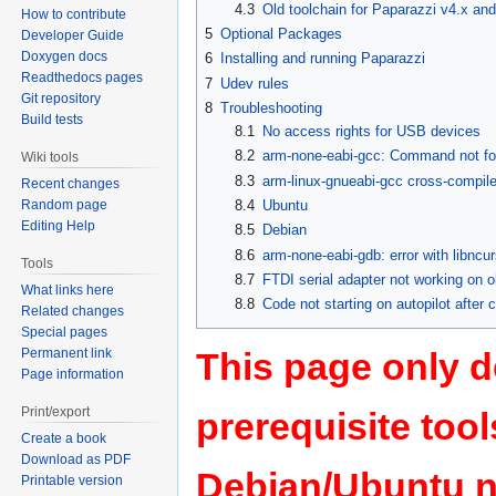
4.3
Old toolchain for Paparazzi v4.x and 
How to contribute
5
Optional Packages
Developer Guide
Doxygen docs
6
Installing and running Paparazzi
Readthedocs pages
7
Udev rules
Git repository
8
Troubleshooting
Build tests
8.1
No access rights for USB devices
8.2
arm-none-eabi-gcc: Command not f
Wiki tools
8.3
arm-linux-gnueabi-gcc cross-compile
Recent changes
8.4
Ubuntu
Random page
Editing Help
8.5
Debian
8.6
arm-none-eabi-gdb: error with libncu
Tools
8.7
FTDI serial adapter not working on o
What links here
8.8
Code not starting on autopilot after
Related changes
Special pages
Permanent link
This page only de
Page information
Print/export
prerequisite too
Create a book
Download as PDF
Debian/Ubuntu n
Printable version