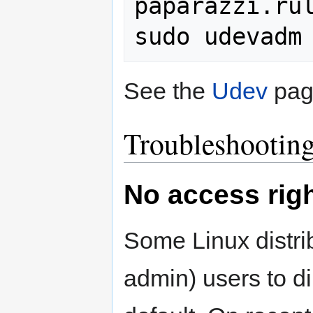
paparazzi.rul
See the
Udev
page
Troubleshootin
No access rig
Some Linux distrib
admin) users to d