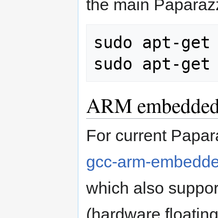
the main Paparaz
sudo apt-get 
ARM embedded 
For current Papar
gcc-arm-embedded
which also suppo
(hardware floating