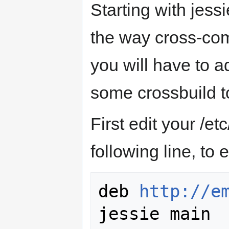
Starting with jess
the way cross-com
you will have to a
some crossbuild t
First edit your /et
following line, to
deb 
http://e