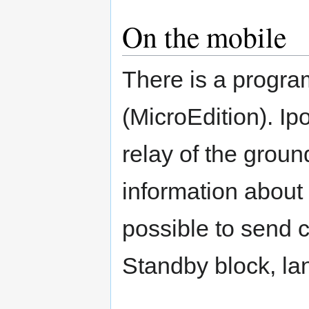
On the mobile
There is a progr
(MicroEdition). I
relay of the groun
information about t
possible to send 
Standby block, la