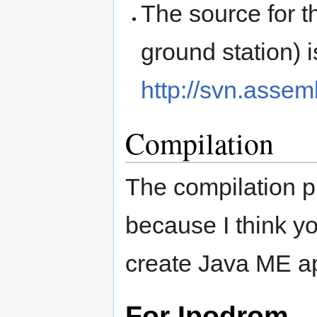
The source for t
ground station) i
http://svn.asse
Compilation
The compilation p
because I think yo
create Java ME ap
For Ipodrom