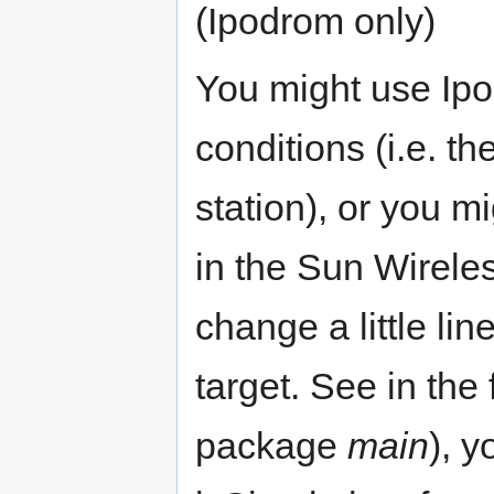
(Ipodrom only)
You might use Ipo
conditions (i.e. 
station), or you mi
in the Sun Wirele
change a little li
target. See in the 
package
main
), 