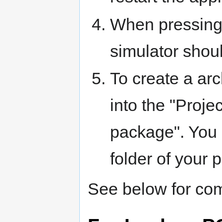
When pressing 
simulator shou
To create a arc
into the "Proj
package". You h
folder of your p
See below for com