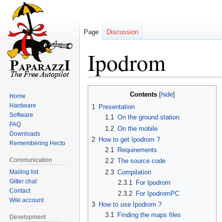
Page
Discussion
Ipodrom
Jump
Jump
Contents
Home
to
to
Hardware
1
Presentation
navigation
search
Software
1.1
On the ground station
FAQ
1.2
On the mobile
Downloads
2
How to get Ipodrom ?
Remembering Hecto
2.1
Requirements
Communication
2.2
The source code
Mailing list
2.3
Compilation
Gitter chat
2.3.1
For Ipodrom
Contact
2.3.2
For IpodromPC
Wiki account
3
How to use Ipodrom ?
3.1
Finding the maps files
Development