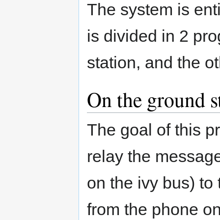
The system is enti
is divided in 2 p
station, and the o
On the ground s
The goal of this 
relay the messages
on the ivy bus) t
from the phone on 