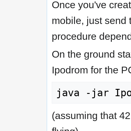
Once you've create
mobile, just send t
procedure depend
On the ground stat
Ipodrom for the P
(assuming that 42 