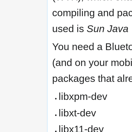
compiling and pa
used is
Sun Java 
You need a Blueto
(and on your mobi
packages that alr
libxpm-dev
libxt-dev
libx11-dev