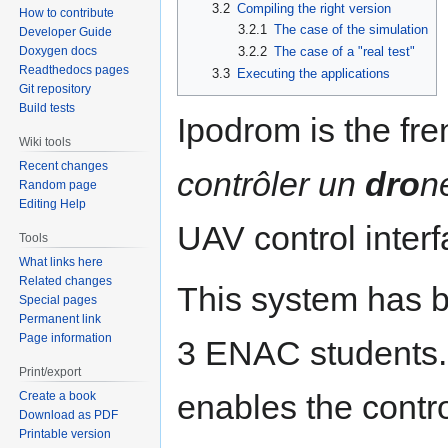
3.2
Compiling the right version
How to contribute
3.2.1
The case of the simulation
Developer Guide
3.2.2
The case of a "real test"
Doxygen docs
Readthedocs pages
3.3
Executing the applications
Git repository
Build tests
Ipodrom is the fr
Wiki tools
Recent changes
contrôler un
dro
n
Random page
Editing Help
UAV control inter
Tools
What links here
Related changes
This system has 
Special pages
Permanent link
Page information
3 ENAC students. 
Print/export
enables the contr
Create a book
Download as PDF
Printable version