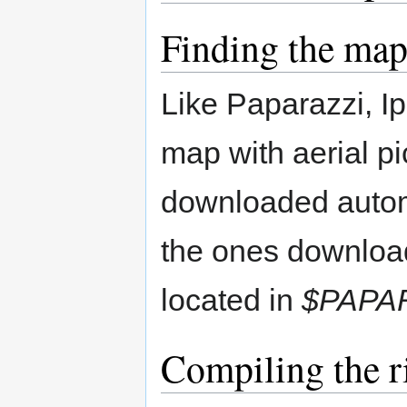
Finding the maps
Like Paparazzi, I
map with aerial p
downloaded automa
the ones downloa
located in
$PAPA
Compiling the r