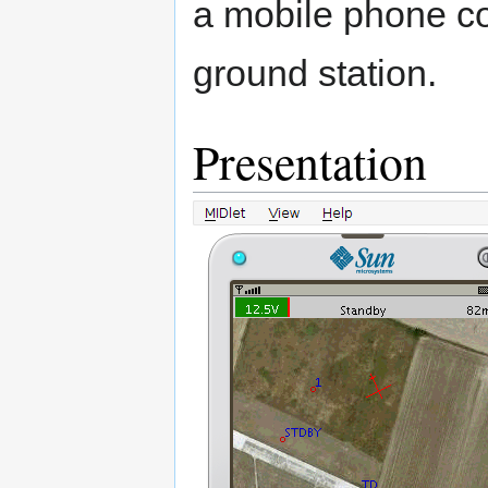
a mobile phone co
ground station.
Presentation