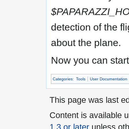
$PAPARAZZI_H
detection of the f
about the plane.
Now you can start
Categories
:
Tools
User Documentation
This page was last ed
Content is available 
1.3 or later
unless oth