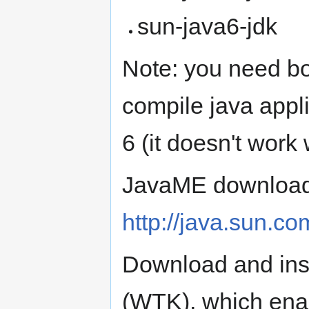
sun-java6-jdk
Note: you need bo
compile java appl
6 (it doesn't work 
JavaME downloads
http://java.sun.c
Download and inst
(WTK), which ena