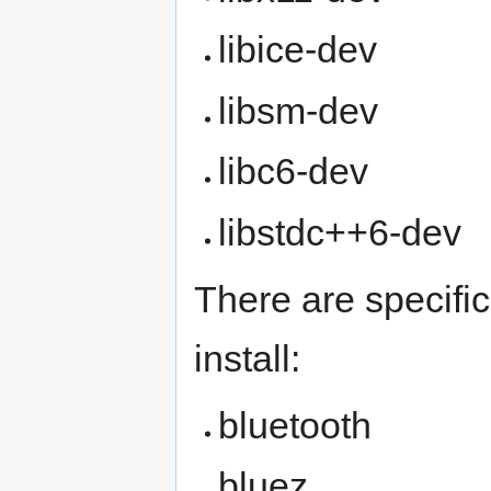
libice-dev
libsm-dev
libc6-dev
libstdc++6-dev
There are specifi
install:
bluetooth
bluez