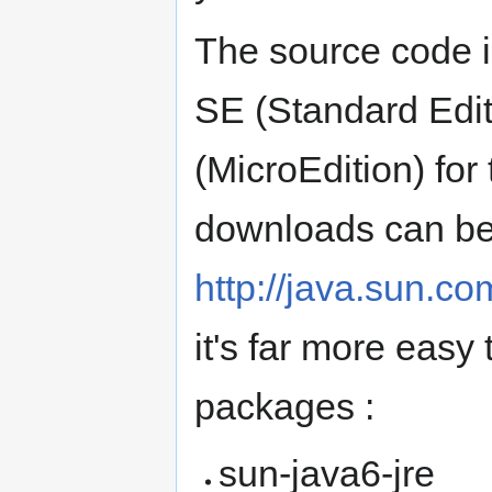
The source code i
SE (Standard Edit
(MicroEdition) fo
downloads can be
http://java.sun.c
it's far more easy
packages :
sun-java6-jre