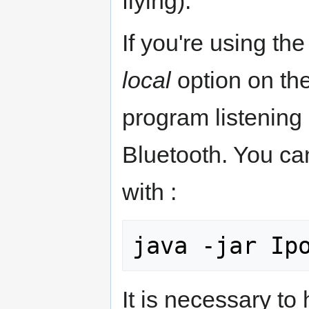
flying).
If you're using th
local
option on the
program listening 
Bluetooth. You can
with :
It is necessary to