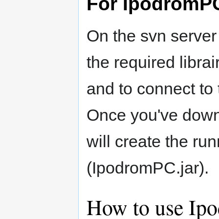
For IpodromP
On the svn server
the required libra
and to connect to 
Once you've down
will create the ru
(IpodromPC.jar).
How to use Ip