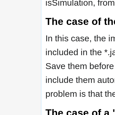
isSimulation, from 
The case of th
In this case, the
included in the *.ja
Save them before
include them automa
problem is that the
The case of a "