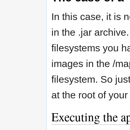
In this case, it is
in the .jar archiv
filesystems you h
images in the /map
filesystem. So jus
at the root of yo
Executing the a