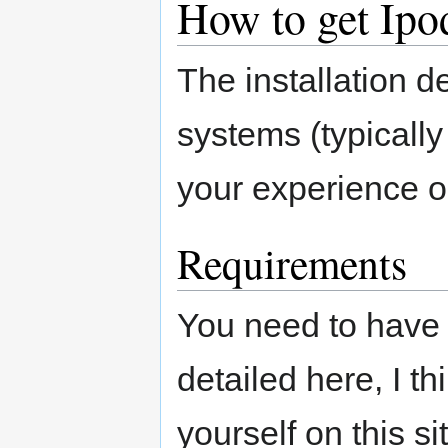
How to get Ip
The installation d
systems (typicall
your experience o
Requirements
You need to have 
detailed here, I th
yourself on this si