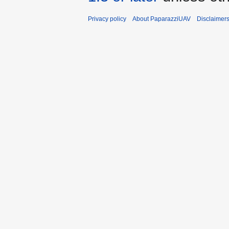
Privacy policy
About PaparazziUAV
Disclaimer