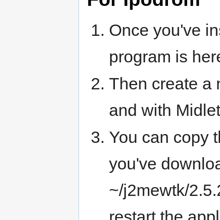
Once you've ins
program is her
Then create a 
and with Midle
You can copy t
you've download
~/j2mewtk/2.5.
restart the appl