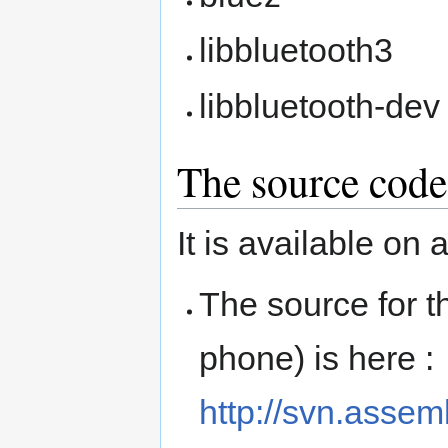
libbluetooth3
libbluetooth-dev
The source code
It is available on 
The source for t
phone) is here :
http://svn.asse