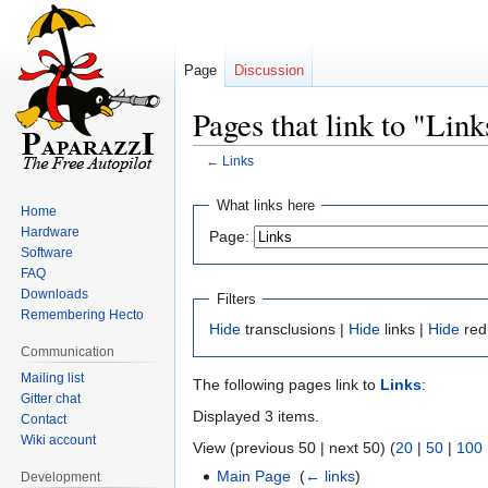
Page
Discussion
Pages that link to "Link
←
Links
Jump
Jump
What links here
Home
to
to
Hardware
Page:
navigation
search
Software
FAQ
Downloads
Filters
Remembering Hecto
Hide
transclusions |
Hide
links |
Hide
red
Communication
Mailing list
The following pages link to
Links
:
Gitter chat
Displayed 3 items.
Contact
Wiki account
View (previous 50 | next 50) (
20
|
50
|
100
Main Page
‎
(
← links
)
Development