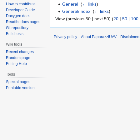
General
‎
(
← links
)
How to contribute
Developer Guide
General/Index
‎
(
← links
)
Doxygen docs
View (previous 50 | next 50) (
20
|
50
|
100
Readthedocs pages
Git repository
Build tests
Privacy policy
About PaparazziUAV
Disclaimer
Wiki tools
Recent changes
Random page
Editing Help
Tools
Special pages
Printable version