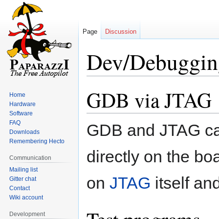
Page
Discussion
Dev/Debuggin
GDB via JTAG
Jump
Jump
Home
to
to
Hardware
navigation
search
Software
FAQ
GDB and JTAG can
Downloads
Remembering Hecto
directly on the bo
Communication
Mailing list
on
JTAG
itself an
Gitter chat
Contact
Wiki account
Development