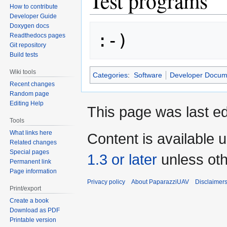
Test programs
How to contribute
Developer Guide
Doxygen docs
Readthedocs pages
Git repository
Build tests
Wiki tools
Categories
:
Software
Developer Docum
Recent changes
Random page
Editing Help
This page was last ed
Tools
What links here
Content is available 
Related changes
Special pages
1.3 or later
unless oth
Permanent link
Page information
Privacy policy
About PaparazziUAV
Disclaimer
Print/export
Create a book
Download as PDF
Printable version