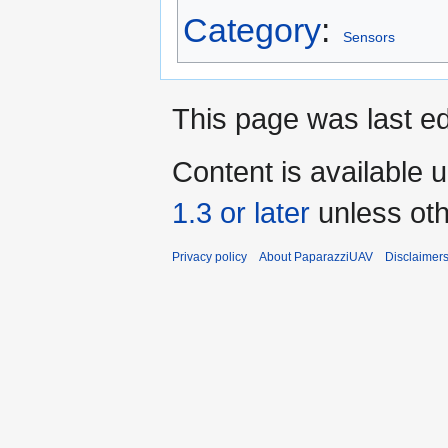
Category
:
Sensors
This page was last ed
Content is available 
1.3 or later
unless oth
Privacy policy
About PaparazziUAV
Disclaimer