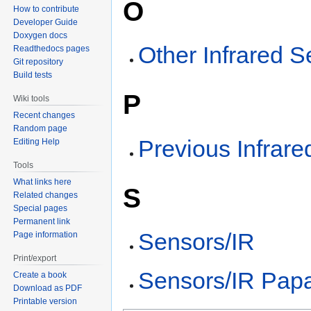
O
How to contribute
Developer Guide
Doxygen docs
Other Infrared 
Readthedocs pages
Git repository
Build tests
P
Wiki tools
Recent changes
Random page
Previous Infrar
Editing Help
Tools
What links here
S
Related changes
Special pages
Permanent link
Sensors/IR
Page information
Print/export
Sensors/IR Papa
Create a book
Download as PDF
Printable version