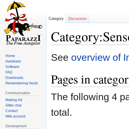
Category
Discussion
Category:Sens
Jump
Jump
See
overview of I
Home
to
to
Hardware
navigation
search
Software
FAQ
Pages in catego
Downloads
Remembering Hecto
Communication
The following 4 pa
Mailing list
Gitter chat
total.
Contact
Wiki account
Development