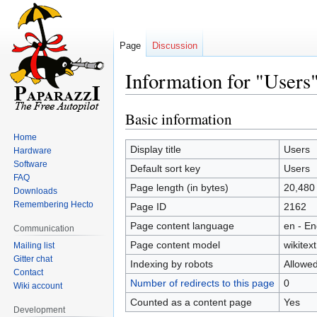
Page
Discussion
Information for "Users
Basic information
Jump
Jump
to
to
Home
navigation
search
Display title
Users
Hardware
Software
Default sort key
Users
FAQ
Page length (in bytes)
20,480
Downloads
Remembering Hecto
Page ID
2162
Page content language
en - En
Communication
Page content model
wikitext
Mailing list
Gitter chat
Indexing by robots
Allowe
Contact
Number of redirects to this page
0
Wiki account
Counted as a content page
Yes
Development