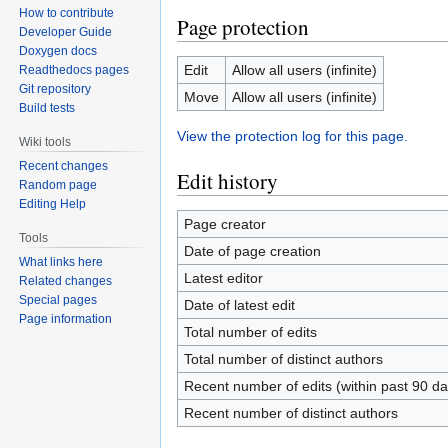
How to contribute
Page protection
Developer Guide
Doxygen docs
Edit
Allow all users (infinite)
Readthedocs pages
Git repository
Move
Allow all users (infinite)
Build tests
View the protection log for this page.
Wiki tools
Recent changes
Edit history
Random page
Editing Help
Page creator
Tools
Date of page creation
What links here
Latest editor
Related changes
Special pages
Date of latest edit
Page information
Total number of edits
Total number of distinct authors
Recent number of edits (within past 90 da
Recent number of distinct authors