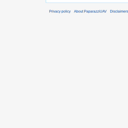
Privacy policy
About PaparazziUAV
Disclaimer