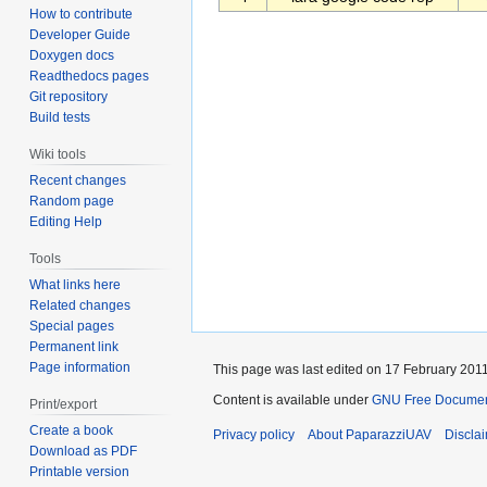
How to contribute
Developer Guide
Doxygen docs
Readthedocs pages
Git repository
Build tests
Wiki tools
Recent changes
Random page
Editing Help
Tools
What links here
Related changes
Special pages
Permanent link
Page information
This page was last edited on 17 February 2011
Content is available under
GNU Free Documenta
Print/export
Create a book
Privacy policy
About PaparazziUAV
Discla
Download as PDF
Printable version