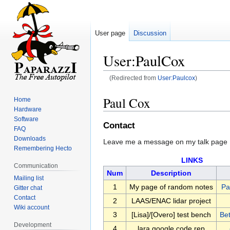
User page
Discussion
User:PaulCox
(Redirected from
User:Paulcox
)
Jump
Jump
Paul Cox
Home
to
to
Hardware
navigation
search
Software
Contact
FAQ
Downloads
Leave me a message on my talk page
Remembering Hecto
LINKS
Communication
Num
Description
Mailing list
1
My page of random notes
Pa
Gitter chat
Contact
2
LAAS/ENAC lidar project
Wiki account
3
[Lisa]/[Overo] test bench
Be
Development
4
lara google code rep