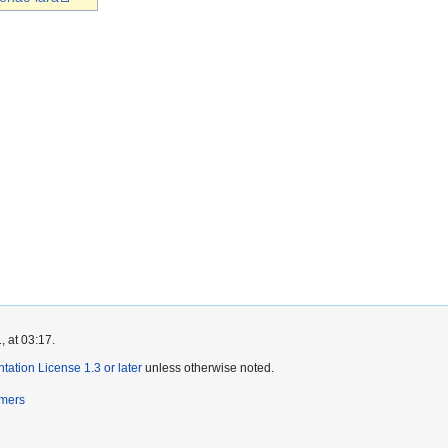
, at 03:17.
tion License 1.3 or later
unless otherwise noted.
imers