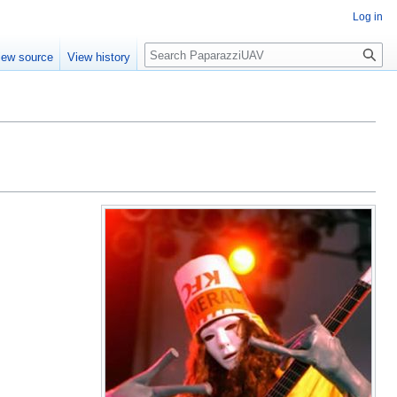
Log in
Search
iew source
View history