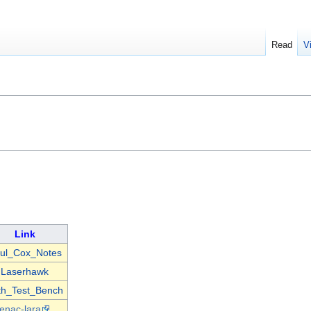
Read
V
Link
ul_Cox_Notes
Laserhawk
th_Test_Bench
enac-lara