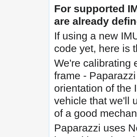
For
supported I
are already defin
If using a new IMU
code yet, here is 
We're calibrating 
frame - Paparazzi
orientation of the
vehicle that we'll
of a good mechan
Paparazzi uses N