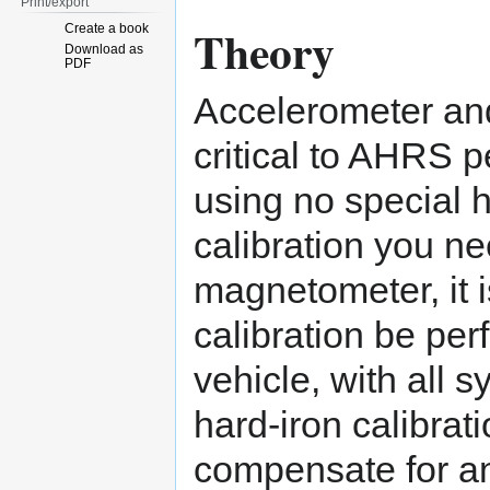
Print/export
Theory
Create a book
Download as
PDF
Accelerometer and
critical to AHRS 
using no special 
calibration you ne
magnetometer, it i
calibration be per
vehicle, with all 
hard-iron calibrati
compensate for an