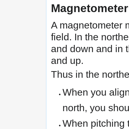
Magnetometer
A magnetometer m
field. In the nort
and down and in 
and up.
Thus in the north
When you align 
north, you shou
When pitching 