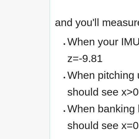
and you'll measu
When your IMU 
z=-9.81
When pitching u
should see x>0
When banking le
should see x=0