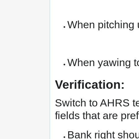
When pitching
When yawing to
Verification:
Switch to AHRS te
fields that are pr
Bank right shou