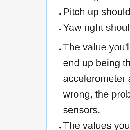
Pitch up should
Yaw right shoul
The value you'll
end up being th
accelerometer 
wrong, the probl
sensors.
The values you