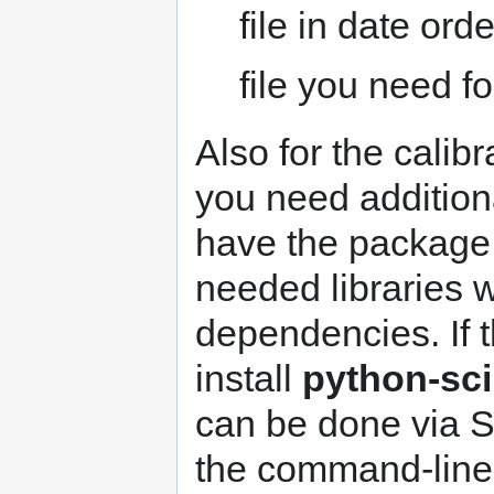
file in date ord
file you need fo
Also for the calibr
you need additiona
have the packag
needed libraries w
dependencies. If t
install
python-sc
can be done via 
the command-line