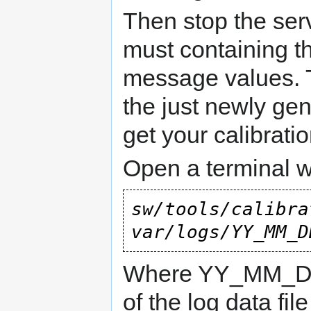
Then stop the serve
must containing 
message values. T
the just newly gen
get your calibratio
Open a terminal 
sw/tools/calibra
var/logs/YY_MM_D
Where YY_MM_DD
of the log data fil