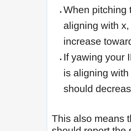
When pitching t
aligning with x
increase towar
If yawing your 
is aligning with
should decrease
This also means th
should report the