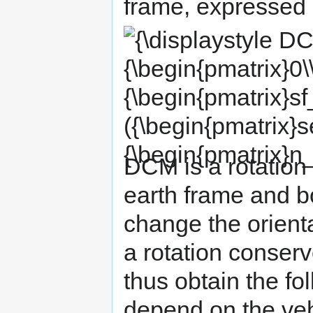
frame, expressed 
{\displaystyle DCM*{\begin{pmatrix}0\\0\\-
{\begin{pmatrix}sf_{x}&0&0\\0&sf_{y}&0\\0
({\begin{pmatrix}sensor_{x}\\sensor_{y}\\s
{\begin{pmatrix}n_{x}\\n_{y}\\n_{z}\end{pma
DCM is a rotation
earth frame and b
change the orienta
a rotation conser
thus obtain the fo
depend on the vehi