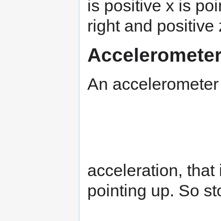
is positive x is poi
right and positive
Accelerometer
An accelerometer 
acceleration, that
pointing up. So st