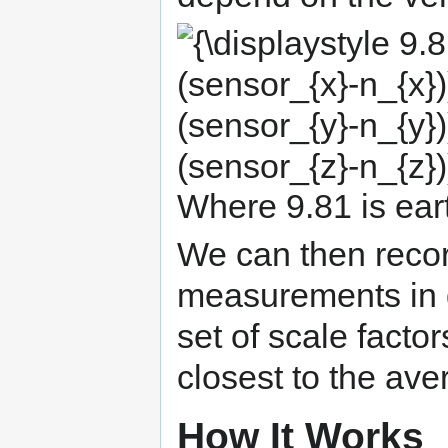
{\displaystyle
9.81^{2}=
(sf_{x}
(sensor_{x}-
n_{x}))^{2}+
(sf_{y}
(sensor_{y}-
n_{y}))^{2}+
(sf_{z}
(sensor_{z}-
n_{z}))^{2}}
Where 9.81 is ear
We can then recor
measurements in di
set of scale facto
closest to the ave
How It Works