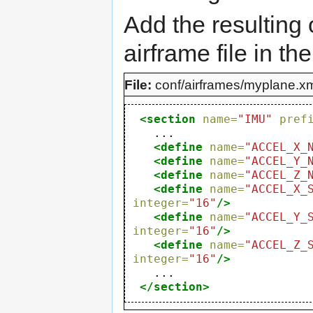
Add the resulting 
airframe file in th
File:
conf/airframes/myplane.x
<section
name=
"IMU"
pref
   ...

<define
name=
"ACCEL_X_
<define
name=
"ACCEL_Y_
<define
name=
"ACCEL_Z_
<define
name=
"ACCEL_X_
integer=
"16"
/>
<define
name=
"ACCEL_Y_
integer=
"16"
/>
<define
name=
"ACCEL_Z_
integer=
"16"
/>
   ...

</section>