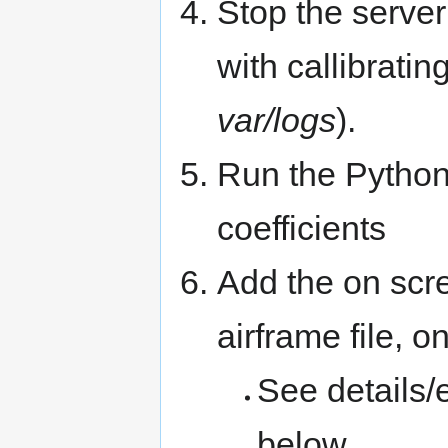
Stop the server
with callibrating
var/logs
).
Run the Python s
coefficients
Add the on scr
airframe file, 
See details/
below.