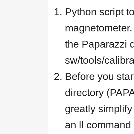
Python script t
magnetometer. 
the Paparazzi d
sw/tools/calibra
Before you star
directory (PAP
greatly simplif
an ll command w