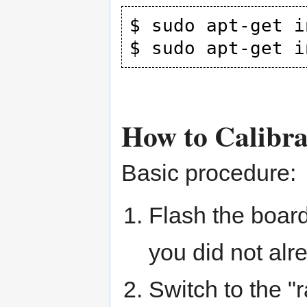
$ sudo apt-get i
How to Calibr
Basic procedure:
Flash the board
you did not alr
Switch to the "