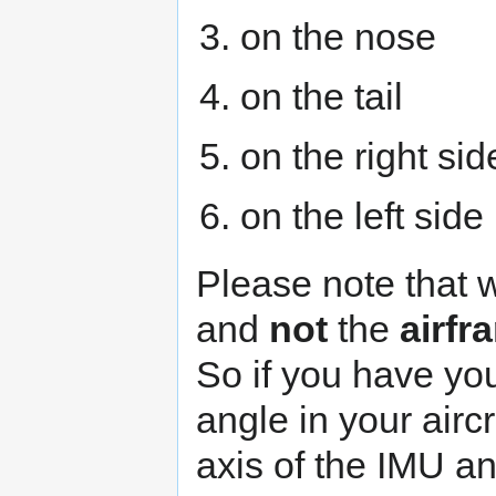
on the nose
on the tail
on the right sid
on the left side
Please note that 
and
not
the
airfr
So if you have yo
angle in your airc
axis of the IMU a