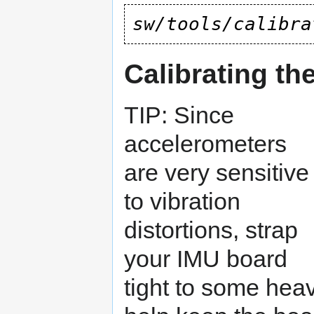
sw/tools/calibra
Calibrating th
TIP: Since
accelerometers
are very sensitive
to vibration
distortions, strap
your IMU board
tight to some heavy