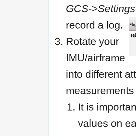
GCS->Settings
record a
log
.
Rotate your
IMU/airframe
into different a
measurements f
It is import
values on ea