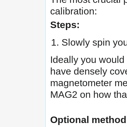
calibration:
Steps:
Slowly spin you
Ideally you would
have densely cov
magnetometer mea
MAG2 on how that 
Optional method