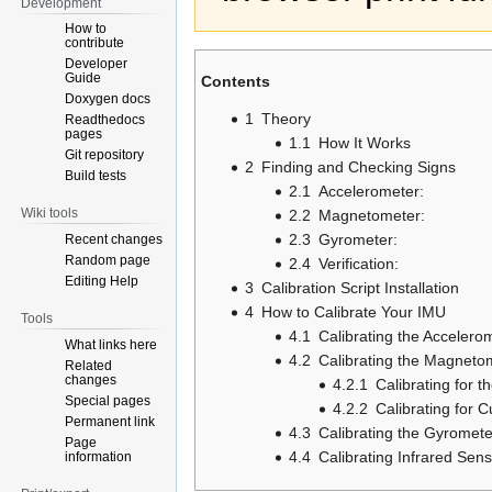
Development
How to
contribute
Developer
Guide
Contents
Doxygen docs
1
Theory
Readthedocs
pages
1.1
How It Works
Git repository
2
Finding and Checking Signs
Build tests
2.1
Accelerometer:
Wiki tools
2.2
Magnetometer:
2.3
Gyrometer:
Recent changes
Random page
2.4
Verification:
Editing Help
3
Calibration Script Installation
4
How to Calibrate Your IMU
Tools
4.1
Calibrating the Accelero
What links here
4.2
Calibrating the Magneto
Related
changes
4.2.1
Calibrating for t
Special pages
4.2.2
Calibrating for C
Permanent link
4.3
Calibrating the Gyromete
Page
4.4
Calibrating Infrared Sen
information