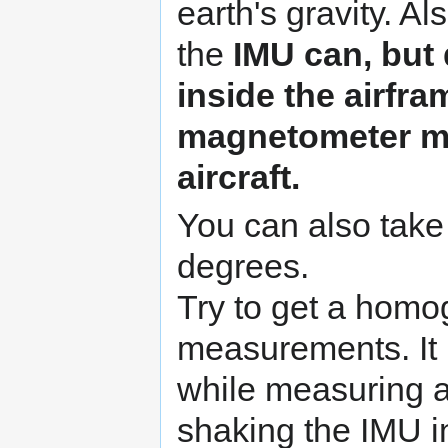
earth's gravity. Al
the
IMU can, but
inside the airfra
magnetometer mu
aircraft.
You can also tak
degrees.
Try to get a homo
measurements. It is
while measuring a
shaking the IMU i