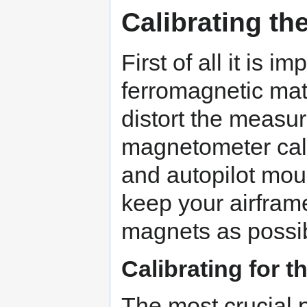
Calibrating t
First of all it is i
ferromagnetic mat
distort the measu
magnetometer cal
and autopilot moun
keep your airfram
magnets as possi
Calibrating for t
The most crucial 