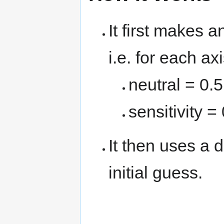
It first makes 
i.e. for each ax
neutral = 0.
sensitivity =
It then uses a d
initial guess.