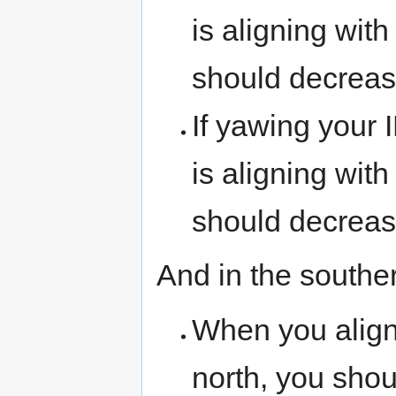
is aligning wit
should decreas
If yawing your 
is aligning with
should decrease
And in the southe
When you align 
north, you shou