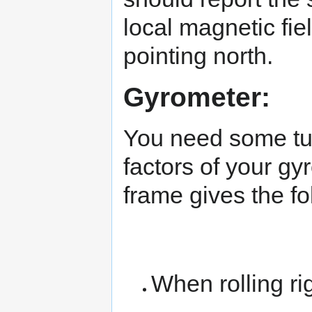
local magnetic fie
pointing north.
Gyrometer:
You need some tur
factors of your gyr
frame gives the fo
When rolling ri