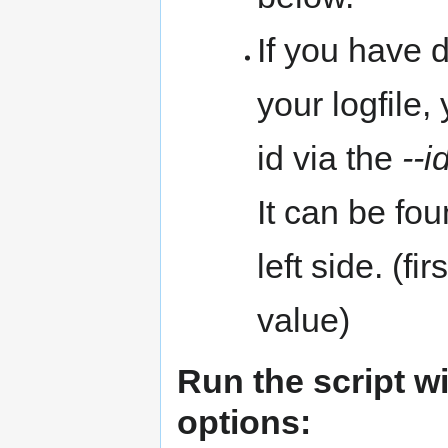
If you have 
your logfile,
id via the
--i
It can be fo
left side. (f
value)
Run the script w
options: