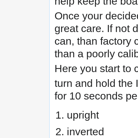
help keep the boar
Once your decided 
great care. If not
can, than factory 
than a poorly cali
Here you start to 
turn and hold the 
for 10 seconds pe
upright
inverted