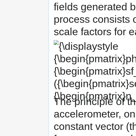
fields generated b
process consists o
scale factors for 
{\displaystyle
{\begin{pmatrix}physical\_value_{x}\\physi
{\begin{pmatrix}sf_{x}&0&0\\0&sf_{y}&0\\0
({\begin{pmatrix}sensor_{x}\\sensor_{y}\\s
{\begin{pmatrix}n_{x}\\n_{y}\\n_{z}\end{pma
The principle of th
accelerometer, on
constant vector (th