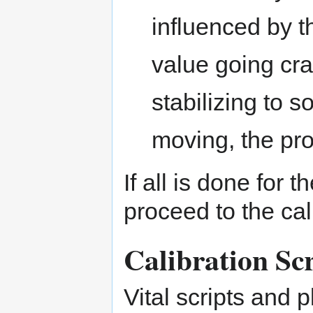
influenced by t
value going cr
stabilizing to 
moving, the pro
If all is done for 
proceed to the cal
Calibration Scr
Vital scripts and p