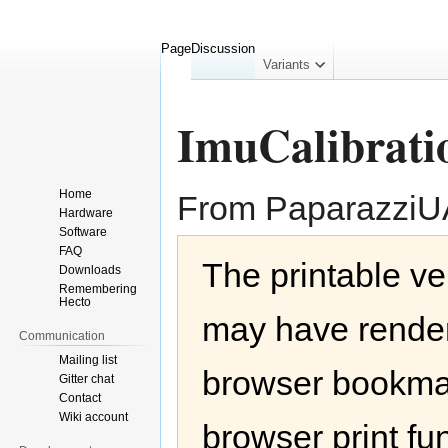
Page
Discussion
collapsed
Variants
ImuCalibrati
Home
From Paparazzi
Hardware
Software
Jump
Jump
FAQ
The printable ve
to
to
Downloads
navigation
search
Remembering
Hecto
may have render
Communication
Mailing list
browser bookmar
Gitter chat
Contact
Wiki account
browser print fu