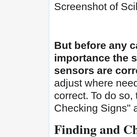
Screenshot of Sci
But before any ca
importance the s
sensors are corr
adjust where need
correct. To do so,
Checking Signs" a
Finding and Ch