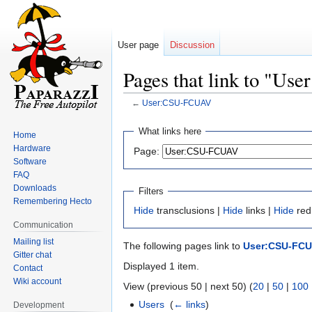
User page
Discussion
Pages that link to "U
←
User:CSU-FCUAV
Jump
Jump
What links here
Home
to
to
Hardware
Page:
navigation
search
Software
FAQ
Downloads
Filters
Remembering Hecto
Hide
transclusions |
Hide
links |
Hide
red
Communication
Mailing list
The following pages link to
User:CSU-FC
Gitter chat
Displayed 1 item.
Contact
Wiki account
View (previous 50 | next 50) (
20
|
50
|
100
Users
‎
(
← links
)
Development