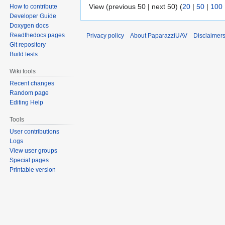
View (previous 50 | next 50) (
20
|
50
|
100
How to contribute
Developer Guide
Doxygen docs
Readthedocs pages
Privacy policy
About PaparazziUAV
Disclaimer
Git repository
Build tests
Wiki tools
Recent changes
Random page
Editing Help
Tools
User contributions
Logs
View user groups
Special pages
Printable version