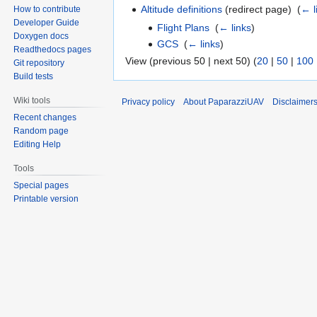
Altitude definitions
(redirect page) ‎
(
← l
How to contribute
Developer Guide
Flight Plans
‎
(
← links
)
Doxygen docs
GCS
‎
(
← links
)
Readthedocs pages
View (previous 50 | next 50) (
20
|
50
|
100
Git repository
Build tests
Wiki tools
Privacy policy
About PaparazziUAV
Disclaimer
Recent changes
Random page
Editing Help
Tools
Special pages
Printable version