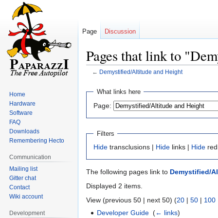
Page
Discussion
Pages that link to "Dem
←
Demystified/Altitude and Height
Jump
Jump
What links here
Home
to
to
Hardware
Page:
navigation
search
Software
FAQ
Downloads
Filters
Remembering Hecto
Hide
transclusions |
Hide
links |
Hide
red
Communication
Mailing list
The following pages link to
Demystified/Al
Gitter chat
Displayed 2 items.
Contact
Wiki account
View (previous 50 | next 50) (
20
|
50
|
100
Developer Guide
‎
(
← links
)
Development