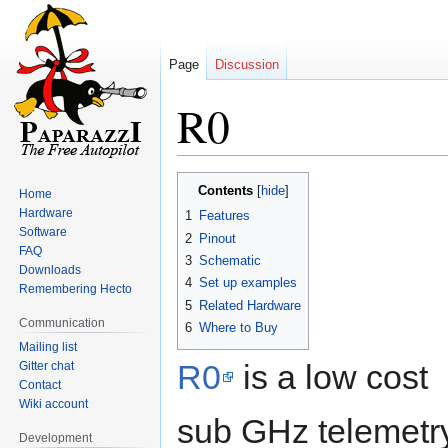
Page
Discussion
R0
Jump
Jump
Contents
Home
to
to
Hardware
1
Features
navigation
search
Software
2
Pinout
FAQ
3
Schematic
Downloads
4
Set up examples
Remembering Hecto
5
Related Hardware
Communication
6
Where to Buy
Mailing list
R0
is a low cost
Gitter chat
Contact
Wiki account
sub GHz telemetr
Development