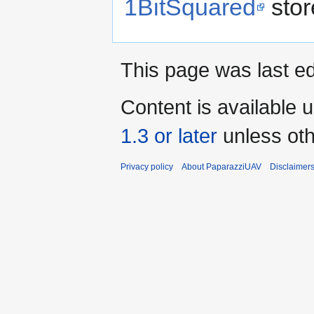
1BitSquared
stor
This page was last ed
Content is available 
1.3 or later
unless oth
Privacy policy
About PaparazziUAV
Disclaimer