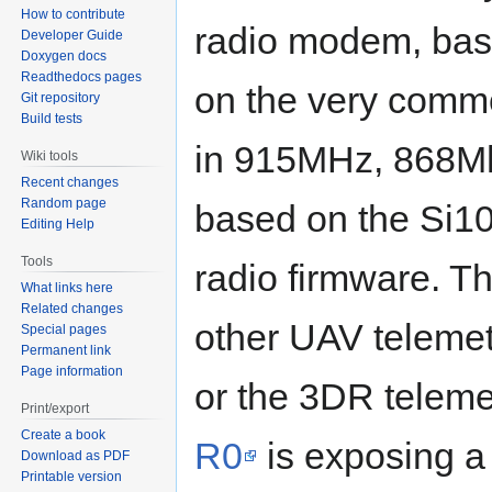
How to contribute
radio modem, ba
Developer Guide
Doxygen docs
Readthedocs pages
on the very comm
Git repository
Build tests
in 915MHz, 868M
Wiki tools
Recent changes
Random page
based on the Si10
Editing Help
Tools
radio firmware. T
What links here
Related changes
other UAV telemet
Special pages
Permanent link
Page information
or the 3DR telemet
Print/export
Create a book
R0
is exposing a 
Download as PDF
Printable version