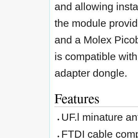
and allowing insta
the module provid
and a Molex Pico
is compatible wit
adapter dongle.
Features
UF.l minature a
FTDI cable comp