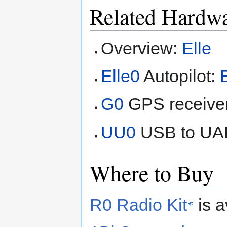
Related Hardw
Overview:
Elle
Elle0
Autopilot:
G0
GPS receive
UU0
USB to UA
Where to Buy
R0 Radio Kit
is a