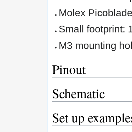
Molex Picoblade
Small footprint
M3 mounting ho
Pinout
Schematic
Set up example