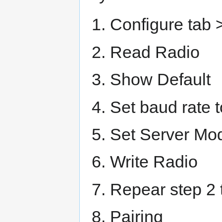
Configure tab >
Read Radio
Show Default
Set baud rate 
Set Server Mo
Write Radio
Repear step 2 
Pairing