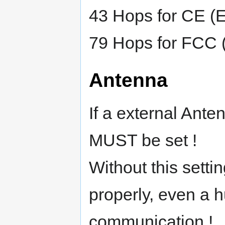
43 Hops for CE (
79 Hops for FCC
Antenna
If a external Ante
MUST be set !
Without this sett
properly, even a 
communication !