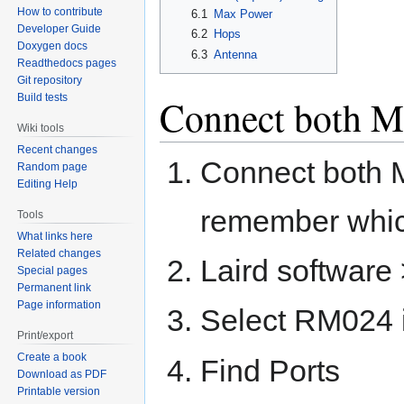
How to contribute
6.1
Max Power
Developer Guide
6.2
Hops
Doxygen docs
6.3
Antenna
Readthedocs pages
Git repository
Build tests
Connect both 
Wiki tools
Recent changes
Connect both 
Random page
Editing Help
remember whic
Tools
What links here
Related changes
Laird software 
Special pages
Permanent link
Page information
Select RM024 
Print/export
Create a book
Find Ports
Download as PDF
Printable version