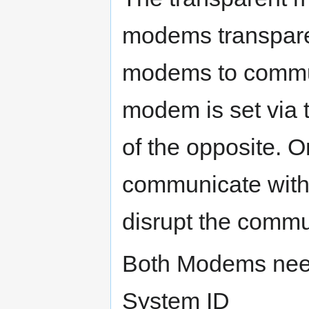
modems transparen
modems to commun
modem is set via
of the opposite. 
communicate with 
disrupt the commu
Both Modems need
System ID