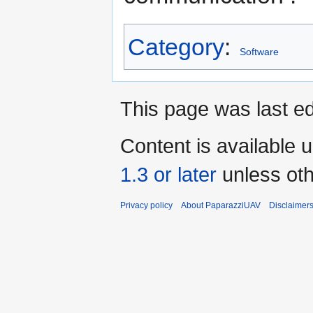
Category
:
Software
This page was last ed
Content is available 
1.3 or later
unless oth
Privacy policy
About PaparazziUAV
Disclaimer