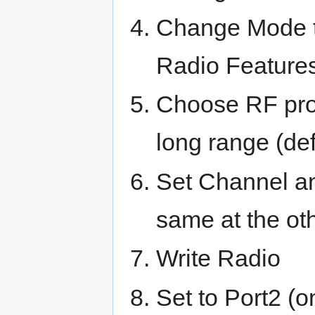
Change Mode t
Radio Feature
Choose RF prof
long range (def
Set Channel a
same at the o
Write Radio
Set to Port2 (o