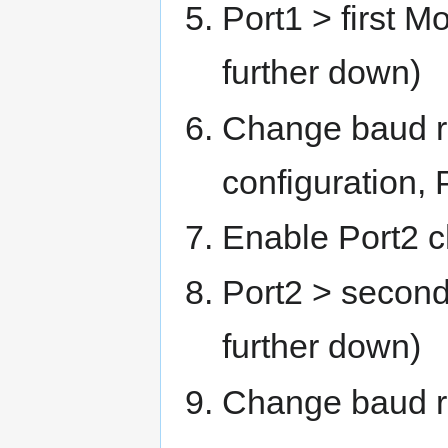
Port1 > first M
further down)
Change baud ra
configuration,
Enable Port2 
Port2 > second
further down)
Change baud r