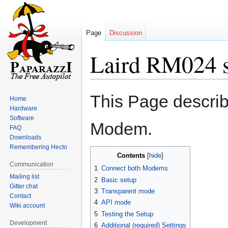
Page
Discussion
Laird RM024 
Jump
Jump
This Page describ
Home
to
to
Hardware
navigation
search
Software
Modem.
FAQ
Downloads
Remembering Hecto
Contents
Communication
1
Connect both Modems
Mailing list
2
Basic setup
Gitter chat
3
Transparent mode
Contact
4
API mode
Wiki account
5
Testing the Setup
Development
6
Additional (required) Settings