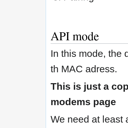
API mode
In this mode, the
th MAC adress.
This is just a co
modems page
We need at least 