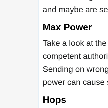
and maybe are set
Max Power
Take a look at th
competent authori
Sending on wrong 
power can cause s
Hops