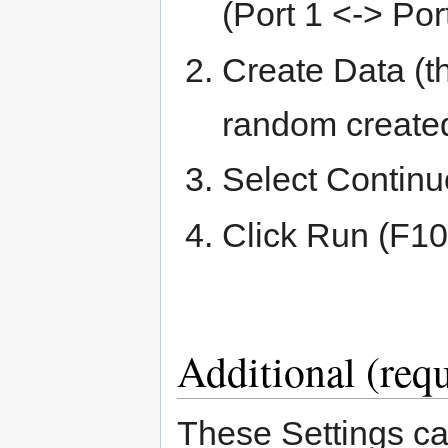
(Port 1 <-> Port
Create Data (t
random created
Select Contin
Click Run (F10
Additional (requ
These Settings ca