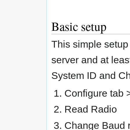
Basic setup
This simple setup
server and at lea
System ID and Ch
Configure tab >
Read Radio
Change Baud ra