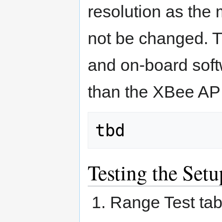
resolution as th
not be changed. T
and on-board soft
than the XBee AP
Testing the Setu
Range Test tab 