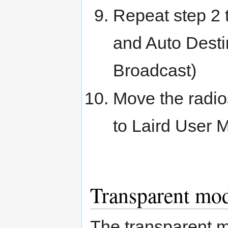
Repeat step 2 t
and Auto Desti
Broadcast)
Move the radios
to Laird User 
Transparent mo
The transparent m