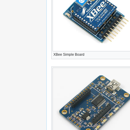
XBee Simple Board