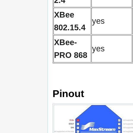
2.4
XBee
yes
802.15.4
XBee-
yes
PRO 868
Pinout