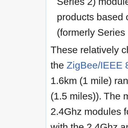
Series 2) modul
products based 
(formerly Series
These relatively 
the
ZigBee/IEEE 
1.6km (1 mile) ra
(1.5 miles)). The
2.4Ghz modules for 
with the 2.4Ghz a