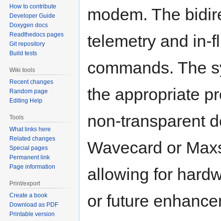
How to contribute
modem. The bidirec
Developer Guide
Doxygen docs
Readthedocs pages
telemetry and in-f
Git repository
Build tests
commands. The sy
Wiki tools
Recent changes
the appropriate p
Random page
Editing Help
non-transparent d
Tools
What links here
Related changes
Wavecard or Maxs
Special pages
Permanent link
Page information
allowing for hardw
Print/export
or future enhance
Create a book
Download as PDF
Printable version