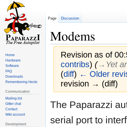
Page
Discussion
Modems
Revision as of 00
Home
Hardware
contribs
)
(
→‎Yet a
Software
FAQ
(
diff
)
← Older revi
Downloads
revision → (diff)
Remembering Hecto
Communication
Mailing list
Jump
Jump
The Paparazzi aut
Gitter chat
to
to
Contact
navigation
search
Wiki account
serial port to int
Development