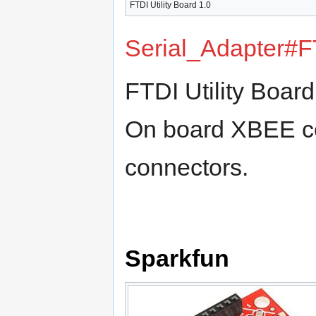
FTDI Utility Board 1.0‎
Serial_Adapter#F
FTDI Utility Boar
On board XBEE co
connectors.
Sparkfun