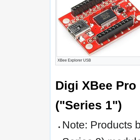
XBee Explorer USB
Digi XBee Pro 
("Series 1")
Note: Products 