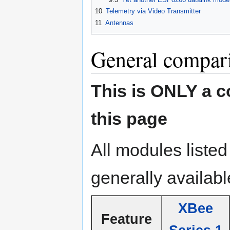
10
Telemetry via Video Transmitter
11
Antennas
General compar
This is ONLY a 
this page
All modules liste
generally availabl
XBee
Feature