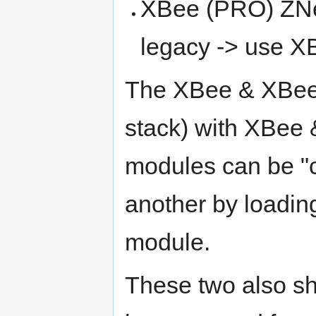
XBee (PRO) ZNet 
legacy -> use 
The XBee & XBee
stack) with XBee 
modules can be "c
another by loading
module.
These two also s