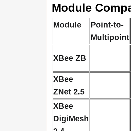
Module Compa
Module
Point-to-
Multipoint
XBee ZB
XBee
ZNet 2.5
XBee
DigiMesh