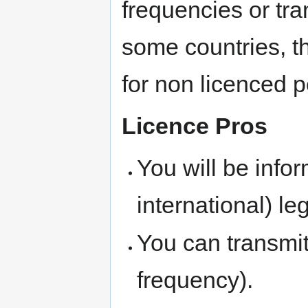
frequencies or tra
some countries, t
for non licenced 
Licence Pros
You will be info
international) leg
You can transmi
frequency).