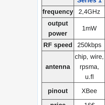
Series 1
frequency
2,4GHz
output
1mW
power
RF speed
250kbps
chip, wire,
antenna
rpsma,
u.fl
pinout
XBee