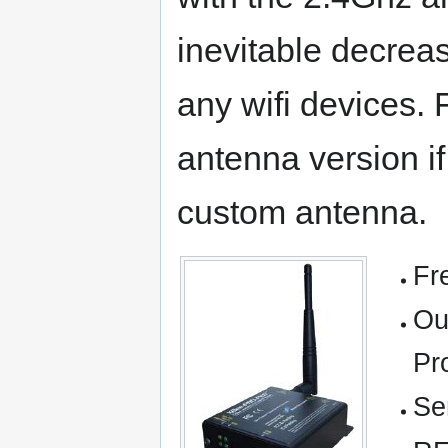
inevitable decreas
any wifi devices. 
antenna version if
custom antenna.
Fr
Ou
Pr
Se