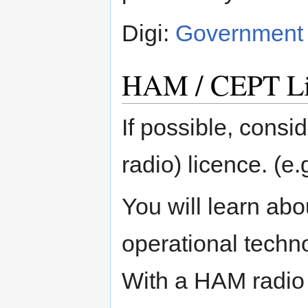
Digi:
Government A
HAM / CEPT Li
If possible, cons
radio) licence. (e
You will learn abo
operational techno
With a HAM radio 