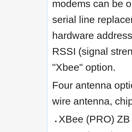
modems can be op
serial line replac
hardware address
RSSI (signal stre
"Xbee" option.
Four antenna opti
wire antenna, chi
XBee (PRO) ZB (