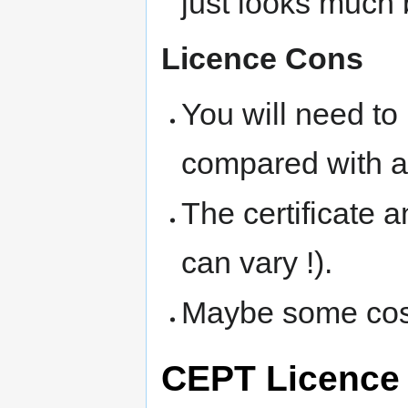
just looks much b
Licence Cons
You will need to 
compared with a 
The certificate a
can vary !).
Maybe some costs
CEPT Licence 