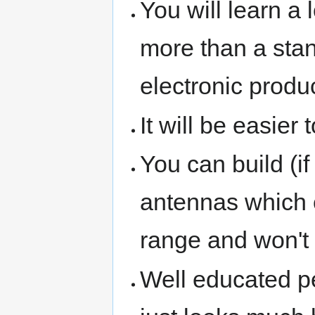
You will learn a
more than a sta
electronic produ
It will be easier 
You can build (i
antennas which c
range and won't 
Well educated pe