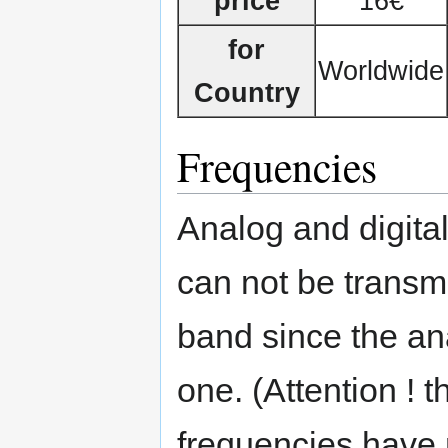
price
16€
for
Worldwide
Country
Frequencies
Analog and digita
can not be transm
band since the ana
one. (Attention !
frequencies have m