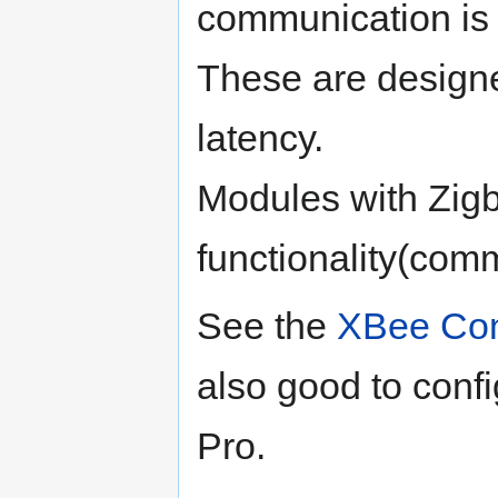
communication is r
These are designe
latency.
Modules with Zig
functionality(com
See the
XBee Con
also good to conf
Pro.