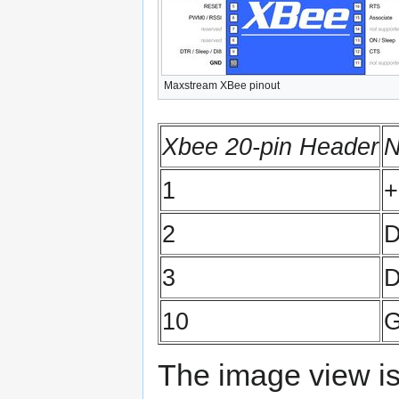
Maxstream XBee pinout
Xbee 20-pin Header
1
+
2
3
D
10
The image view is