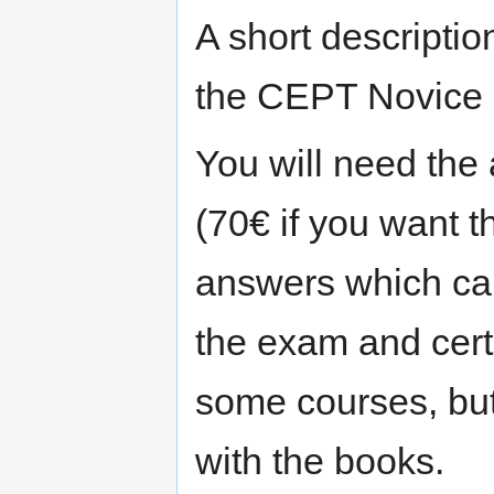
A short descriptio
the CEPT Novice !)
You will need the
(70€ if you want 
answers which can
the exam and cert
some courses, but
with the books.