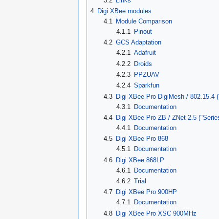
3.2
Links
4
Digi XBee modules
4.1
Module Comparison
4.1.1
Pinout
4.2
GCS Adaptation
4.2.1
Adafruit
4.2.2
Droids
4.2.3
PPZUAV
4.2.4
Sparkfun
4.3
Digi XBee Pro DigiMesh / 802.15.4 (
4.3.1
Documentation
4.4
Digi XBee Pro ZB / ZNet 2.5 ("Serie
4.4.1
Documentation
4.5
Digi XBee Pro 868
4.5.1
Documentation
4.6
Digi XBee 868LP
4.6.1
Documentation
4.6.2
Trial
4.7
Digi XBee Pro 900HP
4.7.1
Documentation
4.8
Digi XBee Pro XSC 900MHz