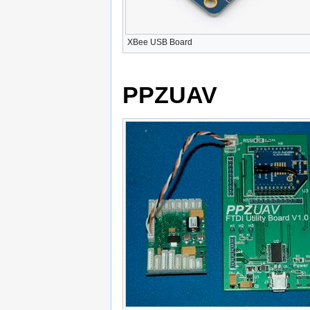
XBee USB Board
PPZUAV