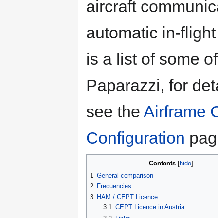
aircraft communic
automatic in-flig
is a list of some
Paparazzi, for de
see the
Airframe 
Configuration
pag
Contents
1
General comparison
2
Frequencies
3
HAM / CEPT Licence
3.1
CEPT Licence in Austria