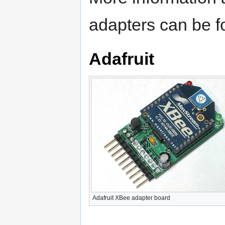
adapters can be 
Adafruit
Adafruit XBee adapter board