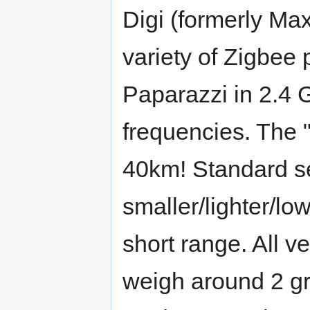
Digi (formerly Ma
variety of Zigbee 
Paparazzi in 2.
frequencies. The "
40km! Standard ser
smaller/lighter/l
short range. All v
weigh around 2 gr