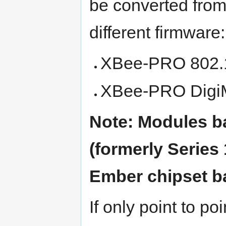
be converted from
different firmware:
XBee-PRO 802.15
XBee-PRO Digi
Note: Modules b
(formerly Series 
Ember chipset b
If only point to poi