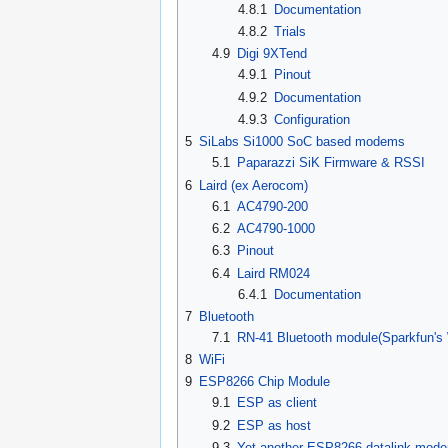
4.8.1
Documentation
4.8.2
Trials
4.9
Digi 9XTend
4.9.1
Pinout
4.9.2
Documentation
4.9.3
Configuration
5
SiLabs Si1000 SoC based modems
5.1
Paparazzi SiK Firmware & RSSI
6
Laird (ex Aerocom)
6.1
AC4790-200
6.2
AC4790-1000
6.3
Pinout
6.4
Laird RM024
6.4.1
Documentation
7
Bluetooth
7.1
RN-41 Bluetooth module(Sparkfun's
8
WiFi
9
ESP8266 Chip Module
9.1
ESP as client
9.2
ESP as host
9.3
Yet another ESP8266 datalink mod