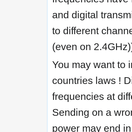
and digital transm
to different chann
(even on 2.4GHz)
You may want to i
countries laws ! Di
frequencies at dif
Sending on a wro
power may end in 