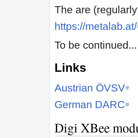
The are (regularl
https://metalab.at/
To be continued...
Links
Austrian ÖVSV
German DARC
Digi XBee mod