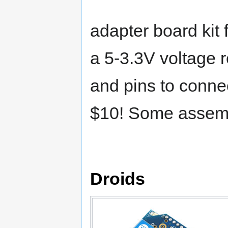
adapter board kit
a 5-3.3V voltage r
and pins to connec
$10! Some assemb
Droids