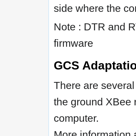
side where the co
Note : DTR and R
firmware
GCS Adaptati
There are several
the ground XBee 
computer.
More information 