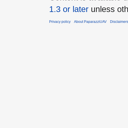
1.3 or later
unless oth
Privacy policy
About PaparazziUAV
Disclaimer