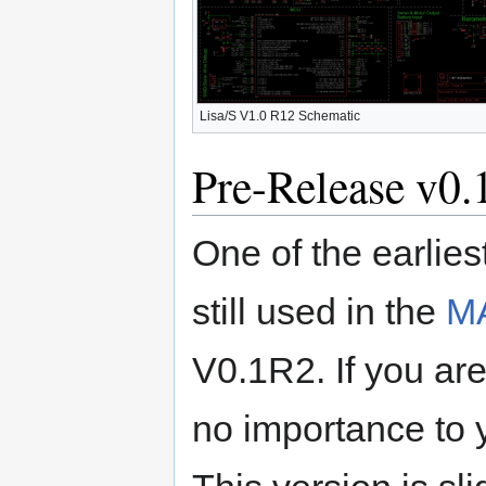
Lisa/S V1.0 R12 Schematic
Pre-Release v0.
One of the earlies
still used in the
M
V0.1R2. If you are 
no importance to y