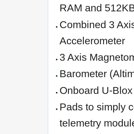
RAM and 512KB
Combined 3 Axis
Accelerometer
3 Axis Magneto
Barometer (Altim
Onboard U-Blo
Pads to simply 
telemetry modul