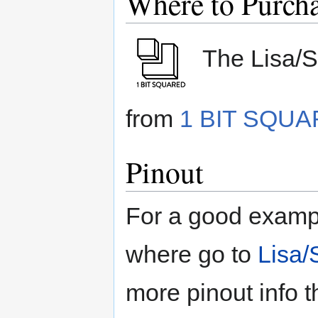
Where to Purch
The Lisa/S 
from
1 BIT SQU
Pinout
For a good exampl
where go to
Lisa/
more pinout info t