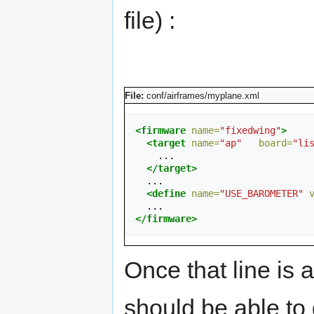
file) :
File:
conf/airframes/myplane.xml
<firmware
name=
"fixedwing"
>
<target
name=
"ap"
board=
"li
    ...

</target>
  ...

<define
name=
"USE_BAROMETER"
</firmware>
Once that line is 
should be able to 