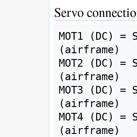
Servo connectio
MOT1 (DC) = S
(airframe)

MOT2 (DC) = S
(airframe)

MOT3 (DC) = S
(airframe)

MOT4 (DC) = S
(airframe)
