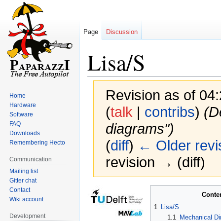
Page
Discussion
Lisa/S
Revision as of 0
Home
Hardware
(
talk
|
contribs
)
(D
Software
FAQ
diagrams")
Downloads
(
diff
)
← Older revi
Remembering Hecto
revision → (diff)
Communication
Mailing list
Gitter chat
Contact
Jump
Jump
Conte
Wiki account
to
to
1
Lisa/S
navigation
search
Development
1.1
Mechanical D