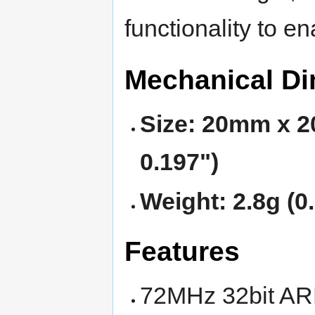
functionality to e
Mechanical D
Size: 20mm x 2
0.197")
Weight: 2.8g (0
Features
72MHz 32bit AR