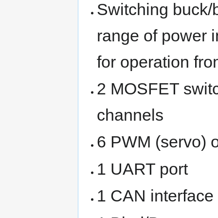
Switching buck/
range of power i
for operation fr
2 MOSFET switc
channels
6 PWM (servo) o
1 UART port
1 CAN interface