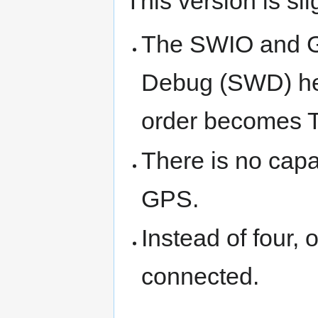
This version is sl
The SWIO and GN
Debug (SWD) hea
order become
There is no capa
GPS.
Instead of four,
connected.