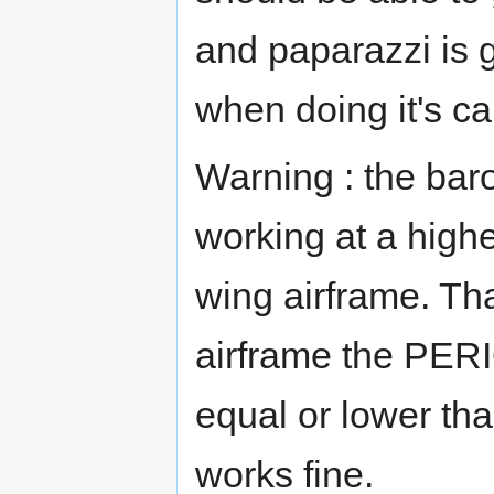
and paparazzi is 
when doing it's ca
Warning : the bar
working at a high
wing airframe. Th
airframe the P
equal or lower tha
works fine.