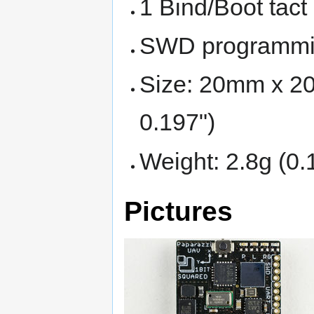
1 Bind/Boot tact
SWD programmin
Size: 20mm x 20
0.197")
Weight: 2.8g (0.
Pictures