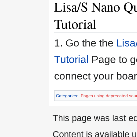
Lisa/S Nano Q
Tutorial
1. Go the the
Lisa
Tutorial
Page to ge
connect your boa
Categories
:
Pages using deprecated sour
This page was last e
Content is available 