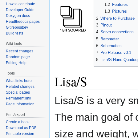
How to contribute
1.2
Features
Developer Guide
1.3
Pictures
Doxygen docs
2
Where to Purchase
Readthedocs pages
3
Pinout
Git repository
4
Servo connections
Build tests
5
Barometer
Wiki tools
6
Schematics
Recent changes
7
Pre-Release v0.1
Random page
8
Lisa/S Nano Quadcop
Editing Help
Tools
Lisa/S
What links here
Related changes
Special pages
Lisa/S is a very s
Permanent link
Page information
The main goal of c
Print/export
Create a book
Download as PDF
size and weight, 
Printable version