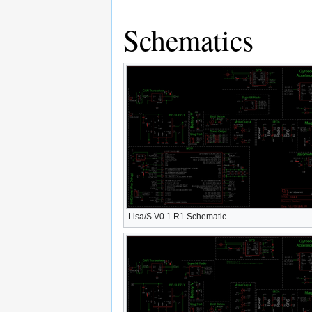
Schematics
Lisa/S V0.1 R1 Schematic