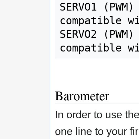
SERVO1 (PWM) 
compatible wi
SERVO2 (PWM) 
Barometer
In order to use th
one line to your f