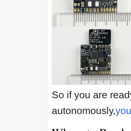
So if you are read
autonomously,
you