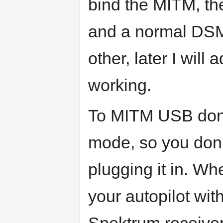
bind the MITM, t
and a normal DSM
other, later I will
working.
To MITM USB dongl
mode, so you don'
plugging it in. Wh
your autopilot wit