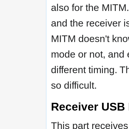
also for the MITM
and the receiver i
MITM doesn't know
mode or not, and e
different timing. T
so difficult.
Receiver USB
This part receiv