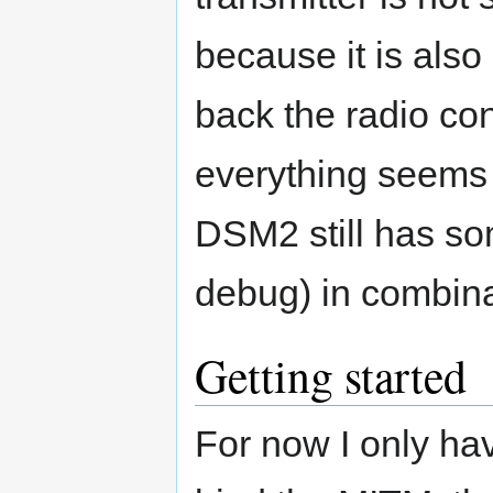
because it is also
back the radio con
everything seems
DSM2 still has so
debug) in combina
Getting started
For now I only ha