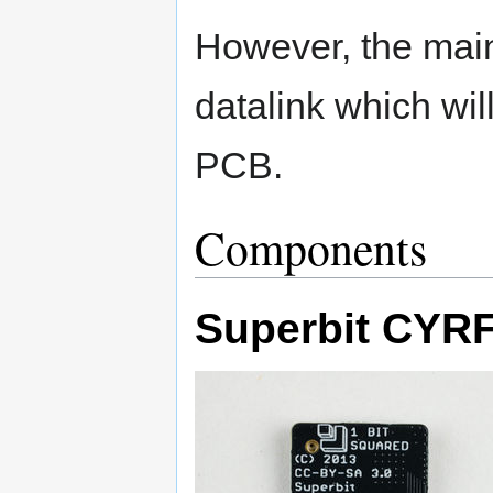
However, the main 
datalink which will
PCB.
Components
Superbit CYR