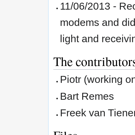
11/06/2013 - Re
modems and did 
light and receivi
The contributor
Piotr (working o
Bart Remes
Freek van Tienen