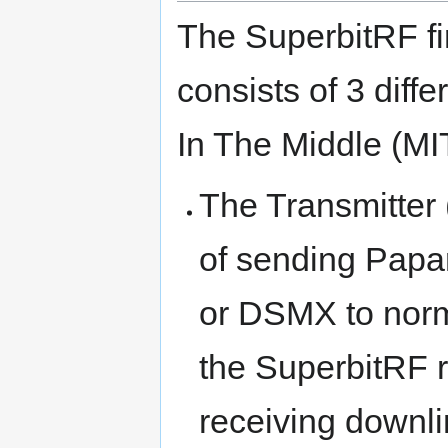
The SuperbitRF f
consists of 3 diffe
In The Middle (MI
The Transmitter 
of sending Papa
or DSMX to nor
the SuperbitRF re
receiving downl