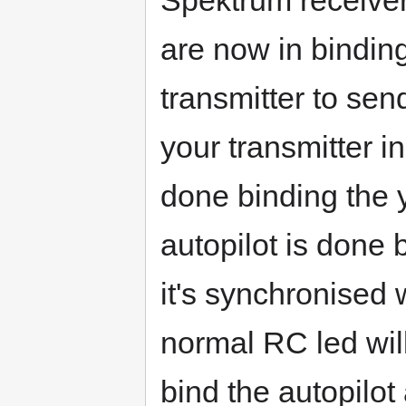
Spektrum receiver
are now in bindin
transmitter to se
your transmitter 
done binding the 
autopilot is done 
it's synchronised w
normal RC led will
bind the autopilo