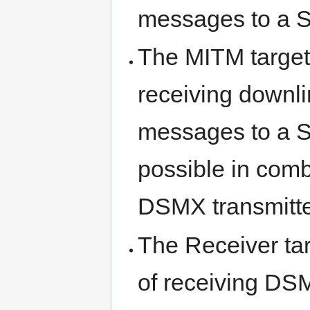
messages to a 
The MITM target 
receiving downl
messages to a S
possible in com
DSMX transmitte
The Receiver tar
of receiving D