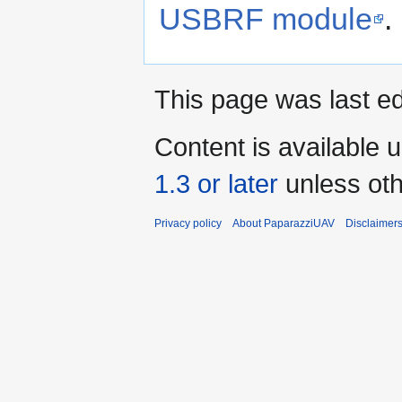
USBRF module
.
This page was last ed
Content is available 
1.3 or later
unless oth
Privacy policy
About PaparazziUAV
Disclaimer