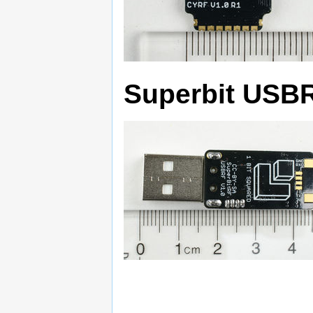
Superbit USB