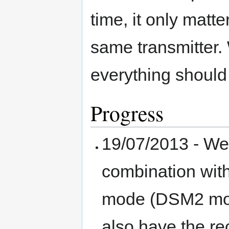
time, it only matt
same transmitter.
everything should
Progress
19/07/2013 - We
combination wit
mode (DSM2 mod
also have the re