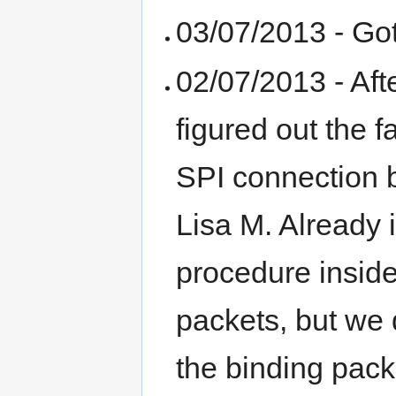
03/07/2013 - Got
02/07/2013 - Aft
figured out the 
SPI connection 
Lisa M. Already
procedure insid
packets, but we 
the binding pack