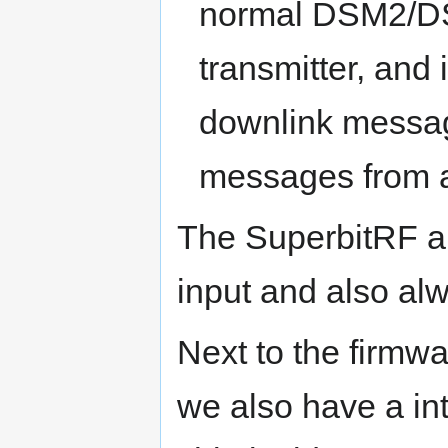
normal DSM2/DSM
transmitter, and 
downlink messag
messages from 
The SuperbitRF 
input and also a
Next to the firmw
we also have a in