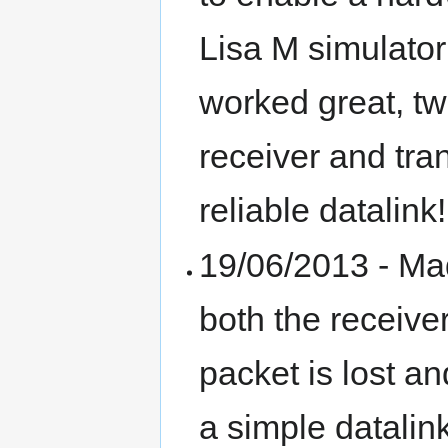
Lisa M simulator
worked great, tw
receiver and tra
reliable datalink!
19/06/2013 - Mad
both the receive
packet is lost a
a simple datalin