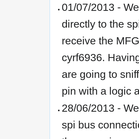
01/07/2013 - We
directly to the s
receive the MFG 
cyrf6936. Havin
are going to snif
pin with a logic 
28/06/2013 - We
spi bus connecti