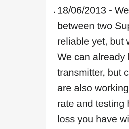
18/06/2013 - We 
between two Supe
reliable yet, but
We can already
transmitter, but 
are also working 
rate and testing
loss you have wit