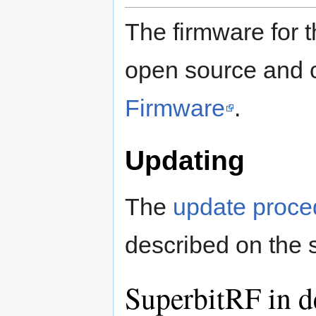
The firmware for
open source and 
Firmware
.
Updating
The
update proce
described on the
SuperbitRF in d