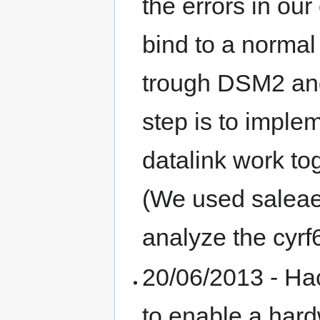
the errors in ou
bind to a norma
trough DSM2 and
step is to imp
datalink work to
(We used saleae 
analyze the cyrf
20/06/2013 - Ha
to enable a hard