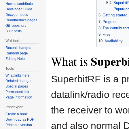
5.4
SuperbitR
How to contribute
Paparazz
Developer Guide
Doxygen docs
6
Getting started
Readthedocs pages
7
Progress
Git repository
8
The contributor
Build tests
9
Files
10
Availability
Wiki tools
Recent changes
Random page
Superb
What is
Editing Help
Tools
What links here
SuperbitRF is a p
Related changes
Special pages
datalink/radio rece
Permanent link
Page information
the receiver to w
Print/export
Create a book
Download as PDF
and also normal 
Printable version