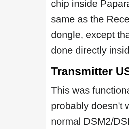
chip inside Papara
same as the Recei
dongle, except tha
done directly insi
Transmitter U
This was functiona
probably doesn't 
normal DSM2/DSMX 