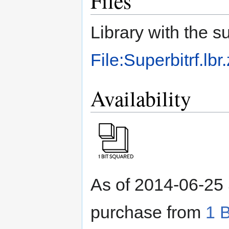
Files
Library with the 
File:Superbitrf.lbr.
Availability
As of 2014-06-25 
purchase from
1 