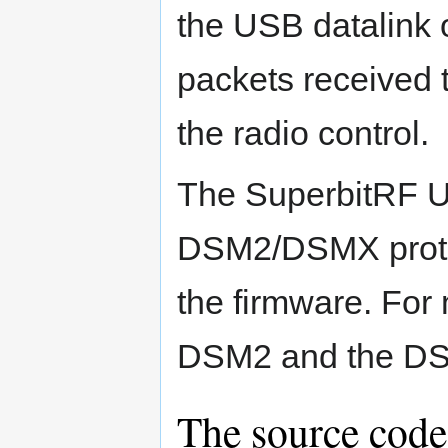
the USB datalink o
packets received t
the radio control.
The SuperbitRF 
DSM2/DSMX protoc
the firmware. For
DSM2 and the DS
The source code