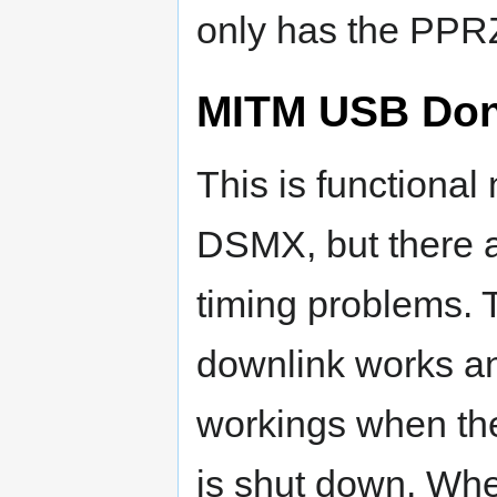
only has the PPRZ
MITM USB Don
This is functional
DSMX, but there a
timing problems. 
downlink works a
workings when the
is shut down. Wh