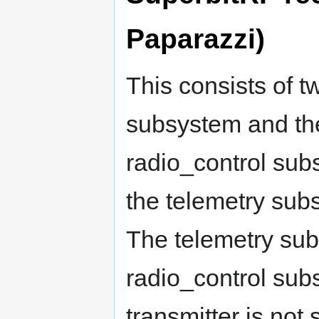
Paparazzi)
This consists of t
subsystem and th
radio_control sub
the telemetry sub
The telemetry subs
radio_control sub
transmitter is not