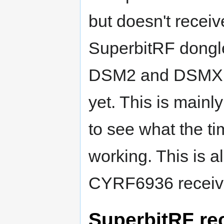
but doesn't receiv
SuperbitRF dongle 
DSM2 and DSMX p
yet. This is mainl
to see what the tim
working. This is a
CYRF6936 receive
SuperbitRF rec