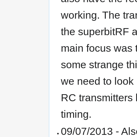
working. The tra
the superbitRF ar
main focus was t
some strange thi
we need to look m
RC transmitters 
timing.
09/07/2013 - Als