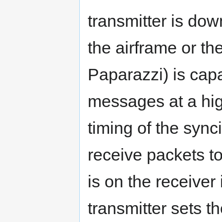
transmitter is do
the airframe or th
Paparazzi) is cap
messages at a hig
timing of the sync
receive packets t
is on the receiver
transmitter sets t