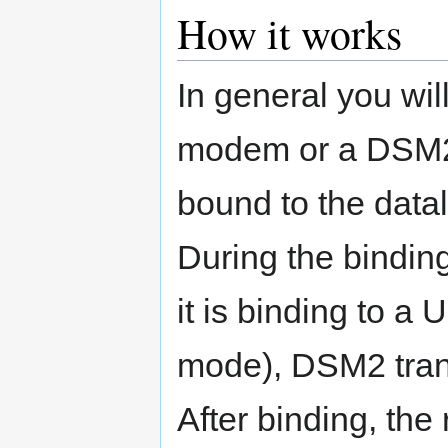
How it works
In general you wil
modem or a DSM2
bound to the datal
During the binding
it is binding to 
mode), DSM2 trans
After binding, the 