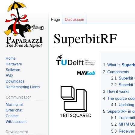
Page
Discussion
SuperbitRF
Jump
Jump
Home
to
to
Hardware
1
What is
Superb
navigation
search
Software
2
Components
FAQ
2.1
Superbit
Downloads
2.2
Superbi
Remembering Hecto
3
How it works
Communication
4
The source cod
Mailing list
4.1
Updating
Gitter chat
5
SuperbitRF in d
Contact
5.1
Transmit
Wiki account
5.2
MITM US
5.3
Receiver
Development